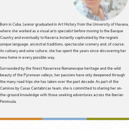
Born in Cuba, Leonor graduated in Art History from the University of Havana,
where she worked as a visual arts specialist before moving to the Basque
Country and eventually to Navarra. Instantly captivated by the region’s
unique language, ancestral traditions, spectacular scenery and, of course,
its culinary and wine culture, she has spent the years since discovering her
new home in every possible way.
Surrounded by the finest Navarrese Romanesque heritage and the wild
beauty of the Pyrenean valleys, her passions have only deepened through
the many road trips she has taken over the past decade. As part of the
Caminos by Casas Cantabricas team, she is committed to sharing her on-
the-ground knowledge with those seeking adventures across the Iberian
Peninsula.