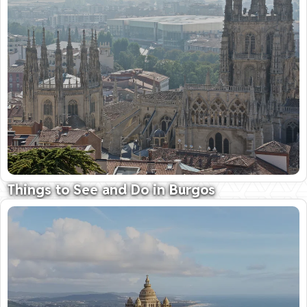
09 October 2025
Things to See and Do in Burgos
History and Pre-history; Wine and gastronomy
09 October 2025