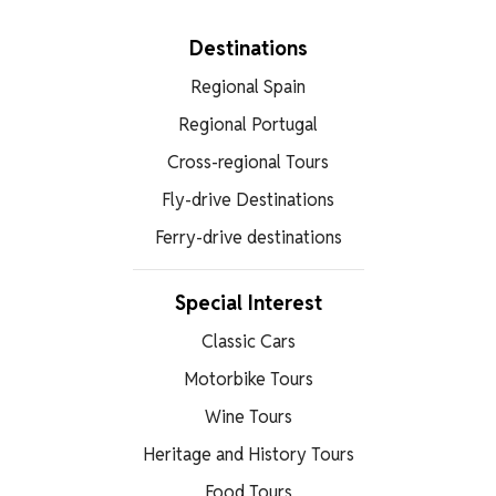
Destinations
Regional Spain
Regional Portugal
Cross-regional Tours
Fly-drive Destinations
Ferry-drive destinations
Special Interest
Classic Cars
Motorbike Tours
Wine Tours
Heritage and History Tours
Food Tours