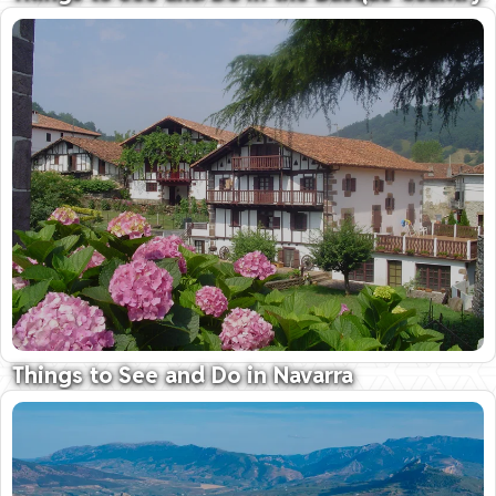
Unique culture, fabulous food, stunning scenery...
16 February 2026
Things to See and Do in Navarra
Where nature and tradition meet
04 February 2026