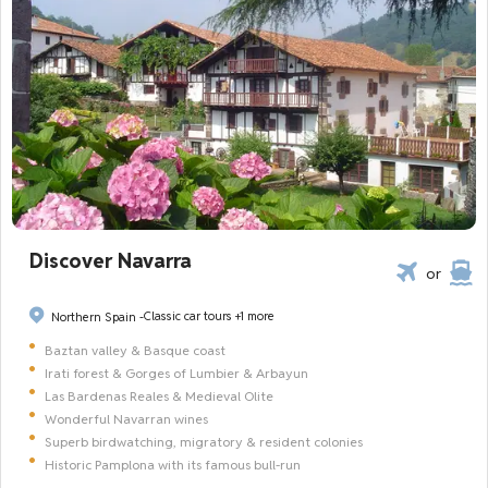
Discover Navarra
or
Classic car tours
+1 more
Northern Spain -
Baztan valley & Basque coast
Irati forest & Gorges of Lumbier & Arbayun
Las Bardenas Reales & Medieval Olite
Wonderful Navarran wines
Superb birdwatching, migratory & resident colonies
Historic Pamplona with its famous bull-run