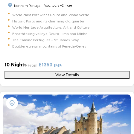
Food tours
+2 more
Northern Portugal -
World class Port wines Douro and Vinho Verde
Historic Porto and its charming old quarter
World Heritage Arquitecture, Art and Culture
Breathtaking valleys, Douro, Lima and Minho
The Camino Portugues – St James’ Way
Boulder-strewn mountains of Peneda-Geres
10 Nights
£1350 p.p.
From
View Details