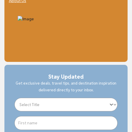
About Us
Stay Updated
Get exclusive deals, travel tips, and destination inspiration
delivered directly to your inbox.