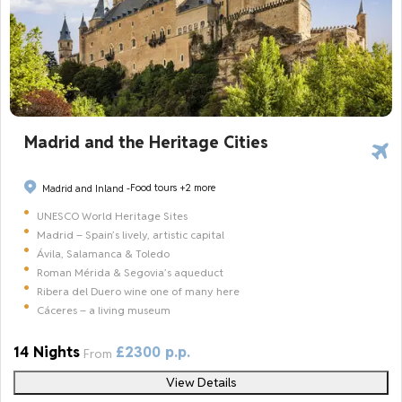
Madrid and the Heritage Cities
Food tours
+2 more
Madrid and Inland -
UNESCO World Heritage Sites
Madrid – Spain’s lively, artistic capital
Ávila, Salamanca & Toledo
Roman Mérida & Segovia’s aqueduct
Ribera del Duero wine one of many here
Cáceres – a living museum
14 Nights
£2300 p.p.
From
View Details