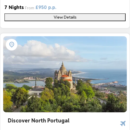
7 Nights
£950 p.p.
From
View Details
Discover North Portugal