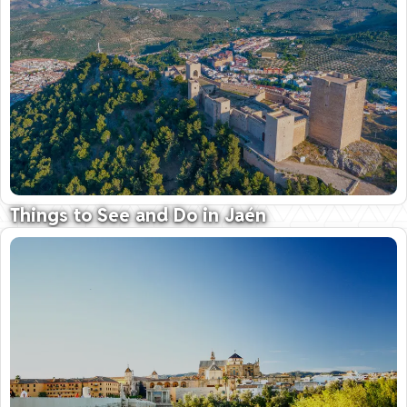
Things to See and Do in Jaén
Land of mighty castles and fine olive oil
09 October 2025