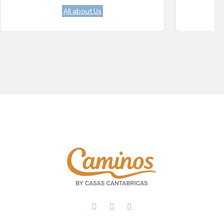
All about Us
Facebook
X
WhatsApp