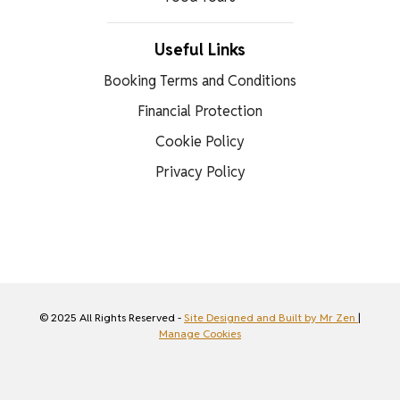
Useful Links
Booking Terms and Conditions
Financial Protection
Cookie Policy
Privacy Policy
© 2025 All Rights Reserved -
Site Designed and Built by Mr Zen
|
Manage Cookies