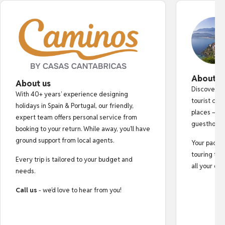
About o
About us
Discover au
With 40+ years’ experience designing
tourist cro
holidays in Spain & Portugal, our friendly,
places — fr
expert team offers personal service from
guesthouse
booking to your return. While away, you’ll have
ground support from local agents.
Your pack i
touring tips
Every trip is tailored to your budget and
all your do
needs.
Call us
- we’d love to hear from you!