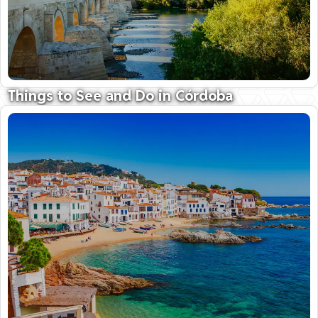
Things to See and Do in Córdoba
Home to the breathtaking Grand Mosque
09 October 2025