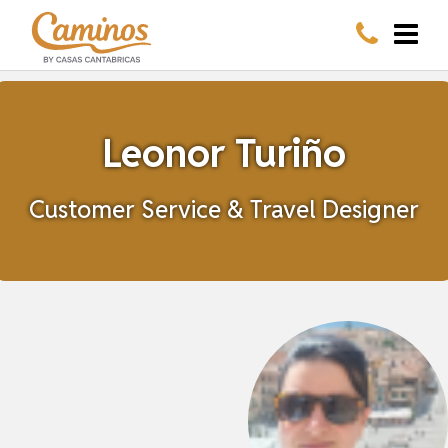
Leonor Turiño
Customer Service & Travel Designer