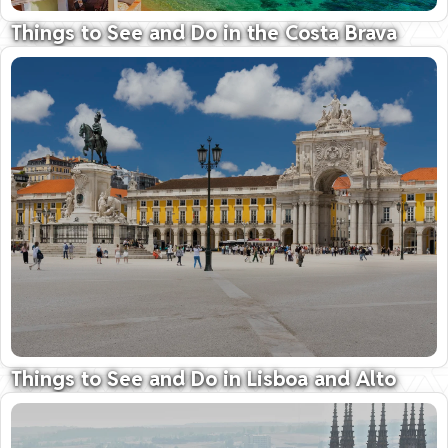
Things to See and Do in the Costa Brava
Shimmering bays along the 'Rugged Coast'
09 October 2025
Things to See and Do in Lisboa and Alto
Alentejo
Vibrant Lisboa; Seductive, unspoilt Alentejo