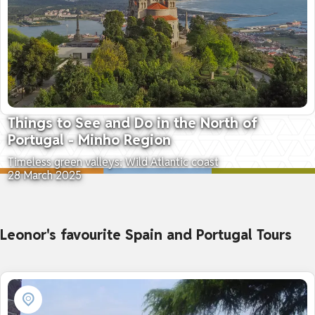
Things to See and Do in the North of
Portugal - Minho Region
Timeless green valleys; Wild Atlantic coast
28 March 2025
Leonor's favourite Spain and Portugal Tours