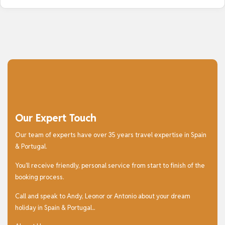
Our Expert Touch
Our team of experts have over 35 years travel expertise in Spain
& Portugal.
You’ll receive friendly, personal service from start to finish of the
booking process.
Call and speak to Andy, Leonor or Antonio about your dream
holiday in Spain & Portugal...