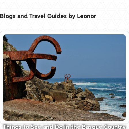
Blogs and Travel Guides by Leonor
Things to See and Do in the Basque Country