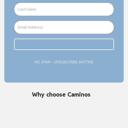
Subcribe
NO SPAM - UNSUBSCRIBE ANYTIME
Why choose Caminos