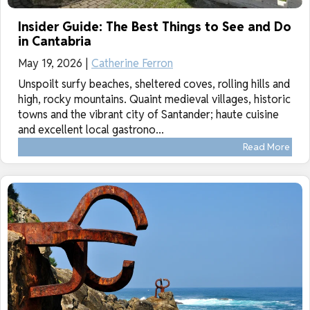
Insider Guide: The Best Things to See and Do
in Cantabria
May 19, 2026 |
Catherine Ferron
Unspoilt surfy beaches, sheltered coves, rolling hills and
high, rocky mountains. Quaint medieval villages, historic
towns and the vibrant city of Santander; haute cuisine
and excellent local gastrono...
Read More