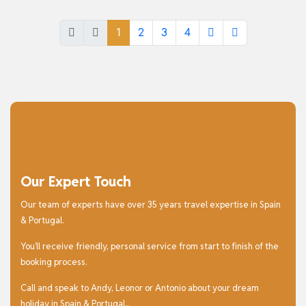
1
2
3
4
Our Expert Touch
Our team of experts have over 35 years travel expertise in Spain
& Portugal.
You’ll receive friendly, personal service from start to finish of the
booking process.
Call and speak to Andy, Leonor or Antonio about your dream
holiday in Spain & Portugal...