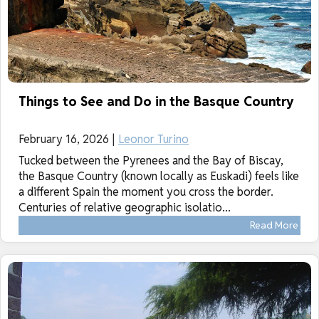
Things to See and Do in the Basque Country
February 16, 2026 |
Leonor Turino
Tucked between the Pyrenees and the Bay of Biscay,
the Basque Country (known locally as Euskadi) feels like
a different Spain the moment you cross the border.
Centuries of relative geographic isolatio...
Read More