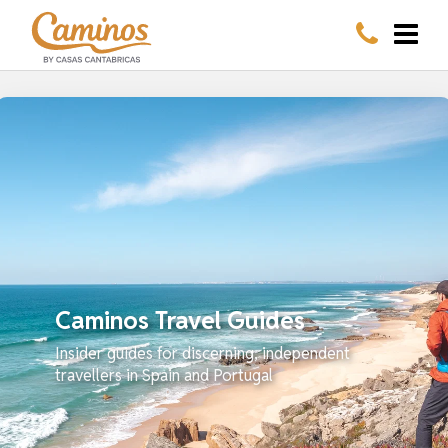
Caminos Travel Guides
Insider guides for discerning, independent
travellers in Spain and Portugal