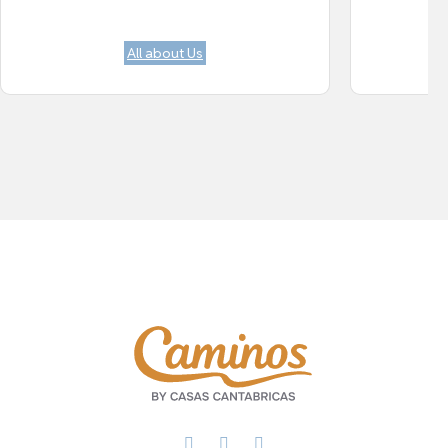
All about Us