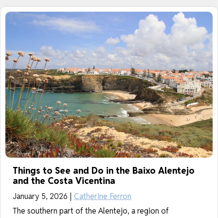
Things to See and Do in the Baixo Alentejo
and the Costa Vicentina
January 5, 2026 |
Catherine Ferron
The southern part of the Alentejo, a region of