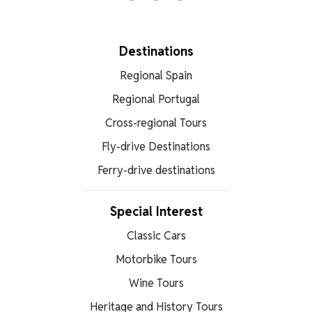
Facebook
X
WhatsApp
Destinations
Regional Spain
Regional Portugal
Cross-regional Tours
Fly-drive Destinations
Ferry-drive destinations
Special Interest
Classic Cars
Motorbike Tours
Wine Tours
Heritage and History Tours