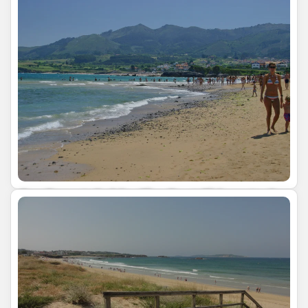
Our Expert Guide: The Best Things to See
and Do in Asturias