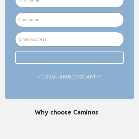
Subcribe
NO SPAM - UNSUBSCRIBE ANYTIME
Why choose Caminos