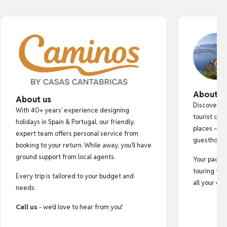
About o
About us
Discover au
With 40+ years’ experience designing
tourist cro
holidays in Spain & Portugal, our friendly,
places — fr
expert team offers personal service from
guesthouse
booking to your return. While away, you’ll have
ground support from local agents.
Your pack i
touring tips
Every trip is tailored to your budget and
all your do
needs.
Call us
- we’d love to hear from you!