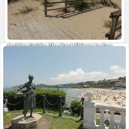
Insider Guide: The Best Things to See
and Do in Galicia