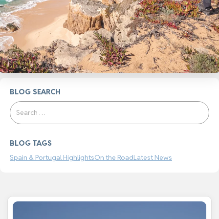
BLOG SEARCH
Search
BLOG TAGS
Spain & Portugal Highlights
On the Road
Latest News