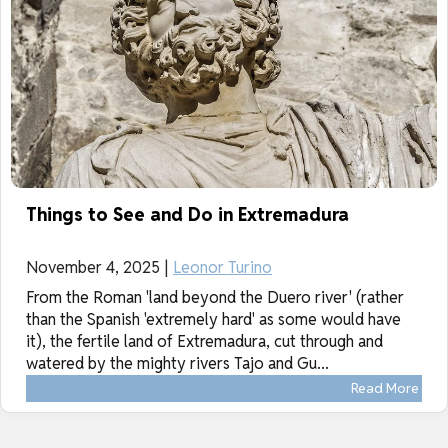
Things to See and Do in Extremadura
November 4, 2025 |
Leonor Turino
From the Roman 'land beyond the Duero river' (rather
than the Spanish 'extremely hard' as some would have
it), the fertile land of Extremadura, cut through and
watered by the mighty rivers Tajo and Gu...
Read More