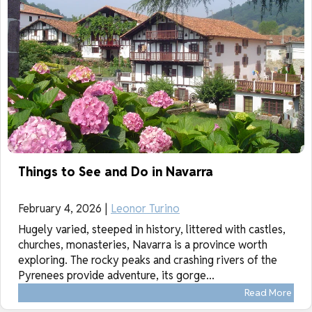
Things to See and Do in Navarra
February 4, 2026 |
Leonor Turino
Hugely varied, steeped in history, littered with castles,
churches, monasteries, Navarra is a province worth
exploring. The rocky peaks and crashing rivers of the
Pyrenees provide adventure, its gorge...
Read More