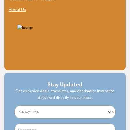
About Us
Stay Updated
Get exclusive deals, travel tips, and destination inspiration
delivered directly to your inbox.