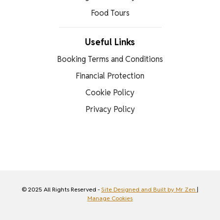
Food Tours
Useful Links
Booking Terms and Conditions
Financial Protection
Cookie Policy
Privacy Policy
© 2025 All Rights Reserved -
Site Designed and Built by Mr Zen
|
Manage Cookies