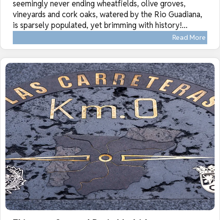
seemingly never ending wheatfields, olive groves,
vineyards and cork oaks, watered by the Rio Guadiana,
is sparsely populated, yet brimming with history!...
Read More