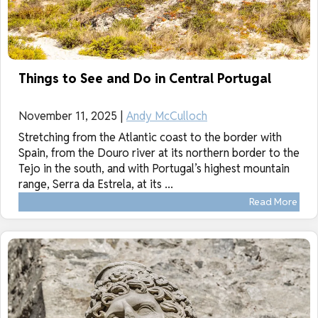
Things to See and Do in Central Portugal
November 11, 2025 |
Andy McCulloch
Stretching from the Atlantic coast to the border with
Spain, from the Douro river at its northern border to the
Tejo in the south, and with Portugal’s highest mountain
range, Serra da Estrela, at its ...
Read More