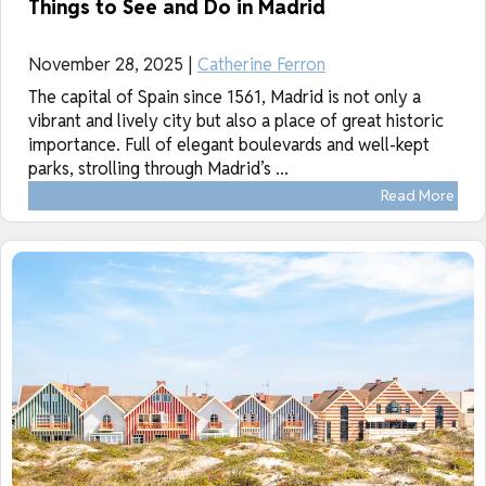
Things to See and Do in Madrid
November 28, 2025 |
Catherine Ferron
The capital of Spain since 1561, Madrid is not only a
vibrant and lively city but also a place of great historic
importance. Full of elegant boulevards and well-kept
parks, strolling through Madrid’s ...
Read More