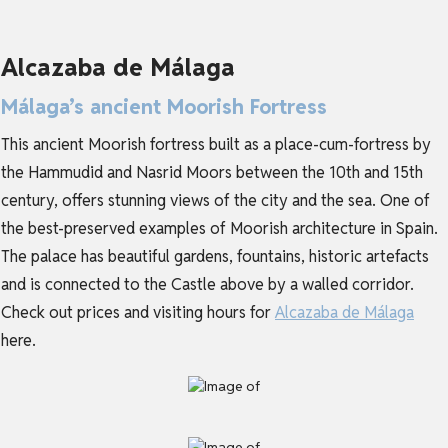
Alcazaba de Málaga
Málaga’s ancient Moorish Fortress
This ancient Moorish fortress built as a place-cum-fortress by
the Hammudid and Nasrid Moors between the 10th and 15th
century, offers stunning views of the city and the sea. One of
the best-preserved examples of Moorish architecture in Spain.
The palace has beautiful gardens, fountains, historic artefacts
and is connected to the Castle above by a walled corridor.
Check out prices and visiting hours for
Alcazaba de Málaga
here.