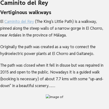
Caminito del Rey
Vertiginous walkways
El
Caminito del Rey
(The King’s Little Path) is a walkway,
pinned along the steep walls of a narrow gorge in El Chorro,
near Ardales in the province of Málaga.
Originally the path was created as a way to connect the
hydroelectric power plants at El Chorro and Gaitanejo.
The path was closed when it fell in disuse but was repaired in
2015 and open to the public. Nowadays it is a guided walk
(booking is necessary) of about 7.7 kms with some “up-and-
down” in a beautiful scenery……