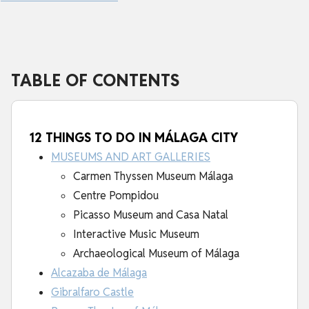
TABLE OF CONTENTS
12 THINGS TO DO IN MÁLAGA CITY
MUSEUMS AND ART GALLERIES
Carmen Thyssen Museum Málaga
Centre Pompidou
Picasso Museum and Casa Natal
Interactive Music Museum
Archaeological Museum of Málaga
Alcazaba de Málaga
Gibralfaro Castle