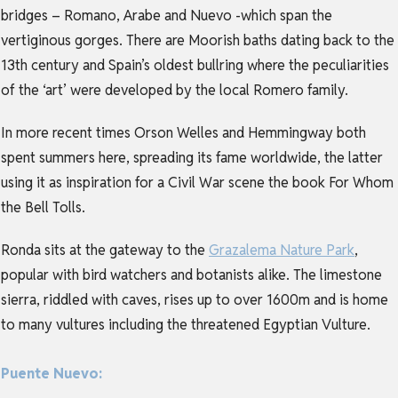
bridges – Romano, Arabe and Nuevo -which span the
vertiginous gorges. There are Moorish baths dating back to the
13th century and Spain’s oldest bullring where the peculiarities
of the ‘art’ were developed by the local Romero family.
In more recent times Orson Welles and Hemmingway both
spent summers here, spreading its fame worldwide, the latter
using it as inspiration for a Civil War scene the book For Whom
the Bell Tolls.
Ronda sits at the gateway to the
Grazalema Nature Park
,
popular with bird watchers and botanists alike. The limestone
sierra, riddled with caves, rises up to over 1600m and is home
to many vultures including the threatened Egyptian Vulture.
Puente Nuevo: