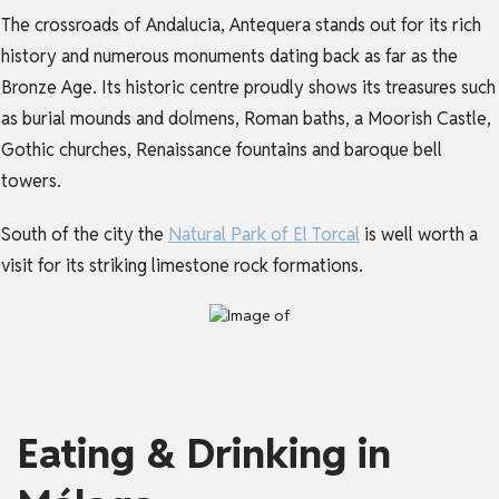
The crossroads of Andalucia, Antequera stands out for its rich
history and numerous monuments dating back as far as the
Bronze Age. Its historic centre proudly shows its treasures such
as burial mounds and dolmens, Roman baths, a Moorish Castle,
Gothic churches, Renaissance fountains and baroque bell
towers.
South of the city the
Natural Park of El Torcal
is well worth a
visit for its striking limestone rock formations.
Eating & Drinking in