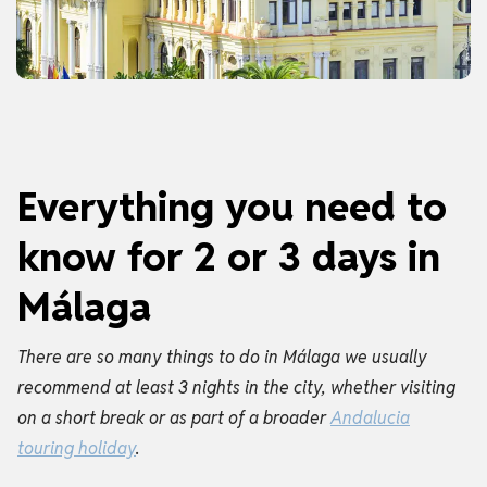
Everything you need to
know for 2 or 3 days in
Málaga
There are so many things to do in Málaga we usually
recommend at least 3 nights in the city, whether visiting
on a short break or as part of a broader
Andalucia
touring holiday
.