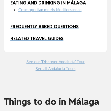
EATING AND DRINKING IN MÁLAGA
Cosmopolitan meets Mediterranean
FREQUENTLY ASKED QUESTIONS
RELATED TRAVEL GUIDES
See our 'Discover Andalucía' Tour
See all Andalucía Tours
Things to do in Málaga