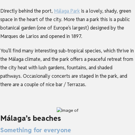
Directly behind the port,
Málaga Park
is a lovely, shady, green
space in the heart of the city. More than a park this is a public
botanical garden (one of Europe’s largest) designed by the
Marques de Larios and opened in 1897.
You’ll find many interesting sub-tropical species, which thrive in
the Málaga climate, and the park offers a peaceful retreat from
the city heat with lush gardens, fountains, and shaded
pathways. Occasionally concerts are staged in the park, and
there are a couple of nice bar / Terrazas.
Málaga’s beaches
Something for everyone