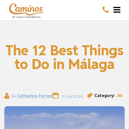
The 12 Best Things
to Do in Málaga
Category:
All
By
Catherine Ferron
01 Jul 2024