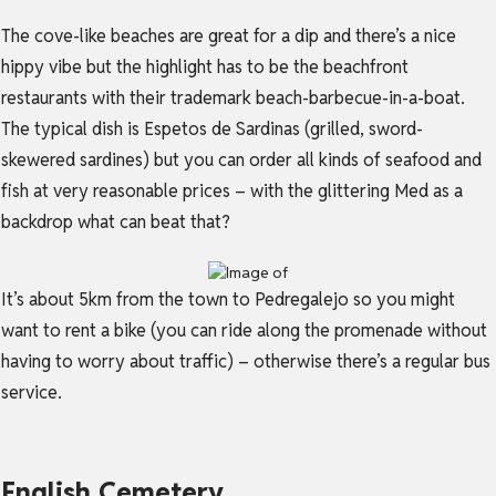
The cove-like beaches are great for a dip and there’s a nice
hippy vibe but the highlight has to be the beachfront
restaurants with their trademark beach-barbecue-in-a-boat.
The typical dish is Espetos de Sardinas (grilled, sword-
skewered sardines) but you can order all kinds of seafood and
fish at very reasonable prices – with the glittering Med as a
backdrop what can beat that?
It’s about 5km from the town to Pedregalejo so you might
want to rent a bike (you can ride along the promenade without
having to worry about traffic) – otherwise there’s a regular bus
service.
English Cemetery