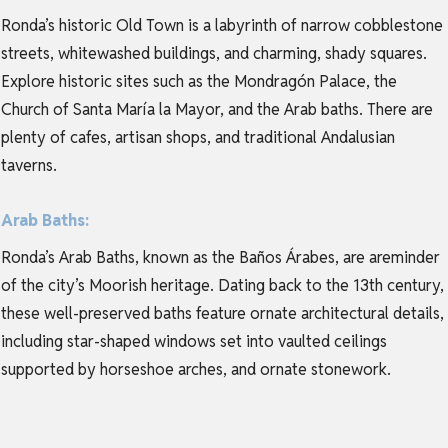
Ronda’s historic Old Town is a labyrinth of narrow cobblestone
streets, whitewashed buildings, and charming, shady squares.
Explore historic sites such as the Mondragón Palace, the
Church of Santa María la Mayor, and the Arab baths. There are
plenty of cafes, artisan shops, and traditional Andalusian
taverns.
Arab Baths:
Ronda’s Arab Baths, known as the Baños Árabes, are areminder
of the city’s Moorish heritage. Dating back to the 13th century,
these well-preserved baths feature ornate architectural details,
including star-shaped windows set into vaulted ceilings
supported by horseshoe arches, and ornate stonework.