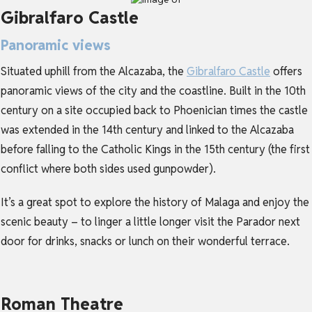
Gibralfaro Castle
Panoramic views
Situated uphill from the Alcazaba, the
Gibralfaro Castle
offers
panoramic views of the city and the coastline. Built in the 10th
century on a site occupied back to Phoenician times the castle
was extended in the 14th century and linked to the Alcazaba
before falling to the Catholic Kings in the 15th century (the first
conflict where both sides used gunpowder).
It’s a great spot to explore the history of Malaga and enjoy the
scenic beauty – to linger a little longer visit the Parador next
door for drinks, snacks or lunch on their wonderful terrace.
Roman Theatre