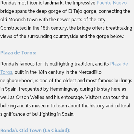
Ronda’s most iconic landmark, the impressive
Puente Nuevo
bridge spans the deep gorge of El Tajo gorge, connecting the
old Moorish town with the newer parts of the city.
Constructed in the 18th century, the bridge offers breathtaking
views of the surrounding countryside and the gorge below.
Plaza de Toros:
Ronda is famous for its bullfighting tradition, and its
Plaza de
Toros
, built in the 18th century in the Mercadiillo
neighbourhood, is one of the oldest and most famous bullrings
in Spain, frequented by Hemmingway during his stay here as
well as Orson Welles and his entourage. Visitors can tour the
bullring and its museum to learn about the history and cultural
significance of bullfighting in Spain.
Ronda’s Old Town (La Ciudad):