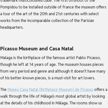
trademark multicoloured cube. The first offshoot of the
Pompidou to be installed outside of France the museum offers
a tour of the art of the 20th and 21st centuries with select
works from the incomparable collection of the Parisian
headquarters.
Picasso Museum and Casa Natal
Malaga is the birthplace of the famous artist Pablo Picasso,
though he left at 14 years of age. The museum houses pieces
from very period and genre and although it doesn’t have many
of his better-known pieces, is a must-visit for art lovers.
The
Museo Casa Natal (Birthplace Museum) de Picasso
offers a
walk through the life of Málaga’s most global artist by looking
at the details of his childhood in Málaga. The rooms show us