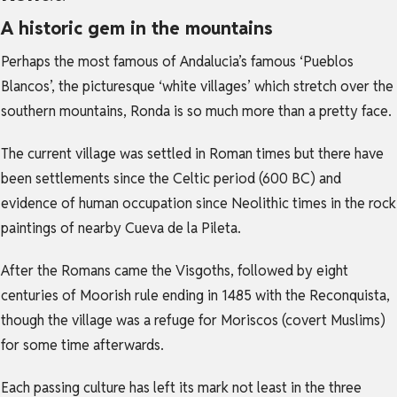
A historic gem in the mountains
Perhaps the most famous of Andalucia’s famous ‘Pueblos
Blancos’, the picturesque ‘white villages’ which stretch over the
southern mountains, Ronda is so much more than a pretty face.
The current village was settled in Roman times but there have
been settlements since the Celtic period (600 BC) and
evidence of human occupation since Neolithic times in the rock
paintings of nearby Cueva de la Pileta.
After the Romans came the Visgoths, followed by eight
centuries of Moorish rule ending in 1485 with the Reconquista,
though the village was a refuge for Moriscos (covert Muslims)
for some time afterwards.
Each passing culture has left its mark not least in the three