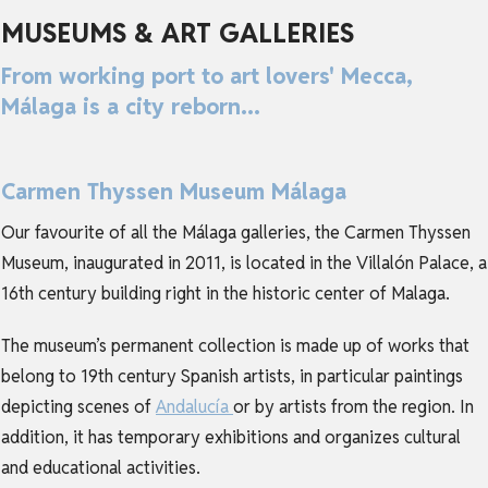
MUSEUMS & ART GALLERIES
From working port to art lovers' Mecca,
Málaga is a city reborn...
Carmen Thyssen Museum Málaga
Our favourite of all the Málaga galleries, the Carmen Thyssen
Museum, inaugurated in 2011, is located in the Villalón Palace, a
16th century building right in the historic center of Malaga.
The museum’s permanent collection is made up of works that
belong to 19th century Spanish artists, in particular paintings
depicting scenes of
Andalucía
or by artists from the region. In
addition, it has temporary exhibitions and organizes cultural
and educational activities.