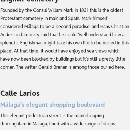
Founded by the Consul Willam Mark in 1831 this is the oldest
Protestant cemetery in mainland Spain. Mark himself
considered Málaga to be a ‘second paradise’ and Hans Christian
Anderson famously said that he could ‘well understand how a
splenetic Englishman might take his own life to be buried in this
place’. At that time, it would have enjoyed sea views which
have now been blocked by buildings but it’s still a pretty little
corner. The writer Gerald Brenan is among those buried here.
Calle Larios
Málaga’s elegant shopping boulevard
This elegant pedestrian street is the main shopping
thoroughfare in Malaga, lined with a wide range of shops,