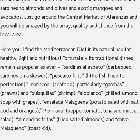
sardines to almonds and olives and exotic mangoes and
avocados. Just go around the Central Market of Ataranzas and
you will be amazed by the array, quality and choice from the
local area.
Here you’ll find the Mediterranean Diet in its natural habitat –
healthy, light and nutritious! Fortunately its traditional dishes
remain as popular as ever – “sardinas al espeto” (barbequed
sardines on a skewer), “pescaito frito” (little fish fried to
perfection),” mariscos” (seafood), particularly “gambas”
(prawns) and “quisquillas” (shrimp), “ajoblanco” (chilled almond
soup with grapes), “ensalada Malaguena”(potato salad with salt
cod and oranges),” Pipirrana” (pepper,tomato, tuna and mussel
salad), “almendras fritas” (fried salted almonds) and “chivo
Malagueno” (roast kid).