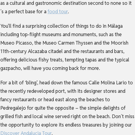
as a cultural and gastronomic destination second to none so it
´s a perfect base for a
food tour
.
You’ll find a surprising collection of things to do in Málaga
including top-flight museums and monuments, such as the
Museo Picasso, the Museo Carmen Thyssen and the Moorish
11th-century Alcazaba citadel and the restaurants and bars,
offering delicious fishy treats, tempting tapas and the typical
gazpacho, will have you coming back for more.
For a bit of ‘bling’, head down the famous Calle Molina Lario to
the recently redeveloped port, with its designer stores and
fancy restaurants or head east along the beaches to
Pedregalejo for quite the opposite – the simple delights of
grilled fish and local wine served right on the beach. Don´t miss
the opportunity to explore its endless treasures by joining our
Discover Andalucia Tour
.