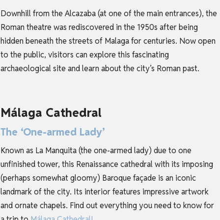
Downhill from the Alcazaba (at one of the main entrances), the
Roman theatre was rediscovered in the 1950s after being
hidden beneath the streets of Malaga for centuries. Now open
to the public, visitors can explore this fascinating
archaeological site and learn about the city’s Roman past.
Málaga Cathedral
The ‘One-armed Lady’
Known as La Manquita (the one-armed lady) due to one
unfinished tower, this Renaissance cathedral with its imposing
(perhaps somewhat gloomy) Baroque façade is an iconic
landmark of the city. Its interior features impressive artwork
and ornate chapels. Find out everything you need to know for
a trip to
Málaga Cathedral
!