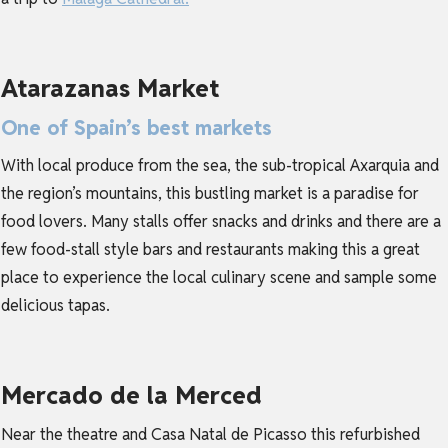
Atarazanas Market
One of Spain’s best markets
With local produce from the sea, the sub-tropical Axarquia and
the region’s mountains, this bustling market is a paradise for
food lovers. Many stalls offer snacks and drinks and there are a
few food-stall style bars and restaurants making this a great
place to experience the local culinary scene and sample some
delicious tapas.
Mercado de la Merced
Near the theatre and Casa Natal de Picasso this refurbished