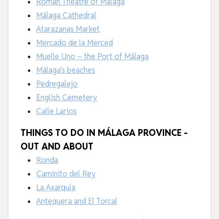
Roman Theatre of Málaga
Málaga Cathedral
Atarazanas Market
Mercado de la Merced
Muelle Uno – the Port of Málaga
Málaga’s beaches
Pedregalejo
English Cemetery
Calle Larios
THINGS TO DO IN MÁLAGA PROVINCE -
OUT AND ABOUT
Ronda
Caminito del Rey
La Axarquía
Antequera and El Torcal