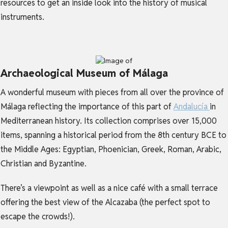
resources to get an inside look into the history of musical
instruments.
Archaeological Museum of Málaga
A wonderful museum with pieces from all over the province of
Málaga reflecting the importance of this part of
Andalucía
in
Mediterranean history. Its collection comprises over 15,000
items, spanning a historical period from the 8th century BCE to
the Middle Ages: Egyptian, Phoenician, Greek, Roman, Arabic,
Christian and Byzantine.
There’s a viewpoint as well as a nice café with a small terrace
offering the best view of the Alcazaba (the perfect spot to
escape the crowds!).