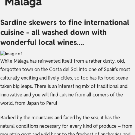
Málaga
Sardine skewers to fine international
cuisine - all washed down with
wonderful local wines....
While Málaga has reinvented itself from a rather dusty, old,
forgotten town on the Costa del Sol into one of Spain’s most
culturally exciting and lively cities, so too has its food scene
taken big leaps. There is an interesting mix of traditional and
innovative and you will find cuisine from all corners of the
world, from Japan to Peru!
Backed by the mountains and faced by the sea, it has the
natural conditions necessary for every kind of produce – from
mountain goat and wild boar to the freshest of anchovies and