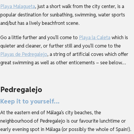
Playa Malagueta
, just a short walk from the city center, is a
popular destination for sunbathing, swimming, water sports
and/but has a lively beachfront scene.
Go a little further and you’ll come to
Playa la Caleta
which is
quieter and cleaner, or further still and you’ll come to the
Playas de Pedregalejo
, a string of artificial coves which offer
great swimming as well as other enticements – see below…
Pedregalejo
Keep it to yourself…
At the eastern end of Málaga’s city beaches, the
neighbourhood of Pedregalejo is our favourite lunchtime or
early evening spot in Málaga (or possibly the whole of Spain!).