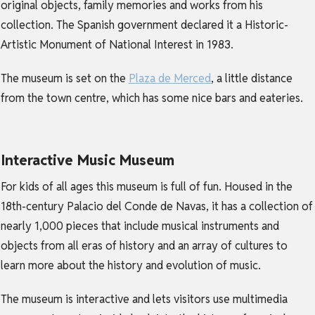
original objects, family memories and works from his
collection. The Spanish government declared it a Historic-
Artistic Monument of National Interest in 1983.
The museum is set on the
Plaza de Merced
, a little distance
from the town centre, which has some nice bars and eateries.
Interactive Music Museum
For kids of all ages this museum is full of fun. Housed in the
18th-century Palacio del Conde de Navas, it has a collection of
nearly 1,000 pieces that include musical instruments and
objects from all eras of history and an array of cultures to
learn more about the history and evolution of music.
The museum is interactive and lets visitors use multimedia