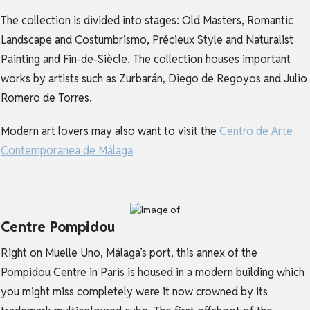
The collection is divided into stages: Old Masters, Romantic
Landscape and Costumbrismo, Précieux Style and Naturalist
Painting and Fin-de-Siècle. The collection houses important
works by artists such as Zurbarán, Diego de Regoyos and Julio
Romero de Torres.
Modern art lovers may also want to visit the
Centro de Arte
Contemporanea de Málaga
Centre Pompidou
Right on Muelle Uno, Málaga’s port, this annex of the
Pompidou Centre in Paris is housed in a modern building which
you might miss completely were it now crowned by its