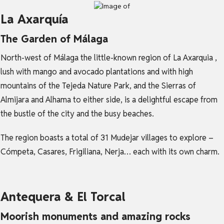
La Axarquía
The Garden of Málaga
North-west of Málaga the little-known region of La Axarquia ,
lush with mango and avocado plantations and with high
mountains of the Tejeda Nature Park, and the Sierras of
Almijara and Alhama to either side, is a delightful escape from
the bustle of the city and the busy beaches.
The region boasts a total of 31 Mudejar villages to explore –
Cómpeta, Casares, Frigiliana, Nerja… each with its own charm.
Antequera & El Torcal
Moorish monuments and amazing rocks