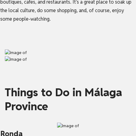
boutiques, cafes, and restaurants. It’s a great place to soak up
the local culture, do some shopping, and, of course, enjoy
some people-watching.
Things to Do in Málaga
Province
Ronda