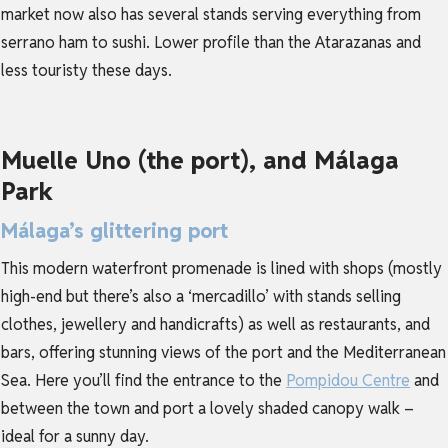
market now also has several stands serving everything from
serrano ham to sushi. Lower profile than the Atarazanas and
less touristy these days.
Muelle Uno (the port), and Málaga
Park
Málaga’s glittering port
This modern waterfront promenade is lined with shops (mostly
high-end but there’s also a ‘mercadillo’ with stands selling
clothes, jewellery and handicrafts) as well as restaurants, and
bars, offering stunning views of the port and the Mediterranean
Sea. Here you’ll find the entrance to the
Pompidou Centre
and
between the town and port a lovely shaded canopy walk –
ideal for a sunny day.