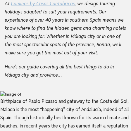
At
Caminos by Casas Cantabricas
, we design touring
holidays adapted to suit your requirements. Our
experience of over 40 years in southern Spain means we
know where to find the hidden gems and
charming hotels
you are looking for. W
hether in Málaga city or in one of
the most spectacular spots of the province, Ronda, we'll
make sure you get the most out of your visit.
Here’s our guide covering all the best things to do in
Málaga city and province…
Birthplace of Pablo Picasso and gateway to the Costa del Sol,
Malaga is the most “happening” city of Andalucía, indeed of all
Spain. Though historically best known for its warm climate and
beaches, in recent years the city has earned itself a reputation