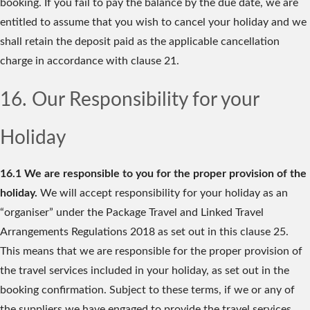
booking. If you fail to pay the balance by the due date, we are
entitled to assume that you wish to cancel your holiday and we
shall retain the deposit paid as the applicable cancellation
charge in accordance with clause 21.
16. Our Responsibility for your
Holiday
16.1 We are responsible to you for the proper provision of the
holiday.
We will accept responsibility for your holiday as an
“organiser” under the Package Travel and Linked Travel
Arrangements Regulations 2018 as set out in this clause 25.
This means that we are responsible for the proper provision of
the travel services included in your holiday, as set out in the
booking confirmation. Subject to these terms, if we or any of
the suppliers we have engaged to provide the travel services