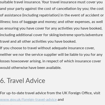
suitable travel insurance. Your travel insurance must cover you
and your party against the cost of cancellation by you; the cost
of assistance (including repatriation) in the event of accident or
illness; loss of baggage and money; and other expenses, as well
as ensuring you have cover for any activities you have booked,
including additional cover for skiing/extreme sports/adventure
travel and all other activities you have booked.
If you choose to travel without adequate insurance cover,
neither we nor the service supplier will be liable to you for any
losses howsoever arising, in respect of which insurance cover
would otherwise have been available.
6. Travel Advice
For up-to-date travel advice from the UK Foreign Office, visit
www.gov.uk/foreign-travel-advice
and