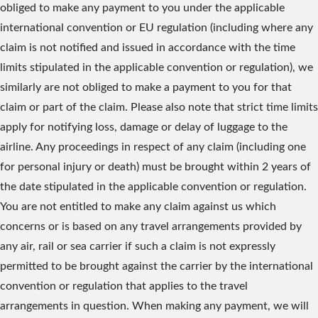
obliged to make any payment to you under the applicable
international convention or EU regulation (including where any
claim is not notified and issued in accordance with the time
limits stipulated in the applicable convention or regulation), we
similarly are not obliged to make a payment to you for that
claim or part of the claim. Please also note that strict time limits
apply for notifying loss, damage or delay of luggage to the
airline. Any proceedings in respect of any claim (including one
for personal injury or death) must be brought within 2 years of
the date stipulated in the applicable convention or regulation.
You are not entitled to make any claim against us which
concerns or is based on any travel arrangements provided by
any air, rail or sea carrier if such a claim is not expressly
permitted to be brought against the carrier by the international
convention or regulation that applies to the travel
arrangements in question. When making any payment, we will