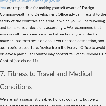
https://travelaware.campaign.gov.uk.
You
are responsible for making yourself aware of Foreign
Commonwealth and Development Office advice in regard to the
safety of the countries and areas in which you will be travelling
and to make your decisions accordingly. We recommend that
you consult the above websites before booking in order to
make an informed decision about your chosen destination, and
again before departure. Advice from the Foreign Office to avoid
or leave a particular country may constitute Events Beyond Our
Control (see clause 11).
7. Fitness to Travel and Medical
Conditions
We are not a specialist disabled holiday company, but we will