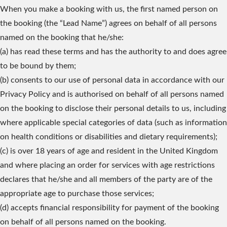
When you make a booking with us, the first named person on
the booking (the “Lead Name”) agrees on behalf of all persons
named on the booking that he/she:
(a) has read these terms and has the authority to and does agree
to be bound by them;
(b) consents to our use of personal data in accordance with our
Privacy Policy and is authorised on behalf of all persons named
on the booking to disclose their personal details to us, including
where applicable special categories of data (such as information
on health conditions or disabilities and dietary requirements);
(c) is over 18 years of age and resident in the United Kingdom
and where placing an order for services with age restrictions
declares that he/she and all members of the party are of the
appropriate age to purchase those services;
(d) accepts financial responsibility for payment of the booking
on behalf of all persons named on the booking.