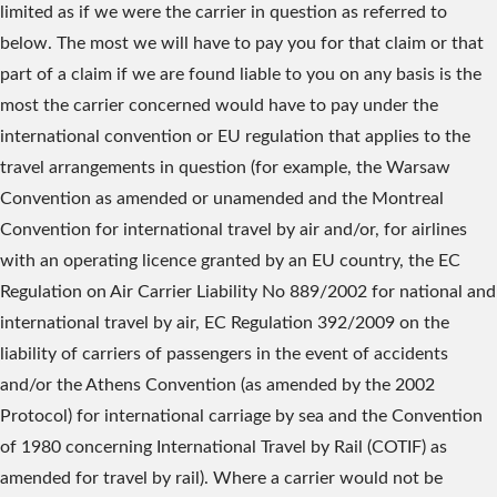
limited as if we were the carrier in question as referred to
below. The most we will have to pay you for that claim or that
part of a claim if we are found liable to you on any basis is the
most the carrier concerned would have to pay under the
international convention or EU regulation that applies to the
travel arrangements in question (for example, the Warsaw
Convention as amended or unamended and the Montreal
Convention for international travel by air and/or, for airlines
with an operating licence granted by an EU country, the EC
Regulation on Air Carrier Liability No 889/2002 for national and
international travel by air, EC Regulation 392/2009 on the
liability of carriers of passengers in the event of accidents
and/or the Athens Convention (as amended by the 2002
Protocol) for international carriage by sea and the Convention
of 1980 concerning International Travel by Rail (COTIF) as
amended for travel by rail). Where a carrier would not be