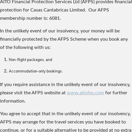
AITO Financial Protection Services Ltd (AFPS) provides financial
protection for Casas Cantabricas Limited. Our AFPS
membership number is: 6081.
In the unlikely event of our insolvency, your money will be
financially protected by the AFPS Scheme when you book any
of the following with us:
Non-flight packages, and
Accommodation-only bookings.
If you require assistance in the unlikely event of our insolvency,
please visit the AFPS website at
www.aitofps.com
for further
information.
You agree to accept that in the unlikely event of our insolvency,
AFPS may arrange for the travel services you have booked to
continue, or for a suitable alternative to be provided at no extra