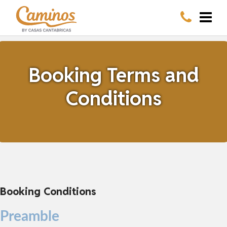
Booking Terms and
Conditions
Booking Conditions
Preamble