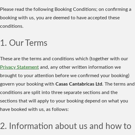
Please read the following Booking Conditions; on confirming a
booking with us, you are deemed to have accepted these
conditions.
1. Our Terms
These are the terms and conditions which (together with our
Privacy Statement
and, any other written information we
brought to your attention before we confirmed your booking)
govern your booking with
Casas Cantabricas Ltd
. The terms and
conditions are split into three separate sections and the
sections that will apply to your booking depend on what you
have booked with us, as follows:
2. Information about us and how to