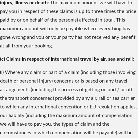
injury, illness or death:
The maximum amount we will have to
pay you in respect of these claims is up to three times the price
paid by or on behalf of the person(s) affected in total. This
maximum amount will only be payable where everything has
gone wrong and you or your party has not received any benefit
at all from your booking.
(c) Claims in respect of international travel by air, sea and rail
:
(i) Where any claim or part of a claim (including those involving
death or personal injury) concerns or is based on any travel
arrangements (including the process of getting on and / or off
the transport concerned) provided by any air, rail or sea carrier
to which any international convention or EU regulation applies,
our liability (including the maximum amount of compensation
we will have to pay you, the types of claim and the
circumstances in which compensation will be payable) will be