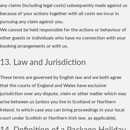
any claims (including legal costs) subsequently made against us
because of your actions together with all costs we incur in
pursuing any claim against you.
We cannot be held responsible for the actions or behaviour of
other guests or individuals who have no connection with your
booking arrangements or with us.
13. Law and Jurisdiction
These terms are governed by English law and we both agree
that the courts of England and Wales have exclusive
jurisdiction over any dispute, claim or other matter which may
arise between us (unless you live in Scotland or Northern
Ireland, in which case you can bring proceedings in your local
court under Scottish or Northern Irish law, as applicable).