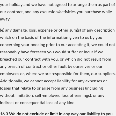
your holiday and we have not agreed to arrange them as part of
our contract, and any excursion/activities you purchase while
away;
(e) any damage, loss, expense or other sum(s) of any description
which on the basis of the information given to us by you
concerning your booking prior to our accepting it, we could not
reasonably have foreseen you would suffer or incur if we
breached our contract with you, or which did not result from
any breach of contract or other fault by ourselves or our
employees or, where we are responsible for them, our suppliers.
Additionally, we cannot accept liability for any expenses or
losses that relate to or arise from any business (including
without limitation, self-employed loss of earnings), or any
indirect or consequential loss of any kind.
16.3 We do not exclude or limit in any way our liability to you