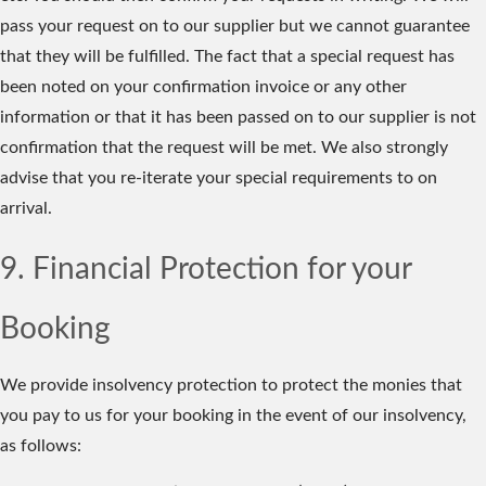
pass your request on to our supplier but we cannot guarantee
that they will be fulfilled. The fact that a special request has
been noted on your confirmation invoice or any other
information or that it has been passed on to our supplier is not
confirmation that the request will be met. We also strongly
advise that you re-iterate your special requirements to on
arrival.
9. Financial Protection for your
Booking
We provide insolvency protection to protect the monies that
you pay to us for your booking in the event of our insolvency,
as follows: