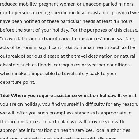
reduced mobility, pregnant women or unaccompanied minors,
nor to persons needing specific medical assistance, provided we
have been notified of these particular needs at least 48 hours
before the start of your holiday. For the purposes of this clause,
“unavoidable and extraordinary circumstances” mean warfare,
acts of terrorism, significant risks to human health such as the
outbreak of serious disease at the travel destination or natural
disasters such as floods, earthquakes or weather conditions
which make it impossible to travel safely back to your
departure point.
16.6 Where you require assistance whilst on holiday.
If, whilst
you are on holiday, you find yourself in difficulty for any reason,
we will offer you such prompt assistance as is appropriate in
the circumstances. In particular, we will provide you with
appropriate information on health services, local authorities