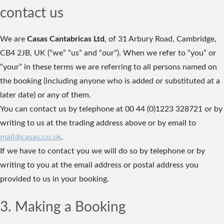
contact us
We are
Casas Cantabricas Ltd
, of 31 Arbury Road, Cambridge,
CB4 2JB, UK (“we” “us” and “our”). When we refer to “you” or
“your” in these terms we are referring to all persons named on
the booking (including anyone who is added or substituted at a
later date) or any of them.
You can contact us by telephone at 00 44 (0)1223 328721 or by
writing to us at the trading address above or by email to
mail@casas.co.uk
.
If we have to contact you we will do so by telephone or by
writing to you at the email address or postal address you
provided to us in your booking.
3. Making a Booking