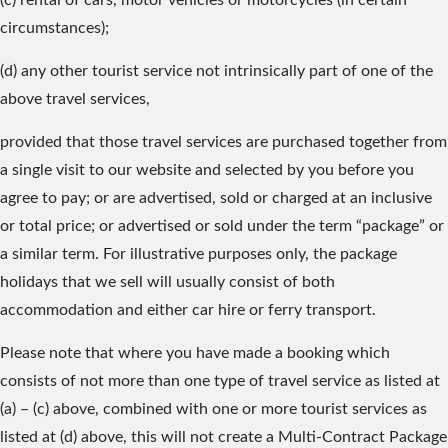
(c) rental of cars, motor vehicles or motorcycles (in certain
circumstances);
(d) any other tourist service not intrinsically part of one of the
above travel services,
provided that those travel services are purchased together from
a single visit to our website and selected by you before you
agree to pay; or are advertised, sold or charged at an inclusive
or total price; or advertised or sold under the term “package” or
a similar term. For illustrative purposes only, the package
holidays that we sell will usually consist of both
accommodation and either car hire or ferry transport.
Please note that where you have made a booking which
consists of not more than one type of travel service as listed at
(a) – (c) above, combined with one or more tourist services as
listed at (d) above, this will not create a Multi-Contract Package