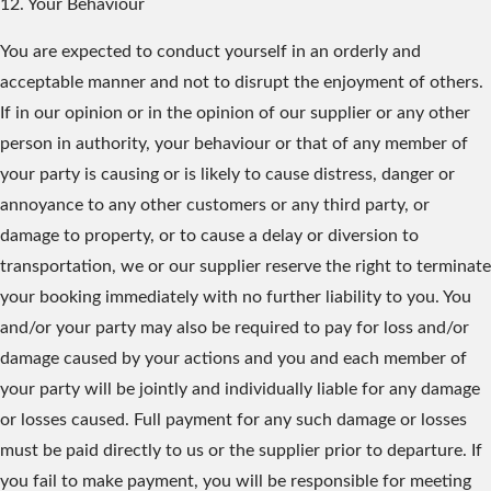
12. Your Behaviour
You are expected to conduct yourself in an orderly and
acceptable manner and not to disrupt the enjoyment of others.
If in our opinion or in the opinion of our supplier or any other
person in authority, your behaviour or that of any member of
your party is causing or is likely to cause distress, danger or
annoyance to any other customers or any third party, or
damage to property, or to cause a delay or diversion to
transportation, we or our supplier reserve the right to terminate
your booking immediately with no further liability to you. You
and/or your party may also be required to pay for loss and/or
damage caused by your actions and you and each member of
your party will be jointly and individually liable for any damage
or losses caused. Full payment for any such damage or losses
must be paid directly to us or the supplier prior to departure. If
you fail to make payment, you will be responsible for meeting