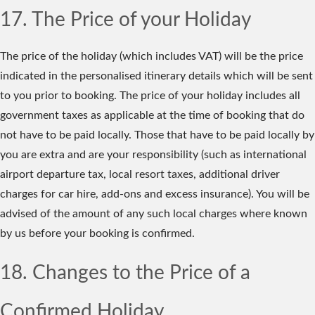
17. The Price of your Holiday
The price of the holiday (which includes VAT) will be the price
indicated in the personalised itinerary details which will be sent
to you prior to booking. The price of your holiday includes all
government taxes as applicable at the time of booking that do
not have to be paid locally. Those that have to be paid locally by
you are extra and are your responsibility (such as international
airport departure tax, local resort taxes, additional driver
charges for car hire, add-ons and excess insurance). You will be
advised of the amount of any such local charges where known
by us before your booking is confirmed.
18. Changes to the Price of a
Confirmed Holiday