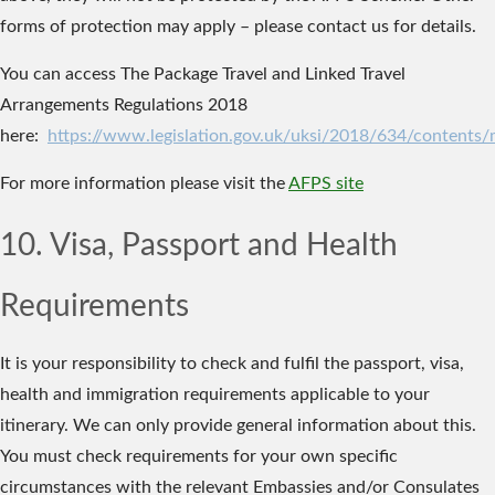
forms of protection may apply – please contact us for details.
You can access The Package Travel and Linked Travel
Arrangements Regulations 2018
here:
https://www.legislation.gov.uk/uksi/2018/634/contents
For more information please visit the
AFPS site
10. Visa, Passport and Health
Requirements
It is your responsibility to check and fulfil the passport, visa,
health and immigration requirements applicable to your
itinerary. We can only provide general information about this.
You must check requirements for your own specific
circumstances with the relevant Embassies and/or Consulates