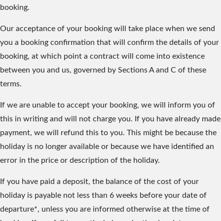
booking.
Our acceptance of your booking will take place when we send
you a booking confirmation that will confirm the details of your
booking, at which point a contract will come into existence
between you and us, governed by Sections A and C of these
terms.
If we are unable to accept your booking, we will inform you of
this in writing and will not charge you. If you have already made
payment, we will refund this to you. This might be because the
holiday is no longer available or because we have identified an
error in the price or description of the holiday.
If you have paid a deposit, the balance of the cost of your
holiday is payable not less than 6 weeks before your date of
departure*, unless you are informed otherwise at the time of