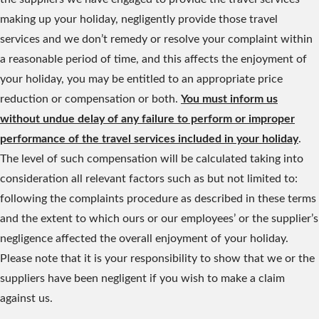
making up your holiday, negligently provide those travel
services and we don’t remedy or resolve your complaint within
a reasonable period of time, and this affects the enjoyment of
your holiday, you may be entitled to an appropriate price
reduction or compensation or both.
You must inform us
without undue delay of any failure to perform or improper
performance of the travel services included in your holiday
.
The level of such compensation will be calculated taking into
consideration all relevant factors such as but not limited to:
following the complaints procedure as described in these terms
and the extent to which ours or our employees’ or the supplier’s
negligence affected the overall enjoyment of your holiday.
Please note that it is your responsibility to show that we or the
suppliers have been negligent if you wish to make a claim
against us.