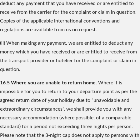
deduct any payment that you have received or are entitled to
receive from the carrier for the complaint or claim in question.
Copies of the applicable international conventions and
regulations are available from us on request.
(ii) When making any payment, we are entitled to deduct any
money which you have received or are entitled to receive from
the transport provider or hotelier for the complaint or claim in
question.
16.5 Where you are unable to return home.
Where it is
impossible for you to return to your departure point as per the
agreed return date of your holiday due to “unavoidable and
extraordinary circumstances”, we shall provide you with any
necessary accommodation (where possible, of a comparable
standard) for a period not exceeding three nights per person.
Please note that the 3-night cap does not apply to persons with