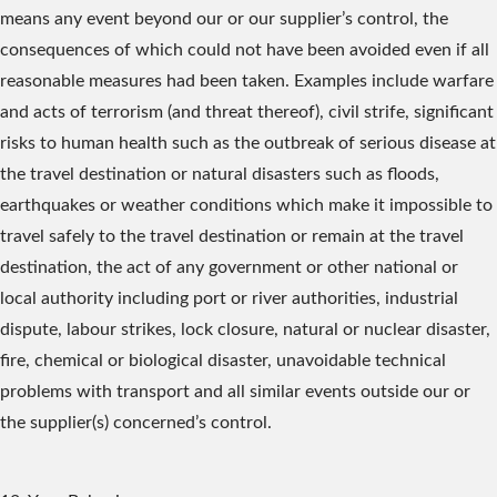
means any event beyond our or our supplier’s control, the
consequences of which could not have been avoided even if all
reasonable measures had been taken. Examples include warfare
and acts of terrorism (and threat thereof), civil strife, significant
risks to human health such as the outbreak of serious disease at
the travel destination or natural disasters such as floods,
earthquakes or weather conditions which make it impossible to
travel safely to the travel destination or remain at the travel
destination, the act of any government or other national or
local authority including port or river authorities, industrial
dispute, labour strikes, lock closure, natural or nuclear disaster,
fire, chemical or biological disaster, unavoidable technical
problems with transport and all similar events outside our or
the supplier(s) concerned’s control.