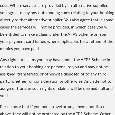
cost. Where services are provided by an alternative supplier,
you agree to pay any outstanding sums relating to your booking
directly to that alternative supplier. You also agree that in some
cases the services will not be provided, in which case you will
be entitled to make a claim under the AFPS Scheme or from
your payment card issuer, where applicable, for a refund of the
monies you have paid.
Any rights or claims you may have under the AFPS Scheme in
relation to your booking are personal to you and may not be
assigned, transferred, or otherwise disposed of to any third
party, whether for consideration or otherwise. Any attempt to
assign or transfer such rights or claims will be deemed null and
void.
Please note that if you book travel arrangements not listed
above, they will not be protected by the AFPS Scheme. Other