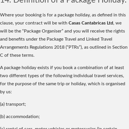
14. Definition of a Package Holiday.
Where your booking is for a package holiday, as defined in this
clause, your contract will be with
Casas Cantabricas Ltd
, we
will be the “Package Organiser” and you will receive the rights
and benefits under the Package Travel and Linked Travel
Arrangements Regulations 2018 (“PTRs”), as outlined in Section
C of these terms.
A package holiday exists if you book a combination of at least
two different types of the following individual travel services,
for the purpose of the same trip or holiday, which is organised
by us:
(a) transport;
(b) accommodation;