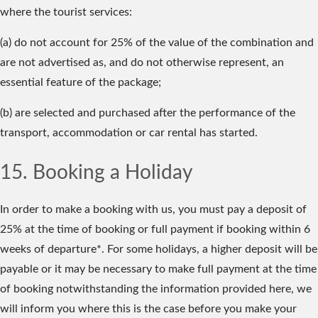
where the tourist services:
(a) do not account for 25% of the value of the combination and
are not advertised as, and do not otherwise represent, an
essential feature of the package;
(b) are selected and purchased after the performance of the
transport, accommodation or car rental has started.
15. Booking a Holiday
In order to make a booking with us, you must pay a deposit of
25% at the time of booking or full payment if booking within 6
weeks of departure*. For some holidays, a higher deposit will be
payable or it may be necessary to make full payment at the time
of booking notwithstanding the information provided here, we
will inform you where this is the case before you make your