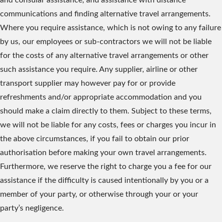
and consular assistance, and assistance with distance
communications and finding alternative travel arrangements.
Where you require assistance, which is not owing to any failure
by us, our employees or sub-contractors we will not be liable
for the costs of any alternative travel arrangements or other
such assistance you require. Any supplier, airline or other
transport supplier may however pay for or provide
refreshments and/or appropriate accommodation and you
should make a claim directly to them. Subject to these terms,
we will not be liable for any costs, fees or charges you incur in
the above circumstances, if you fail to obtain our prior
authorisation before making your own travel arrangements.
Furthermore, we reserve the right to charge you a fee for our
assistance if the difficulty is caused intentionally by you or a
member of your party, or otherwise through your or your
party’s negligence.