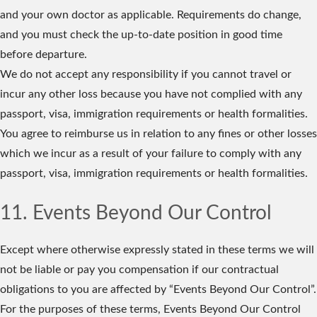
and your own doctor as applicable. Requirements do change,
and you must check the up-to-date position in good time
before departure.
We do not accept any responsibility if you cannot travel or
incur any other loss because you have not complied with any
passport, visa, immigration requirements or health formalities.
You agree to reimburse us in relation to any fines or other losses
which we incur as a result of your failure to comply with any
passport, visa, immigration requirements or health formalities.
11. Events Beyond Our Control
Except where otherwise expressly stated in these terms we will
not be liable or pay you compensation if our contractual
obligations to you are affected by “Events Beyond Our Control”.
For the purposes of these terms, Events Beyond Our Control