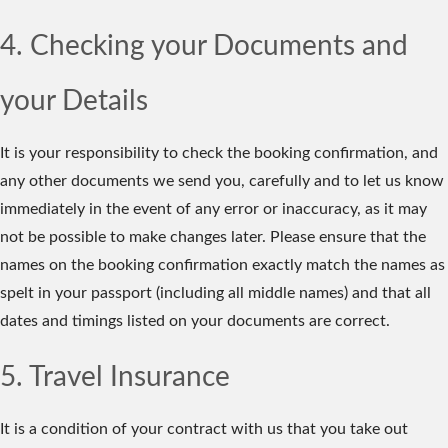
4. Checking your Documents and
your Details
It is your responsibility to check the booking confirmation, and
any other documents we send you, carefully and to let us know
immediately in the event of any error or inaccuracy, as it may
not be possible to make changes later. Please ensure that the
names on the booking confirmation exactly match the names as
spelt in your passport (including all middle names) and that all
dates and timings listed on your documents are correct.
5. Travel Insurance
It is a condition of your contract with us that you take out