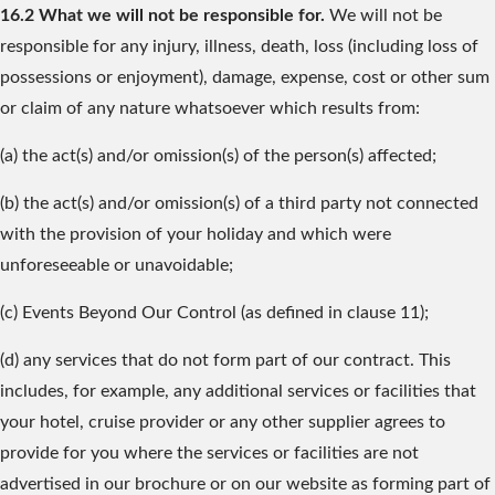
16.2 What we will not be responsible for.
We will not be
responsible for any injury, illness, death, loss (including loss of
possessions or enjoyment), damage, expense, cost or other sum
or claim of any nature whatsoever which results from:
(a) the act(s) and/or omission(s) of the person(s) affected;
(b) the act(s) and/or omission(s) of a third party not connected
with the provision of your holiday and which were
unforeseeable or unavoidable;
(c) Events Beyond Our Control (as defined in clause 11);
(d) any services that do not form part of our contract. This
includes, for example, any additional services or facilities that
your hotel, cruise provider or any other supplier agrees to
provide for you where the services or facilities are not
advertised in our brochure or on our website as forming part of