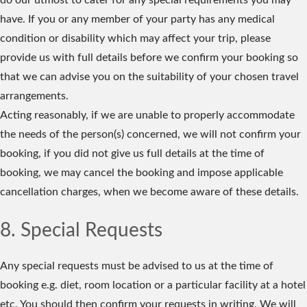
do our utmost to cater for any special requirements you may
have. If you or any member of your party has any medical
condition or disability which may affect your trip, please
provide us with full details before we confirm your booking so
that we can advise you on the suitability of your chosen travel
arrangements.
Acting reasonably, if we are unable to properly accommodate
the needs of the person(s) concerned, we will not confirm your
booking, if you did not give us full details at the time of
booking, we may cancel the booking and impose applicable
cancellation charges, when we become aware of these details.
8. Special Requests
Any special requests must be advised to us at the time of
booking e.g. diet, room location or a particular facility at a hotel
etc. You should then confirm your requests in writing. We will