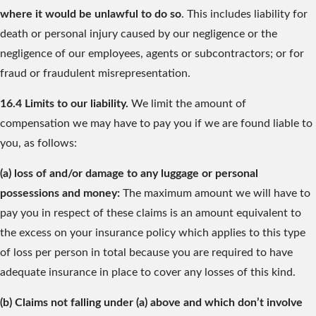
where it would be unlawful to do so
. This includes liability for
death or personal injury caused by our negligence or the
negligence of our employees, agents or subcontractors; or for
fraud or fraudulent misrepresentation.
16.4 Limits to our liability.
We limit the amount of
compensation we may have to pay you if we are found liable to
you, as follows:
(a) loss of and/or damage to any luggage or personal
possessions and money:
The maximum amount we will have to
pay you in respect of these claims is an amount equivalent to
the excess on your insurance policy which applies to this type
of loss per person in total because you are required to have
adequate insurance in place to cover any losses of this kind.
(b) Claims not falling under (a) above and which don’t involve