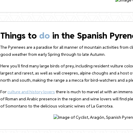
Things to
do
in the Spanish Pyren
The Pyrenees are a paradise for all manner of mountain activities from c
good weather from early Spring through to late Autumn.
Here you’ll find many large birds of prey, including resident vulture co
largest and rarest, as well as wall creepres, alpine choughs and a host o
north and south, making the range a a mecca for bird-watchers and a plea
For
culture and history lovers
there is much to marvel at with an immens
of Roman and Arabic presence in the region and wine lovers will find p
of Somontano to the delicious volcanic wines of La Garrotxa.