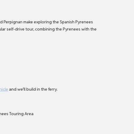
s and Perpignan make exploring the Spanish Pyrenees
cular self-drive tour, combining the Pyrenees with the
hicle
and we’ll build in the ferry.