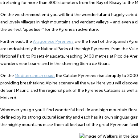
stretching for more than 400 kilometers from the Bay of Biscay to the 
On the westernmost end you will find the wonderful and hugely varied
and lovely villages in high mountains and verdant valleys – and even a de
the perfect “appetiser” for the Pyrenean adventure.
Further east, the
Aragonese Pyrenees
are the heart of the Spanish Pyr
are undoubtedly the National Parks of the high Pyrenees, from the Va
National Park to Posets-Maladeta, reaching 3400 metres at Pico de Anet
wonders near Loarre and in the stunning Sierra de Guara.
On the
Mediterranean coast
the Catalan Pyrenees rise abruptly to 3000
providing breathtaking Alpine scenery all the way. Here you will discove
de Sant Maurici and the regional park of the Pyrenees Catalans as well 
Moixeró.
Wherever you go you’ll find wonderful bird life and high mountain flora 
defined by its strong cultural identity and each has its own singular ga
the mighty mountains make them all feel part of the great Pyrenean famil