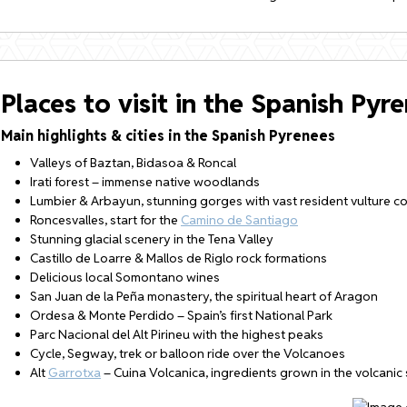
Places to visit in the Spanish Pyr
Main highlights & cities in the Spanish Pyrenees
Valleys of Baztan, Bidasoa & Roncal
Irati forest – immense native woodlands
Lumbier & Arbayun, stunning gorges with vast resident vulture c
Roncesvalles, start for the
Camino de Santiago
Stunning glacial scenery in the Tena Valley
Castillo de Loarre & Mallos de Riglo rock formations
Delicious local Somontano wines
San Juan de la Peña monastery, the spiritual heart of Aragon
Ordesa & Monte Perdido – Spain’s first National Park
Parc Nacional del Alt Pirineu with the highest peaks
Cycle, Segway, trek or balloon ride over the Volcanoes
Alt
Garrotxa
– Cuina Volcanica, ingredients grown in the volcanic 