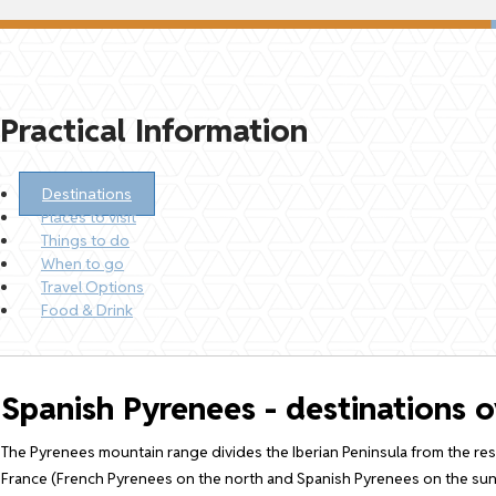
Practical Information
Destinations
Places to visit
Things to do
When to go
Travel Options
Food & Drink
Spanish Pyrenees - destinations 
The Pyrenees mountain range divides the Iberian Peninsula from the rest
France (French Pyrenees on the north and Spanish Pyrenees on the sunn