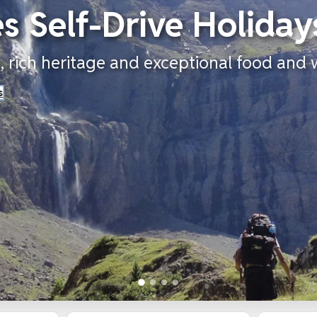
s Self-Drive Holiday
 rich heritage and exceptional food and 
s