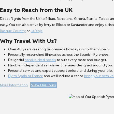
Easy to Reach from the UK
Direct flights from the UK to Bilbao, Barcelona, Girona, Biarritz, Tarbe
easy. You can also arrive by ferry to Bilbao or Santander and enjoy a cir
Basque Country
or
La Rioja
.
Why Travel With Us?
Over 40 years creating tailor-made holidays in northern Spain.
Personally researched itineraries across the Spanish Pyrenees.
Delightful
hand-picked hotels
to suit every taste and budget.
Flexible, independent self-drive itineraries designed around you.
Personal service and expert support before and during your trip.
Fly to Spain or France
and we’ll include a car or
bring your own ve
More Information
View Our Tours