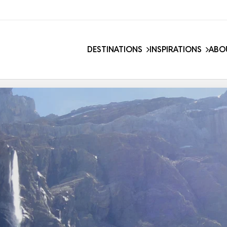
DESTINATIONS
INSPIRATIONS
ABO