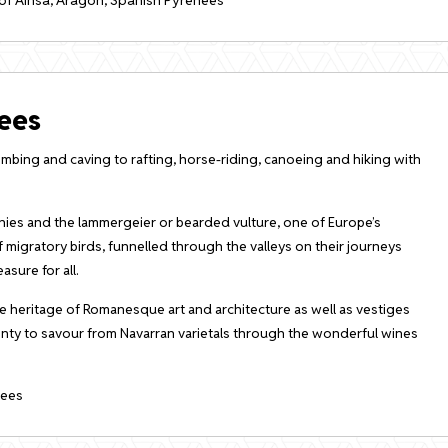
ees
limbing and caving to rafting, horse-riding, canoeing and hiking with
lonies and the lammergeier or bearded vulture, one of Europe’s
f migratory birds, funnelled through the valleys on their journeys
sure for all.
e heritage of Romanesque art and architecture as well as vestiges
lenty to savour from Navarran varietals through the wonderful wines