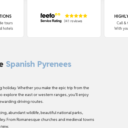
TIONS
HIGHL
de tours
Call &
d hotels
With yo
he
Spanish Pyrenees
g holiday
. Whether you make the epic trip from the
 explore the east or western ranges, you'll enjoy
ewarding driving routes.
g, abundant wildlife, beautiful national parks,
valley. From Romanesque churches and medieval towns
 new.