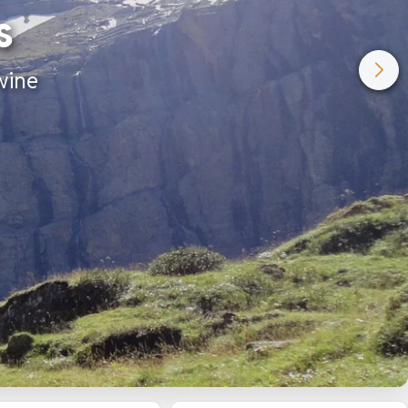
s
wine