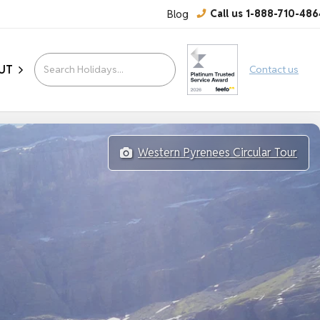
Blog
Call us 1-888-710-486
UT
Contact us
Western Pyrenees Circular Tour