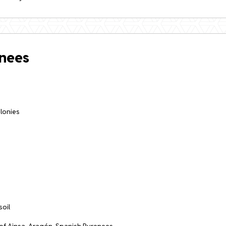
enees
olonies
soil