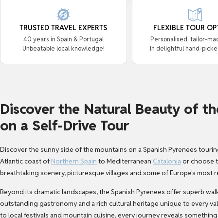
TRUSTED TRAVEL EXPERTS
FLEXIBLE TOUR OP
40 years in Spain & Portugal
Personalised, tailor-ma
Unbeatable local knowledge!
In delightful hand-picke
Discover the Natural Beauty of t
on a Self-Drive Tour
Discover the sunny side of the mountains on a
Spanish Pyrenees tourin
Atlantic coast of
Northern Spain
to Mediterranean
Catalonia
or choose to
breathtaking scenery, picturesque villages and some of Europe's most r
Beyond its dramatic landscapes, the Spanish Pyrenees offer superb walkin
outstanding gastronomy and a rich cultural heritage unique to every 
to local festivals and mountain cuisine, every journey reveals something