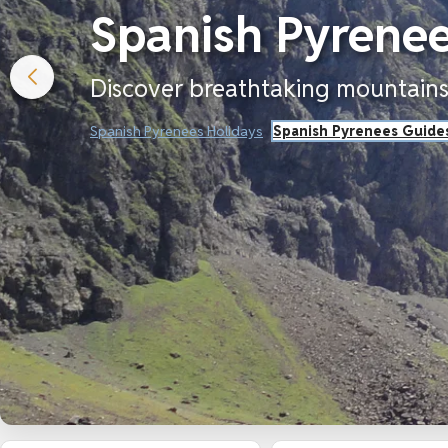
Spanish Pyrenee
Discover breathtaking mountains,
Spanish Pyrenees Holidays
Spanish Pyrenees Guide