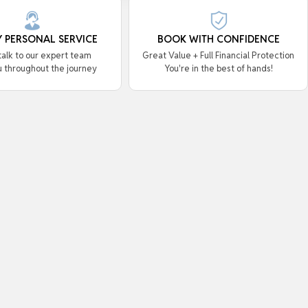
Y PERSONAL SERVICE
BOOK WITH CONFIDENCE
 talk to our expert team
Great Value + Full Financial Protection
u throughout the journey
You're in the best of hands!