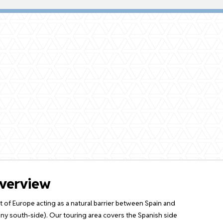
overview
 of Europe acting as a natural barrier between Spain and
y south-side). Our touring area covers the Spanish side