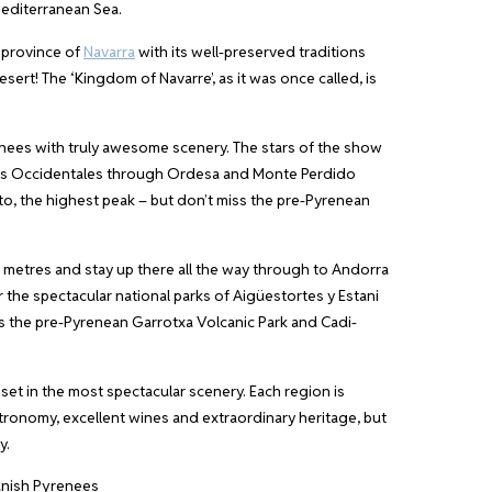
Mediterranean Sea.
 province of
Navarra
with its well-preserved traditions
sert! The ‘Kingdom of Navarre’, as it was once called, is
enees with truly awesome scenery. The stars of the show
lles Occidentales through Ordesa and Monte Perdido
o, the highest peak – but don’t miss the pre-Pyrenean
 metres and stay up there all the way through to Andorra
r the spectacular national parks of Aigüestortes y Estani
as the pre-Pyrenean Garrotxa Volcanic Park and Cadi-
set in the most spectacular scenery. Each region is
stronomy, excellent wines and extraordinary heritage, but
y.