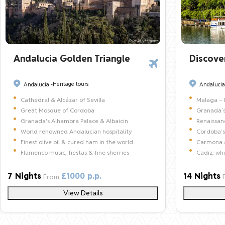
Andalucia Golden Triangle
Discove
Heritage tours
Andalucia -
Andalucia
Cathedral & Alcázar of Sevilla
Malaga – 
Great Mosque of Cordoba
Granada´s
Granada's Alhambra Palace & Albaicin
Renaissa
World renowned Andalucian hospitality
Cordoba’s
Finest olive oil & cured ham in the world
Carmona &
Flamenco music, fiestas & fine sherries
Cadiz, wh
7 Nights
£1000 p.p.
14 Nights
From
View Details