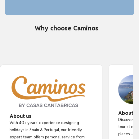
Why choose Caminos
About o
About us
Discover au
With 40+ years’ experience designing
tourist cro
holidays in Spain & Portugal, our friendly,
places — fr
expert team offers personal service from