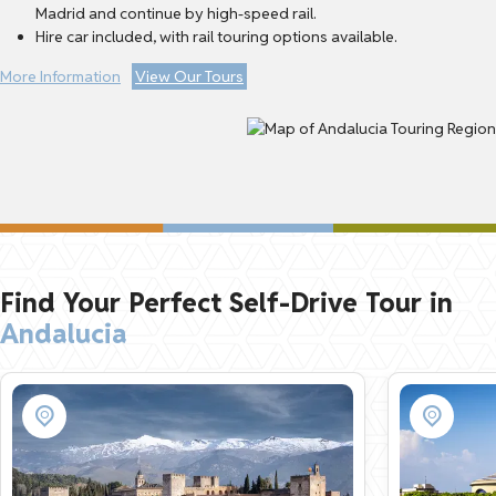
Madrid and continue by high-speed rail.
Hire car included, with rail touring options available.
More Information
View Our Tours
Find Your Perfect Self-Drive Tour in
Andalucia