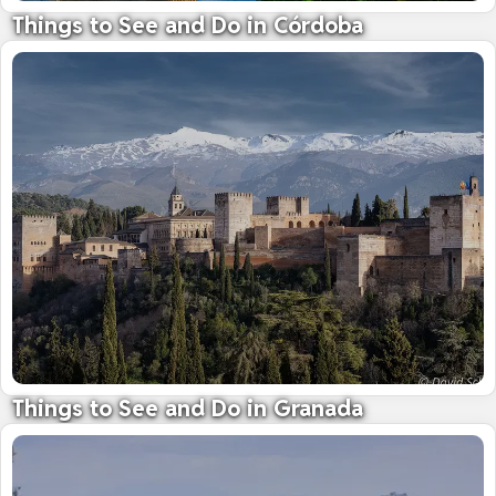
Things to See and Do in Córdoba
Home to the breathtaking Grand Mosque
09 October 2025
Things to See and Do in Granada
See the awe-inspiring Alhambra Palace
09 October 2025