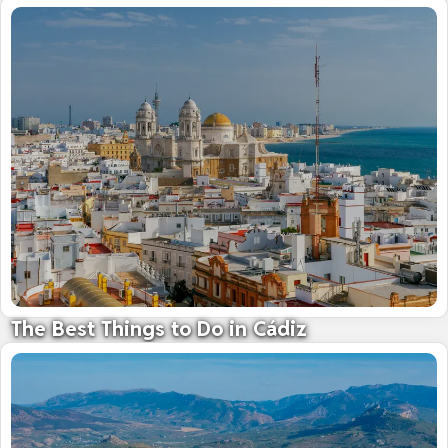
The Best Things to Do in Cádiz
The 'City of Light' - Gateway to the Americas
09 October 2025