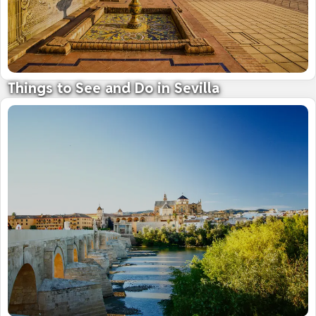
Things to See and Do in Sevilla
Andalucia's magnificent capital city
11 July 2024