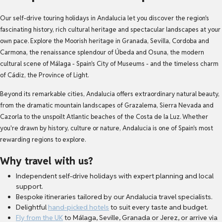
Our self-drive touring holidays in Andalucia let you discover the region's
fascinating history, rich cultural heritage and spectacular landscapes at your
own pace. Explore the Moorish heritage in Granada, Sevilla, Cordoba and
Carmona, the renaissance splendour of Úbeda and Osuna, the modern
cultural scene of Málaga - Spain's City of Museums - and the timeless charm
of Cádiz, the Province of Light.
Beyond its remarkable cities, Andalucia offers extraordinary natural beauty,
from the dramatic mountain landscapes of Grazalema, Sierra Nevada and
Cazorla to the unspoilt Atlantic beaches of the Costa de la Luz. Whether
you're drawn by history, culture or nature, Andalucia is one of Spain's most
rewarding regions to explore.
Why travel with us?
Independent self-drive holidays with expert planning and local
support.
Bespoke itineraries tailored by our Andalucia travel specialists.
Delightful
hand-picked hotels
to suit every taste and budget.
Fly from the UK
to Málaga, Seville, Granada or Jerez, or arrive via