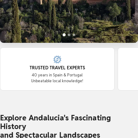
TRUSTED TRAVEL EXPERTS
40 years in Spain & Portugal
Unbeatable local knowledge!
Explore Andalucia's Fascinating
History
and Spectacular Landscapes