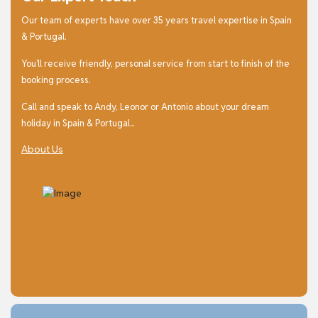
Our team of experts have over 35 years travel expertise in Spain
& Portugal.
You’ll receive friendly, personal service from start to finish of the
booking process.
Call and speak to Andy, Leonor or Antonio about your dream
holiday in Spain & Portugal...
About Us