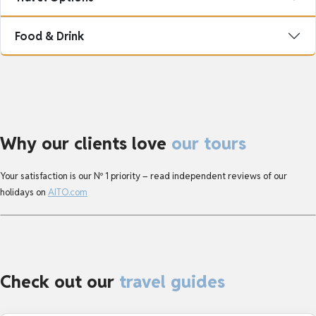
Food & Drink
Why our clients love
our tours
Your satisfaction is our Nº 1 priority – read independent reviews of our 
holidays on 
AITO.com
Check out our
travel guides