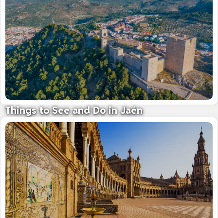
Things to See and Do in Jaén
Land of mighty castles and fine olive oil
09 October 2025