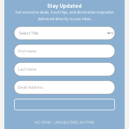
Stay Updated
Get exclusive deals, travel tips, and destination inspiration
delivered directly to your inbox.
Subcribe
NO SPAM - UNSUBSCRIBE ANYTIME