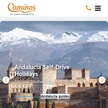
Andalucia Self-Drive
Holidays
Discover Southern Spain's rich history at your
own pace
Andalucia tours
Andalucia guides