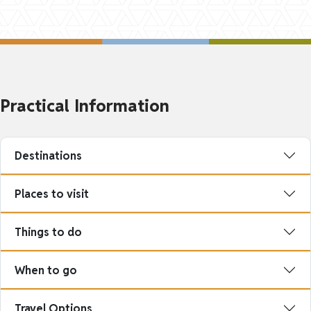
Practical Information
Destinations
Places to visit
Things to do
When to go
Travel Options