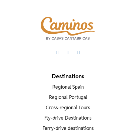
Facebook
X
WhatsApp
Destinations
Regional Spain
Regional Portugal
Cross-regional Tours
Fly-drive Destinations
Ferry-drive destinations