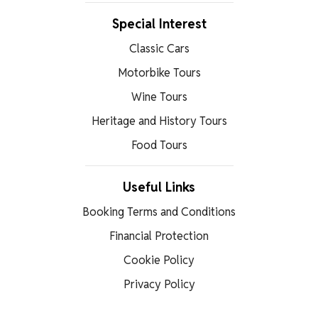
Special Interest
Classic Cars
Motorbike Tours
Wine Tours
Heritage and History Tours
Food Tours
Useful Links
Booking Terms and Conditions
Financial Protection
Cookie Policy
Privacy Policy