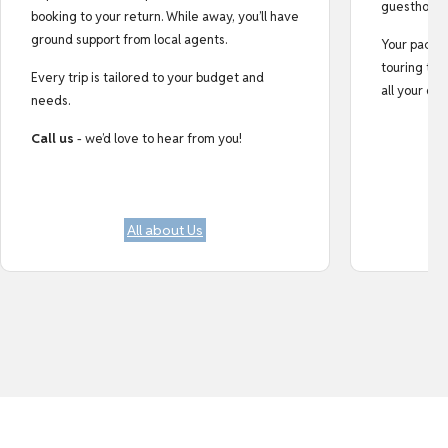
guesthouse
booking to your return. While away, you’ll have
ground support from local agents.
Your pack i
touring tips
Every trip is tailored to your budget and
all your do
needs.
Call us
- we’d love to hear from you!
All about Us