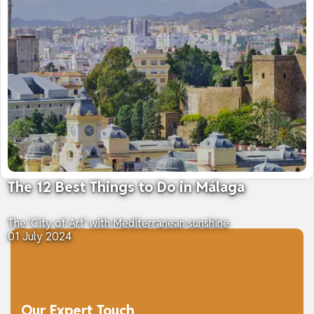
The 12 Best Things to Do in Málaga
The 'City of Art' with Mediterranean sunshine
01 July 2024
Our Expert Touch