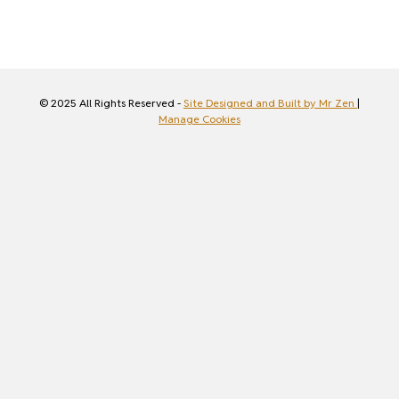
© 2025 All Rights Reserved -
Site Designed and Built by Mr Zen
|
Manage Cookies