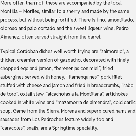
More often than not, these are accompanied by the local
Montilla – Moriles, similar to a sherry and made by the same
process, but without being fortified. There is fino, amontillado,
oloroso and palo cortado and the sweet liqueur wine, Pedro
Ximenez, often served straight from the barrel.
Typical Cordoban dishes well worth trying are “salmorejo”, a
thicker, creamier version of gazpacho, decorated with finely
chopped egg and jamon, “berenenjas con miel”, fried
aubergines served with honey, “flamenquines”, pork fillet
stuffed with cheese and jamon and fried in breadcrumbs, “rabo
de toro”, oxtail stew, “alcachofas a la Montillana”, artichokes
cooked in white wine and “mazamorra de almendra”, cold garlic
soup. Game from the Sierra Morena and superb cured hams and
sausages from Los Pedroches feature widely too and
“caracoles”, snails, are a Springtime speciality.