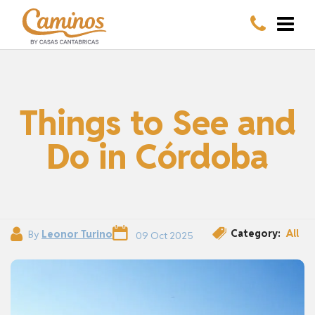
Things to See and
Do in Córdoba
Category:
All
By
Leonor Turino
09 Oct 2025