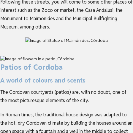
Following these streets, you will come to some other places of
interest such as the Zoco or market, the Casa Andalusi, the
Monument to Maimonides and the Municipal Bullfighting
Museum, among others.
Patios of Cordoba
A world of colours and scents
The Cordovan courtyards (patios) are, with no doubt, one of
the most picturesque elements of the city.
In Roman times, the traditional house design was adapted to
the hot, dry Cordovan climate by building the houses around an
open space with a fountain and a well in the middle to collect