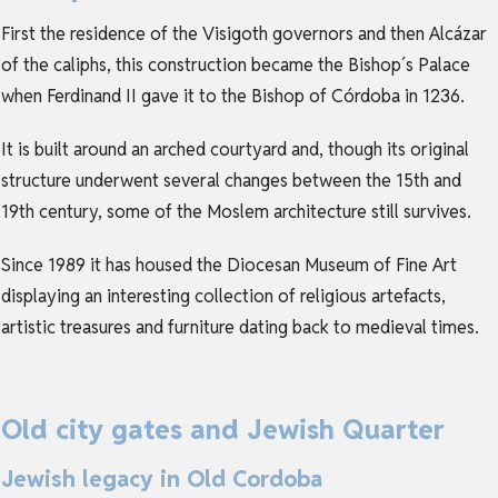
First the residence of the Visigoth governors and then Alcázar
of the caliphs, this construction became the Bishop´s Palace
when Ferdinand II gave it to the Bishop of Córdoba in 1236.
It is built around an arched courtyard and, though its original
structure underwent several changes between the 15th and
19th century, some of the Moslem architecture still survives.
Since 1989 it has housed the Diocesan Museum of Fine Art
displaying an interesting collection of religious artefacts,
artistic treasures and furniture dating back to medieval times.
Old city gates and Jewish Quarter
Jewish legacy in Old Cordoba