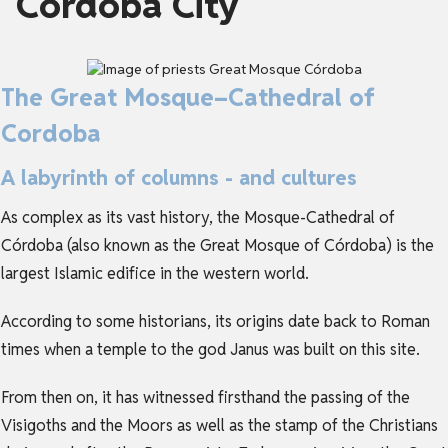
Córdoba City
The Great Mosque–Cathedral of
Cordoba
A labyrinth of columns - and cultures
As complex as its vast history, the Mosque-Cathedral of
Córdoba (also known as the Great Mosque of Córdoba) is the
largest Islamic edifice in the western world.
According to some historians, its origins date back to Roman
times when a temple to the god Janus was built on this site.
From then on, it has witnessed firsthand the passing of the
Visigoths and the Moors as well as the stamp of the Christians