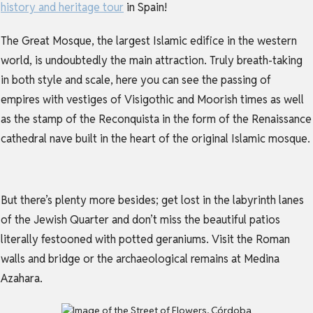
history and heritage tour
in Spain!
The Great Mosque
, the largest Islamic edifice in the western
world, is undoubtedly the main attraction. Truly breath-taking
in both style and scale, here you can see the passing of
empires with vestiges of Visigothic and Moorish times as well
as the stamp of the Reconquista in the form of the Renaissance
cathedral nave built in the heart of the original Islamic mosque.
But there’s plenty more besides; get lost in the labyrinth lanes
of the Jewish Quarter and don’t miss the beautiful patios
literally festooned with potted geraniums. Visit the Roman
walls and bridge or the archaeological remains at Medina
Azahara.