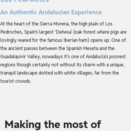
An Authentic Andalucian Experience
At the heart of the Sierra Morena, the high plain of Los
Pedroches, Spain’s largest ‘Dehesa’ (oak forest where pigs are
lovingly reared for the famous Iberian ham) opens up. One of
the ancient passes between the Spanish Meseta and the
Guadalquivir Valley, nowadays it’s one of Andalucía’s poorest
regions though certainly not without its charm with a unique,
tranquil landscape dotted with white villages, far from the
tourist crowds.
Making the most of