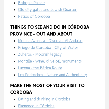
Bishop´s Palace
Old city gates and Jewish Quarter
Patios of Cordoba
THINGS TO SEE AND DO IN CÓRDOBA
PROVINCE - OUT AND ABOUT
Medina Azahara - Discover Al Andalus
Priego de Cordoba - City of Water
Zuheros - Moorish legacy
Montilla - Wine, olive oil, monuments
Lucena - the Bética Route
Los Pedroches - Nature and Authenticity
MAKE THE MOST OF YOUR VISIT TO
CÓRDOBA
Eating and drinking in Cordoba
Flamenco in Córdoba