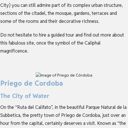
City) you can still admire part of its complex urban structure,
sections of the citadel, the mosque, gardens, terraces and
some of the rooms and their decorative richness.
Do not hesitate to hire a guided tour and find out more about
this fabulous site, once the symbol of the Caliphal
magnificence.
Priego de Cordoba
The City of Water
On the “Ruta del Califato”, in the beautiful Parque Natural de la
Subbetica, the pretty town of Priego de Cordoba, just over an
hour from the capital, certainly deserves a visit. Known as “the