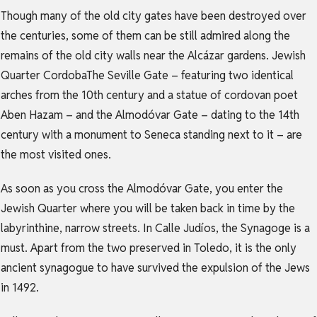
Though many of the old city gates have been destroyed over
the centuries, some of them can be still admired along the
remains of the old city walls near the Alcázar gardens. Jewish
Quarter CordobaThe Seville Gate – featuring two identical
arches from the 10th century and a statue of cordovan poet
Aben Hazam – and the Almodóvar Gate – dating to the 14th
century with a monument to Seneca standing next to it – are
the most visited ones.
As soon as you cross the Almodóvar Gate, you enter the
Jewish Quarter where you will be taken back in time by the
labyrinthine, narrow streets. In Calle Judíos, the Synagoge is a
must. Apart from the two preserved in Toledo, it is the only
ancient synagogue to have survived the expulsion of the Jews
in 1492.