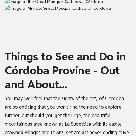
Things to See and Do in
Córdoba Provine - Out
and About...
You may well feel that the sights of the city of Cordoba
are so enticing that you won’t find the need to explore
further, but should you get the urge, the beautiful
mountainous area known as La Subettica with its castle
crowned villages and towns, set amidst never ending olive