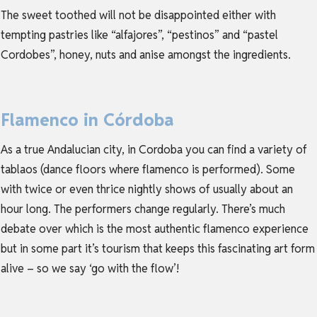
The sweet toothed will not be disappointed either with
tempting pastries like “alfajores”, “pestinos” and “pastel
Cordobes”, honey, nuts and anise amongst the ingredients.
Flamenco in Córdoba
As a true Andalucian city, in Cordoba you can find a variety of
tablaos (dance floors where flamenco is performed). Some
with twice or even thrice nightly shows of usually about an
hour long. The performers change regularly. There’s much
debate over which is the most authentic flamenco experience
but in some part it’s tourism that keeps this fascinating art form
alive – so we say ‘go with the flow’!