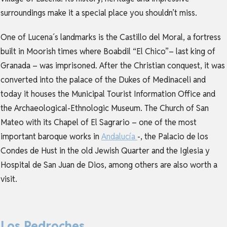
surroundings make it a special place you shouldn’t miss.
One of Lucena´s landmarks is the Castillo del Moral, a fortress
built in Moorish times where Boabdil “El Chico”– last king of
Granada – was imprisoned. After the Christian conquest, it was
converted into the palace of the Dukes of Medinaceli and
today it houses the Municipal Tourist Information Office and
the Archaeological-Ethnologic Museum. The Church of San
Mateo with its Chapel of El Sagrario – one of the most
important baroque works in
Andalucía
-, the Palacio de los
Condes de Hust in the old Jewish Quarter and the Iglesia y
Hospital de San Juan de Dios, among others are also worth a
visit.
Los Pedroches