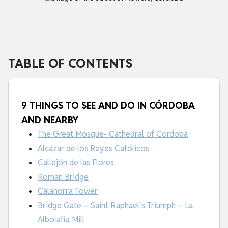
TABLE OF CONTENTS
9 THINGS TO SEE AND DO IN CÓRDOBA
AND NEARBY
The Great Mosque- Cathedral of Cordoba
Alcázar de los Reyes Católicos
Callejón de las Flores
Roman Bridge
Calahorra Tower
Bridge Gate – Saint Raphael´s Triumph – La
Albolafia Mill