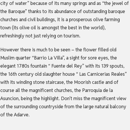
city of water” because of its many springs and as “the jewel of
the Baroque” thanks to its abundance of outstanding baroque
churches and civil buildings, it is a prosperous olive farming
town (its olive oil is amongst the best in the world),
refreshingly not just relying on tourism.
However there is much to be seen – the flower filled old
Muslim quarter “Barrio La Villa”, a sight for sore eyes, the
elegant 1780s fountain “ Fuente del Rey” with its 139 spouts,
the 16th century old slaughter house “ Las Carnicerias Reales”
with its winding stone staircase, the Moorish castle and of
course all the magnificent churches, the Parroquia de la
Asuncion, being the highlight. Don’t miss the magnificent view
of the surrounding countryside from the large natural balcony
of the Adarve.