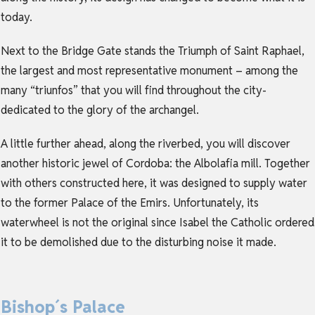
today.
Next to the Bridge Gate stands the Triumph of Saint Raphael,
the largest and most representative monument – among the
many “triunfos” that you will find throughout the city-
dedicated to the glory of the archangel.
A little further ahead, along the riverbed, you will discover
another historic jewel of Cordoba: the Albolafia mill. Together
with others constructed here, it was designed to supply water
to the former Palace of the Emirs. Unfortunately, its
waterwheel is not the original since Isabel the Catholic ordered
it to be demolished due to the disturbing noise it made.
Bishop´s Palace