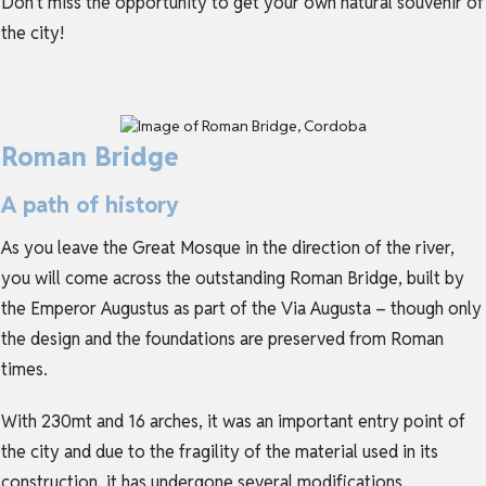
Don’t miss the opportunity to get your own natural souvenir of
the city!
Roman Bridge
A path of history
As you leave the Great Mosque in the direction of the river,
you will come across the outstanding Roman Bridge, built by
the Emperor Augustus as part of the Via Augusta – though only
the design and the foundations are preserved from Roman
times.
With 230mt and 16 arches, it was an important entry point of
the city and due to the fragility of the material used in its
construction, it has undergone several modifications.