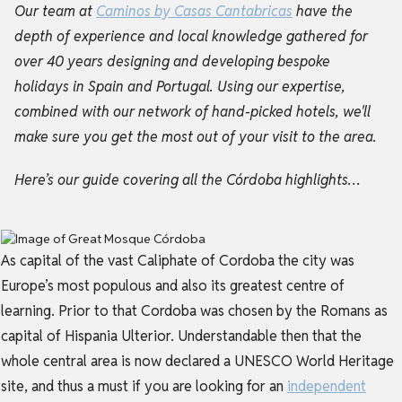
Our team at
Caminos by Casas Cantabricas
have the
depth of experience and local knowledge gathered for
over 40 years designing and developing bespoke
holidays in Spain and Portugal. Using our expertise,
combined with our network of hand-picked hotels, we'll
make sure you get the most out of your visit to the area.
Here’s our guide covering all the Córdoba highlights…
As capital of the vast Caliphate of Cordoba the city was
Europe’s most populous and also its greatest centre of
learning. Prior to that Cordoba was chosen by the Romans as
capital of Hispania Ulterior. Understandable then that the
whole central area is now declared a UNESCO World Heritage
site, and thus a must if you are looking for an
independent