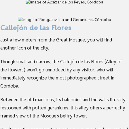
Callejón de las Flores
Just a few meters from the Great Mosque, you will find
another icon of the city.
Though small and narrow, the Callejón de las Flores (Alley of
the flowers) won’t go unnoticed by any visitor, who will
immediately recognize the most photographed street in
Córdoba.
Between the old mansions, its balconies and the walls literally
festooned with potted geraniums, this alley offers a perfectly
framed view of the Mosque’s belfry tower.