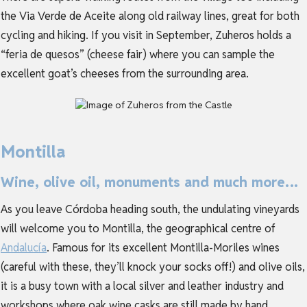
the Via Verde de Aceite along old railway lines, great for both
cycling and hiking. If you visit in September, Zuheros holds a
“feria de quesos” (cheese fair) where you can sample the
excellent goat’s cheeses from the surrounding area.
Montilla
Wine, olive oil, monuments and much more…
As you leave Córdoba heading south, the undulating vineyards
will welcome you to Montilla, the geographical centre of
Andalucía
. Famous for its excellent Montilla-Moriles wines
(careful with these, they’ll knock your socks off!) and olive oils,
it is a busy town with a local silver and leather industry and
workshops where oak wine casks are still made by hand.