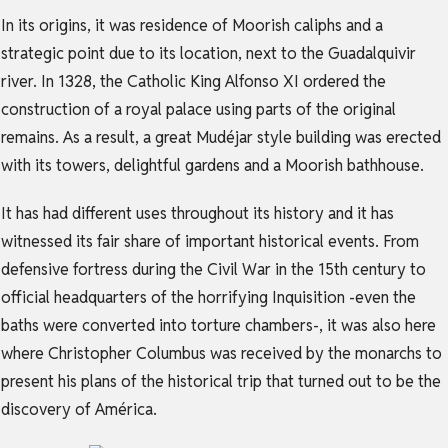
In its origins, it was residence of Moorish caliphs and a
strategic point due to its location, next to the Guadalquivir
river. In 1328, the Catholic King Alfonso XI ordered the
construction of a royal palace using parts of the original
remains. As a result, a great Mudéjar style building was erected
with its towers, delightful gardens and a Moorish bathhouse.
It has had different uses throughout its history and it has
witnessed its fair share of important historical events. From
defensive fortress during the Civil War in the 15th century to
official headquarters of the horrifying Inquisition -even the
baths were converted into torture chambers-, it was also here
where Christopher Columbus was received by the monarchs to
present his plans of the historical trip that turned out to be the
discovery of América.