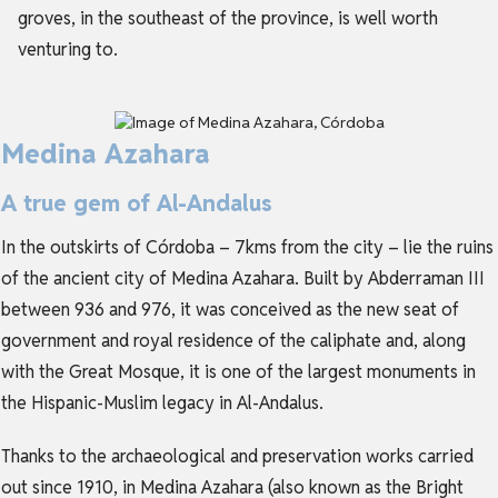
groves, in the southeast of the province, is well worth
venturing to.
Medina Azahara
A true gem of Al-Andalus
In the outskirts of Córdoba – 7kms from the city – lie the ruins
of the ancient city of Medina Azahara. Built by Abderraman III
between 936 and 976, it was conceived as the new seat of
government and royal residence of the caliphate and, along
with the Great Mosque, it is one of the largest monuments in
the Hispanic-Muslim legacy in Al-Andalus.
Thanks to the archaeological and preservation works carried
out since 1910, in Medina Azahara (also known as the Bright