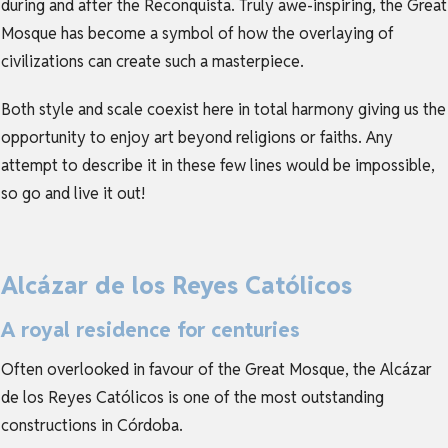
during and after the Reconquista. Truly awe-inspiring, the Great
Mosque has become a symbol of how the overlaying of
civilizations can create such a masterpiece.
Both style and scale coexist here in total harmony giving us the
opportunity to enjoy art beyond religions or faiths. Any
attempt to describe it in these few lines would be impossible,
so go and live it out!
Alcázar de los Reyes Católicos
A royal residence for centuries
Often overlooked in favour of the Great Mosque, the Alcázar
de los Reyes Católicos is one of the most outstanding
constructions in Córdoba.