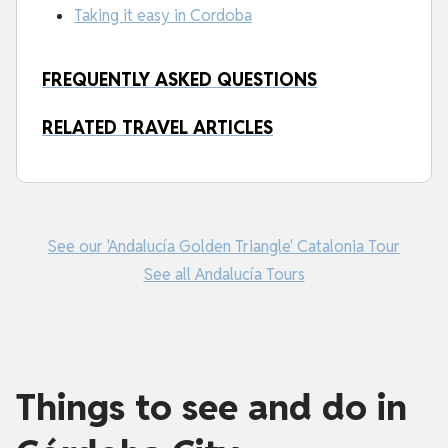
Taking it easy in Cordoba
FREQUENTLY ASKED QUESTIONS
RELATED TRAVEL ARTICLES
See our 'Andalucía Golden Triangle' Catalonia Tour
See all Andalucía Tours
Things to see and do in