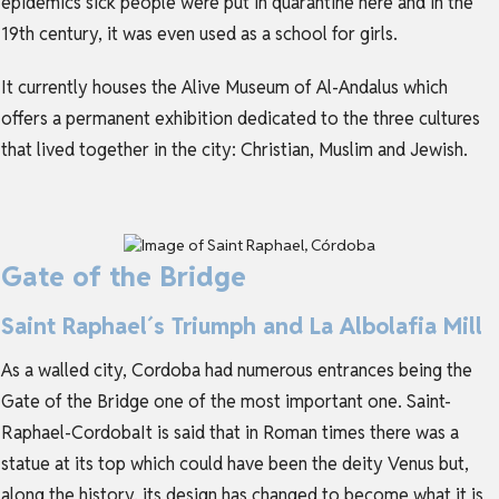
epidemics sick people were put in quarantine here and in the
19th century, it was even used as a school for girls.
It currently houses the Alive Museum of Al-Andalus which
offers a permanent exhibition dedicated to the three cultures
that lived together in the city: Christian, Muslim and Jewish.
Gate of the Bridge
Saint Raphael´s Triumph and La Albolafia Mill
As a walled city, Cordoba had numerous entrances being the
Gate of the Bridge one of the most important one. Saint-
Raphael-CordobaIt is said that in Roman times there was a
statue at its top which could have been the deity Venus but,
along the history, its design has changed to become what it is