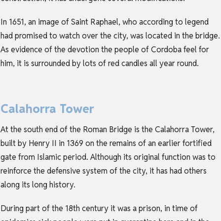
In 1651, an image of Saint Raphael, who according to legend
had promised to watch over the city, was located in the bridge.
As evidence of the devotion the people of Cordoba feel for
him, it is surrounded by lots of red candles all year round.
Calahorra Tower
At the south end of the Roman Bridge is the Calahorra Tower,
built by Henry II in 1369 on the remains of an earlier fortified
gate from Islamic period. Although its original function was to
reinforce the defensive system of the city, it has had others
along its long history.
During part of the 18th century it was a prison, in time of