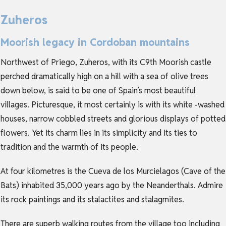
Zuheros
Moorish legacy in Cordoban mountains
Northwest of Priego, Zuheros, with its C9th Moorish castle
perched dramatically high on a hill with a sea of olive trees
down below, is said to be one of Spain’s most beautiful
villages. Picturesque, it most certainly is with its white -washed
houses, narrow cobbled streets and glorious displays of potted
flowers. Yet its charm lies in its simplicity and its ties to
tradition and the warmth of its people.
At four kilometres is the Cueva de los Murcielagos (Cave of the
Bats) inhabited 35,000 years ago by the Neanderthals. Admire
its rock paintings and its stalactites and stalagmites.
There are superb walking routes from the village too including