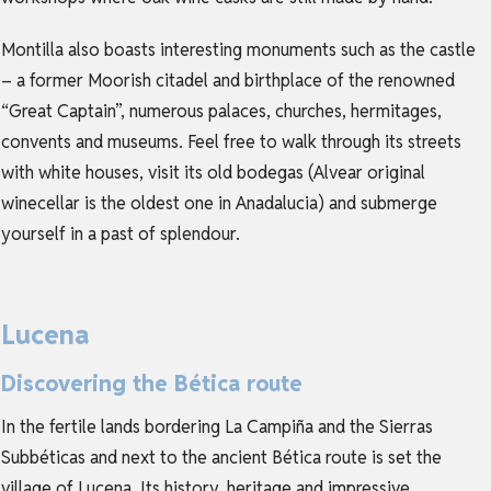
Montilla also boasts interesting monuments such as the castle
– a former Moorish citadel and birthplace of the renowned
“Great Captain”, numerous palaces, churches, hermitages,
convents and museums. Feel free to walk through its streets
with white houses, visit its old bodegas (Alvear original
winecellar is the oldest one in Anadalucia) and submerge
yourself in a past of splendour.
Lucena
Discovering the Bética route
In the fertile lands bordering La Campiña and the Sierras
Subbéticas and next to the ancient Bética route is set the
village of Lucena. Its history, heritage and impressive