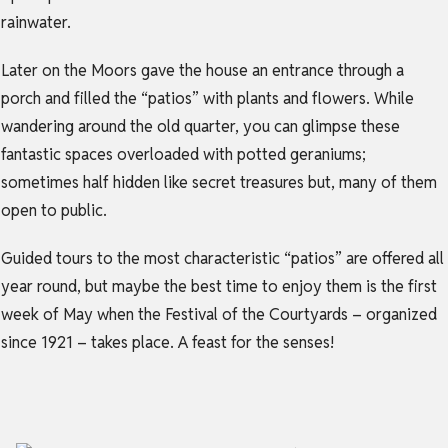
rainwater.
Later on the Moors gave the house an entrance through a
porch and filled the “patios” with plants and flowers. While
wandering around the old quarter, you can glimpse these
fantastic spaces overloaded with potted geraniums;
sometimes half hidden like secret treasures but, many of them
open to public.
Guided tours to the most characteristic “patios” are offered all
year round, but maybe the best time to enjoy them is the first
week of May when the Festival of the Courtyards – organized
since 1921 – takes place. A feast for the senses!