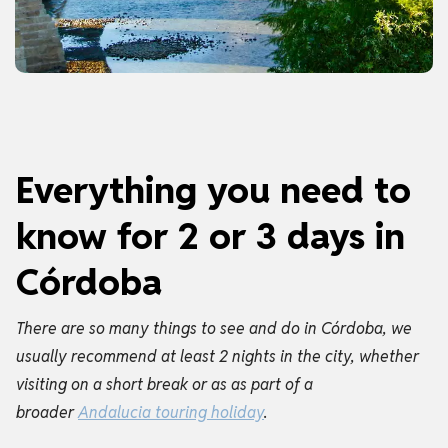
Everything you need to
know for 2 or 3 days in
Córdoba
There are so many things to see and do in Córdoba, we
usually recommend at least 2 nights in the city, whether
visiting on a short break or as as part of a
broader
Andalucia touring holiday
.