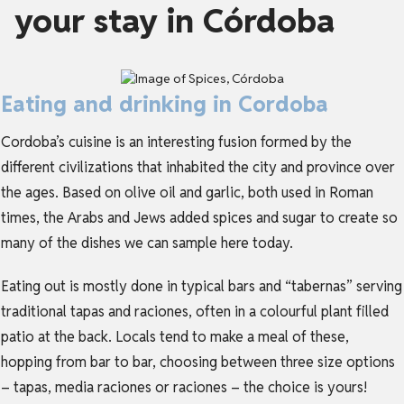
your stay in Córdoba
Eating and drinking in Cordoba
Cordoba’s cuisine is an interesting fusion formed by the
different civilizations that inhabited the city and province over
the ages. Based on olive oil and garlic, both used in Roman
times, the Arabs and Jews added spices and sugar to create so
many of the dishes we can sample here today.
Eating out is mostly done in typical bars and “tabernas” serving
traditional tapas and raciones, often in a colourful plant filled
patio at the back. Locals tend to make a meal of these,
hopping from bar to bar, choosing between three size options
– tapas, media raciones or raciones – the choice is yours!