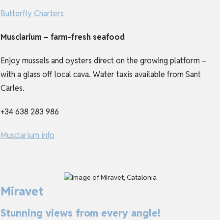
Butterfly Charters
Musclarium – farm-fresh seafood
Enjoy mussels and oysters direct on the growing platform –
with a glass off local cava. Water taxis available from Sant
Carles.
+34 638 283 986
Musclarium info
Miravet
Stunning views from every angle!