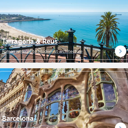
Tarragona & Reus
Roman remains to Modernist architecture
Barcelona