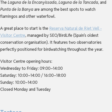
The
Laguna de la Encanyissada
,
Laguna de la Tancada
, and
Punta de la Banya
are among the best spots to watch
flamingos and other waterfowl.
A great place to start is the
Reserva Natural de Riet Vell -
Visitor Centre
, managed by SEO/BirdLife (Spain’s oldest
conservation organisation). It features two observatories
perfectly positioned for birdwatching throughout the year.
Visitor Centre opening hours:
Wednesday to Friday: 09:00–14:00
Saturday: 10:00–14:00 / 16:00–18:00
Sunday: 10:00–14:00
Closed Monday and Tuesday