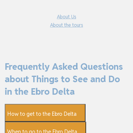
About Us
About the tours
Frequently Asked Questions
about Things to See and Do
in the Ebro Delta
How to get to the Ebro Delta
When to go to the Ebro Delta