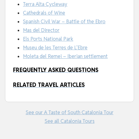
Terra Alta Cycleway
Cathedrals of Wine
Spanish Civil War – Battle of the Ebro
Mas del Director
Els Ports National Park
Museu de les Terres de L’Ebre
Moleta del Remei – Iberian settlement
FREQUENTLY ASKED QUESTIONS
RELATED TRAVEL ARTICLES
See our A Taste of South Catalonia Tour
See all Catalonia Tours