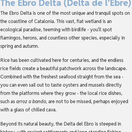
The Ebro Delta (Delta de l’Ebre)
The Ebro Delta is one of the most unique and tranquil spots on
the coastline of
Catalonia
. This vast, flat wetland is an
ecological paradise, teeming with birdlife - you’ll spot
flamingos, herons, and countless other species, especially in
spring and autumn.
Rice has been cultivated here for centuries, and the endless
rice fields create a beautiful patchwork across the landscape.
Combined with the freshest seafood straight from the sea -
you can even sail out to taste oysters and mussels directly
from the platforms where they grow - the local rice dishes,
such as
arroz a banda
, are not to be missed, perhaps enjoyed
with a glass of chilled cava.
Beyond its natural beauty, the Delta del Ebro is steeped in