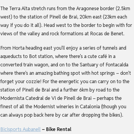
The Terra Alta stretch runs from the Aragonese border (2.5km
west) to the station of Pinell de Brai, 20km east (23km each
way if you do it all). Head west to the border to begin with for
views of the valley and rock formations at Rocas de Benet.
From Horta heading east you’ll enjoy a series of tunnels and
aqueducts to Bot station, where there’s a cute café in a
converted train wagon, and on to the Santuary of Fontacalda
where there’s an amazing bathing spot with hot springs – don’t
forget your cozzie! For the energetic you can carry on to the
station of Pinell de Brai and a further 6km by road to the
Modernista Catedral de Vi de Pinell de Brai – perhaps the
finest of all the Modernist wineries in Catalonia (though you
can always pop back here by car after dropping the bikes).
Bicisports Aubanell
– Bike Rental