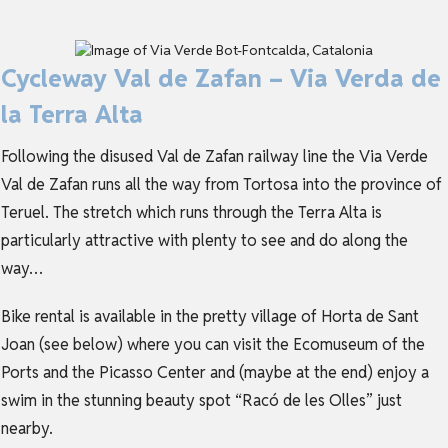
Cycleway Val de Zafan – Via Verda de
la Terra Alta
Following the disused Val de Zafan railway line the Via Verde
Val de Zafan runs all the way from Tortosa into the province of
Teruel. The stretch which runs through the Terra Alta is
particularly attractive with plenty to see and do along the
way…
Bike rental is available in the pretty village of Horta de Sant
Joan (see below) where you can visit the Ecomuseum of the
Ports and the Picasso Center and (maybe at the end) enjoy a
swim in the stunning beauty spot “Racó de les Olles” just
nearby.