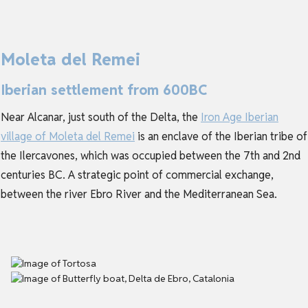
Moleta del Remei
Iberian settlement from 600BC
Near Alcanar, just south of the Delta, the
Iron Age Iberian
village of Moleta del Remei
is an enclave of the Iberian tribe of
the Ilercavones, which was occupied between the 7th and 2nd
centuries BC. A strategic point of commercial exchange,
between the river Ebro River and the Mediterranean Sea.