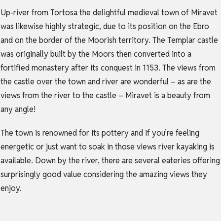
Up-river from Tortosa the delightful medieval town of Miravet
was likewise highly strategic, due to its position on the Ebro
and on the border of the Moorish territory. The Templar castle
was originally built by the Moors then converted into a
fortified monastery after its conquest in 1153. The views from
the castle over the town and river are wonderful – as are the
views from the river to the castle – Miravet is a beauty from
any angle!
The town is renowned for its pottery and if you’re feeling
energetic or just want to soak in those views river kayaking is
available. Down by the river, there are several eateries offering
surprisingly good value considering the amazing views they
enjoy.