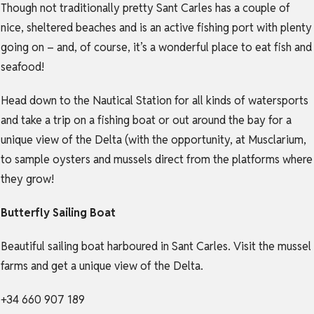
Though not traditionally pretty Sant Carles has a couple of
nice, sheltered beaches and is an active fishing port with plenty
going on – and, of course, it’s a wonderful place to eat fish and
seafood!
Head down to the Nautical Station for all kinds of watersports
and take a trip on a fishing boat or out around the bay for a
unique view of the Delta (with the opportunity, at Musclarium,
to sample oysters and mussels direct from the platforms where
they grow!
Butterfly Sailing Boat
Beautiful sailing boat harboured in Sant Carles. Visit the mussel
farms and get a unique view of the Delta.
+34 660 907 189