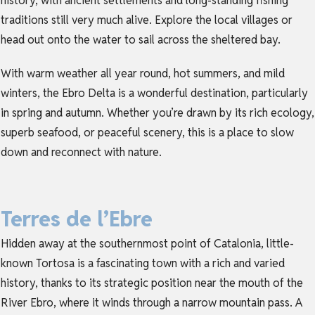
history, with ancient settlements and long-standing fishing
traditions still very much alive. Explore the local villages or
head out onto the water to sail across the sheltered bay.
With warm weather all year round, hot summers, and mild
winters, the Ebro Delta is a wonderful destination, particularly
in spring and autumn. Whether you’re drawn by its rich ecology,
superb seafood, or peaceful scenery, this is a place to slow
down and reconnect with nature.
Terres de l’Ebre
Hidden away at the southernmost point of Catalonia, little-
known Tortosa is a fascinating town with a rich and varied
history, thanks to its strategic position near the mouth of the
River Ebro, where it winds through a narrow mountain pass. A