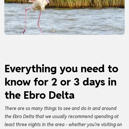
Everything you need to
know for 2 or 3 days in
the Ebro Delta
There are so many things to see and do in and around
the Ebro Delta that we usually recommend spending at
least three nights in the area - whether you’re visiting on