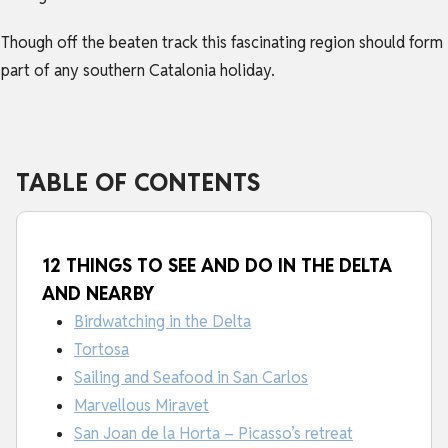
Though off the beaten track this fascinating region should form
part of any southern
Catalonia holiday
.
TABLE OF CONTENTS
12 THINGS TO SEE AND DO IN THE DELTA
AND NEARBY
Birdwatching in the Delta
Tortosa
Sailing and Seafood in San Carlos
Marvellous Miravet
San Joan de la Horta – Picasso’s retreat