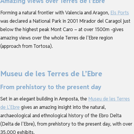
Amazing views over Terres de l’Ebre
Forming a natural frontier with Valencia and Aragon,
Els Ports
was declared a National Park in 2001 Mirador del Caragol just
below the highest peak Mont Caro – at over 1500m -gives
amazing views over the whole Terres de l’Ebre region
(approach from Tortosa).
Museu de les Terres de L’Ebre
From prehistory to the present day
Set in an elegant building in Amposta, the
Museu de les Terres
de L’Ebre
gives an amazing insight into the natural,
archaeological and ethnological history of the Ebro Delta
(Delta de l’Ebre), from prehistory to the present day, with over
35.000 exhibits.