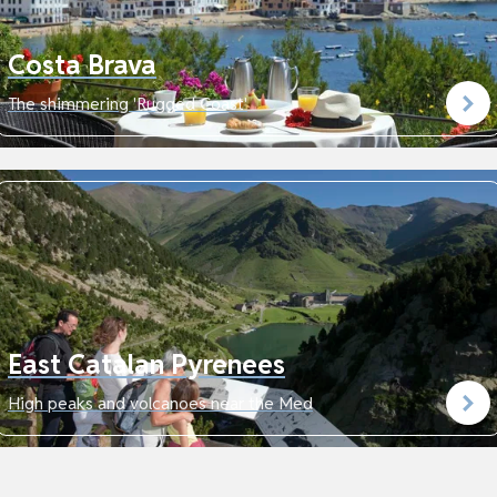
Costa Brava
The shimmering 'Rugged Coast'
East Catalan Pyrenees
High peaks and volcanoes near the Med