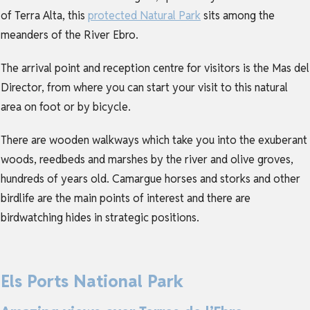
of Terra Alta, this
protected Natural Park
sits among the
meanders of the River Ebro.
The arrival point and reception centre for visitors is the Mas del
Director, from where you can start your visit to this natural
area on foot or by bicycle.
There are wooden walkways which take you into the exuberant
woods, reedbeds and marshes by the river and olive groves,
hundreds of years old. Camargue horses and storks and other
birdlife are the main points of interest and there are
birdwatching hides in strategic positions.
Els Ports National Park