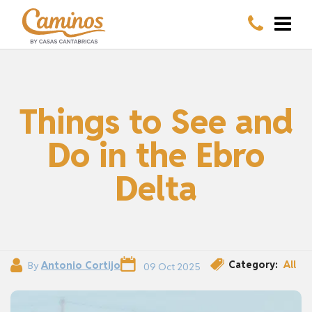
Things to See and
Do in the Ebro
Delta
Category:
All
By
Antonio Cortijo
09 Oct 2025