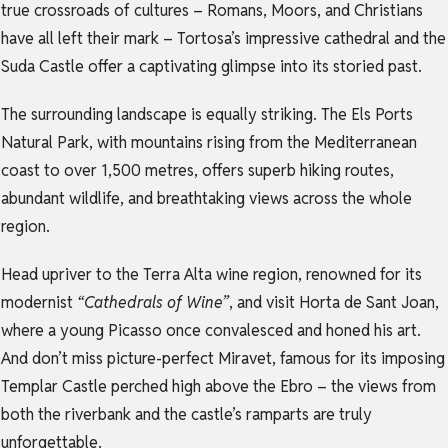
true crossroads of cultures – Romans, Moors, and Christians
have all left their mark – Tortosa’s impressive cathedral and the
Suda Castle offer a captivating glimpse into its storied past.
The surrounding landscape is equally striking. The Els Ports
Natural Park, with mountains rising from the Mediterranean
coast to over 1,500 metres, offers superb hiking routes,
abundant wildlife, and breathtaking views across the whole
region.
Head upriver to the Terra Alta wine region, renowned for its
modernist
“Cathedrals of Wine”
, and visit Horta de Sant Joan,
where a young Picasso once convalesced and honed his art.
And don’t miss picture-perfect Miravet, famous for its imposing
Templar Castle perched high above the Ebro – the views from
both the riverbank and the castle’s ramparts are truly
unforgettable.