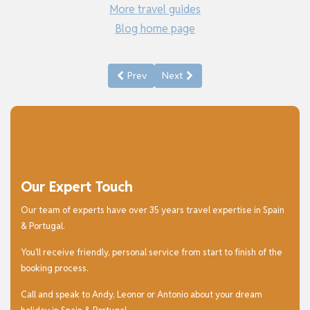
More travel guides
Blog home page
Previous article: Things to See and Do in Gr
Next article: Things to See and D
Prev
Next
Our Expert Touch
Our team of experts have over 35 years travel expertise in Spain
& Portugal.
You’ll receive friendly, personal service from start to finish of the
booking process.
Call and speak to Andy, Leonor or Antonio about your dream