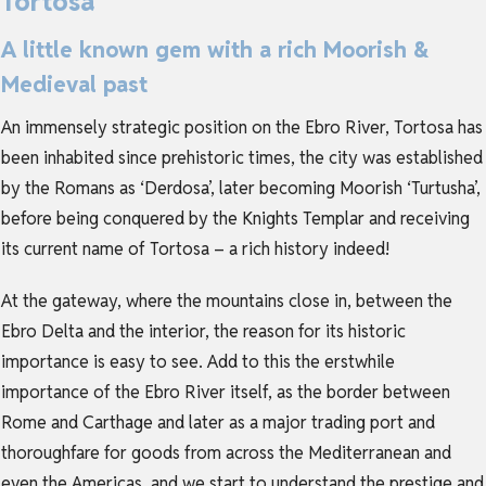
Tortosa
A little known gem with a rich Moorish &
Medieval past
An immensely strategic position on the Ebro River, Tortosa has
been inhabited since prehistoric times, the city was established
by the Romans as ‘Derdosa’, later becoming Moorish ‘Turtusha’,
before being conquered by the Knights Templar and receiving
its current name of Tortosa – a rich history indeed!
At the gateway, where the mountains close in, between the
Ebro Delta and the interior, the reason for its historic
importance is easy to see. Add to this the erstwhile
importance of the Ebro River itself, as the border between
Rome and Carthage and later as a major trading port and
thoroughfare for goods from across the Mediterranean and
even the Americas, and we start to understand the prestige and