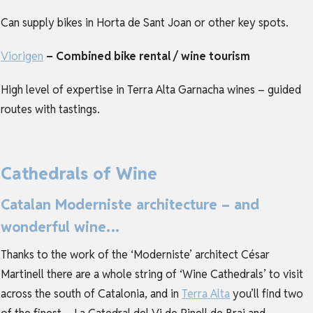
Can supply bikes in Horta de Sant Joan or other key spots.
Viorigen
– Combined bike rental / wine tourism
High level of expertise in Terra Alta Garnacha wines – guided
routes with tastings.
Cathedrals of Wine
Catalan Moderniste architecture – and
wonderful wine…
Thanks to the work of the ‘Moderniste’ architect César
Martinell there are a whole string of ‘Wine Cathedrals’ to visit
across the south of Catalonia, and in
Terra Alta
you’ll find two