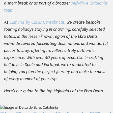
a short break or as part of a broader
self-drive
Catalonia
tour
.
At
Caminos by Casas Cantabricas
, we create bespoke
touring holidays staying in charming, carefully selected
hotels. In the lesser-known region of the Ebro Delta,
we’ve discovered fascinating destinations and wonderful
places to stay, offering travellers a truly authentic
experience. With over 40 years of expertise in crafting
holidays in Spain and Portugal, we’re dedicated to
helping you plan the perfect journey and make the most
of every moment of your trip.
Here’s our guide to the top highlights of the Ebro Delta…