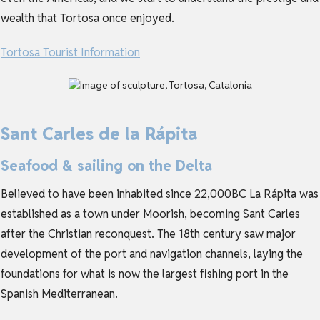
wealth that Tortosa once enjoyed.
Tortosa Tourist Information
Sant Carles de la Rápita
Seafood & sailing on the Delta
Believed to have been inhabited since 22,000BC La Rápita was
established as a town under Moorish, becoming Sant Carles
after the Christian reconquest. The 18th century saw major
development of the port and navigation channels, laying the
foundations for what is now the largest fishing port in the
Spanish Mediterranean.