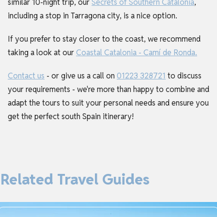
similar 10-night trip, our
Secrets of Southern Catalonia
,
including a stop in Tarragona city, is a nice option.
If you prefer to stay closer to the coast, we recommend
taking a look at our
Coastal Catalonia - Camí de Ronda.
Contact us
- or give us a call on
01223 328721
to discuss
your requirements - we're more than happy to combine and
adapt the tours to suit your personal needs and ensure you
get the perfect south Spain itinerary!
Related Travel Guides