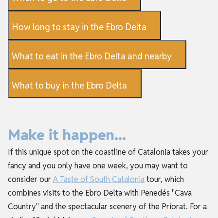
How long to stay in the Ebro Delta
What to eat in the Ebro Delta and nearby
What to buy in the Ebro Delta
Make it happen...
If this unique spot on the coastline of Catalonia takes your
fancy and you only have one week, you may want to
consider our
A Taste of South Catalonia
tour, which
combines visits to the Ebro Delta with Penedés "Cava
Country" and the spectacular scenery of the Priorat. For a