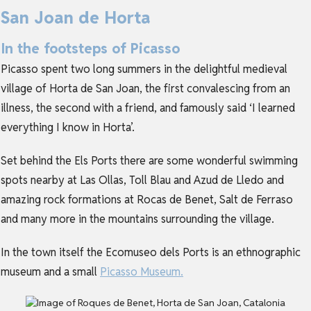
San Joan de Horta
In the footsteps of Picasso
Picasso spent two long summers in the delightful medieval
village of Horta de San Joan, the first convalescing from an
illness, the second with a friend, and famously said ‘I learned
everything I know in Horta’.
Set behind the Els Ports there are some wonderful swimming
spots nearby at Las Ollas, Toll Blau and Azud de Lledo and
amazing rock formations at Rocas de Benet, Salt de Ferraso
and many more in the mountains surrounding the village.
In the town itself the Ecomuseo dels Ports is an ethnographic
museum and a small
Picasso Museum.