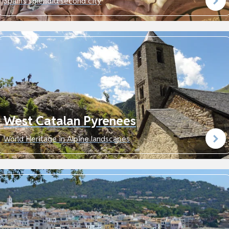
Spain's splendid second city
West Catalan Pyrenees
World Heritage in Alpine landscapes