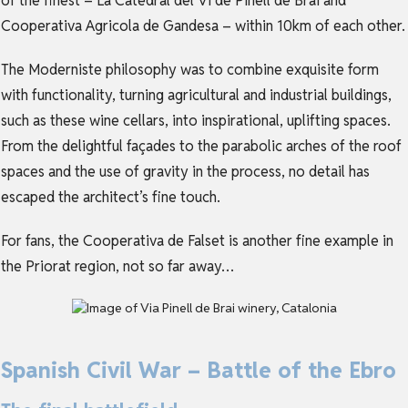
of the finest – La Catedral del Vi de Pinell de Brai and
Cooperativa Agricola de Gandesa – within 10km of each other.
The Moderniste philosophy was to combine exquisite form
with functionality, turning agricultural and industrial buildings,
such as these wine cellars, into inspirational, uplifting spaces.
From the delightful façades to the parabolic arches of the roof
spaces and the use of gravity in the process, no detail has
escaped the architect’s fine touch.
For fans, the Cooperativa de Falset is another fine example in
the Priorat region, not so far away…
Spanish Civil War – Battle of the Ebro