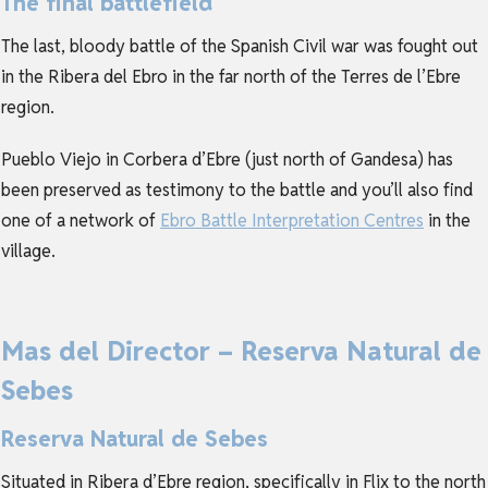
The final battlefield
The last, bloody battle of the Spanish Civil war was fought out
in the Ribera del Ebro in the far north of the Terres de l’Ebre
region.
Pueblo Viejo in Corbera d’Ebre (just north of Gandesa) has
been preserved as testimony to the battle and you’ll also find
one of a network of
Ebro Battle Interpretation Centres
in the
village.
Mas del Director – Reserva Natural de
Sebes
Reserva Natural de Sebes
Situated in Ribera d’Ebre region, specifically in Flix to the north