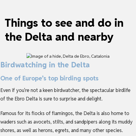
Things to see and do in
the Delta and nearby
Birdwatching in the Delta
One of Europe’s top birding spots
Even if you’re not a keen birdwatcher, the spectacular birdlife
of the Ebro Delta is sure to surprise and delight.
Famous for its flocks of flamingos, the Delta is also home to
waders such as avocets, stilts, and sandpipers along its muddy
shores, as well as herons, egrets, and many other species.