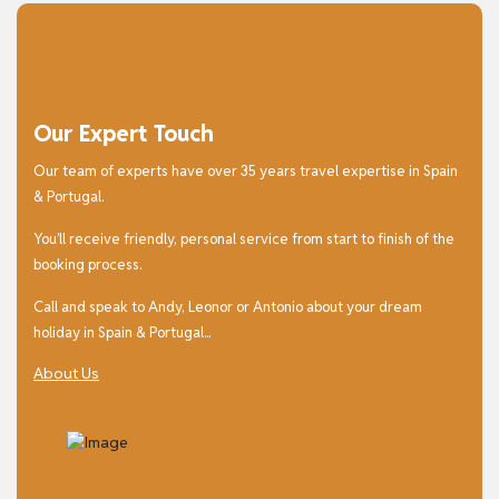
Our Expert Touch
Our team of experts have over 35 years travel expertise in Spain
& Portugal.
You’ll receive friendly, personal service from start to finish of the
booking process.
Call and speak to Andy, Leonor or Antonio about your dream
holiday in Spain & Portugal...
About Us