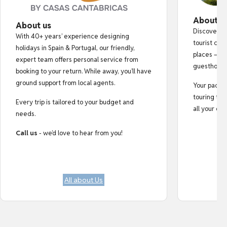
About o
About us
Discover au
With 40+ years’ experience designing
tourist cro
holidays in Spain & Portugal, our friendly,
places — fr
expert team offers personal service from
guesthouse
booking to your return. While away, you’ll have
ground support from local agents.
Your pack i
touring tips
Every trip is tailored to your budget and
all your do
needs.
Call us
- we’d love to hear from you!
All about Us