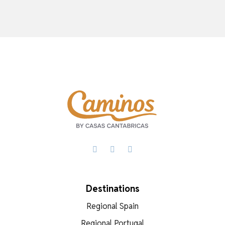
Facebook
X
WhatsApp
Destinations
Regional Spain
Regional Portugal