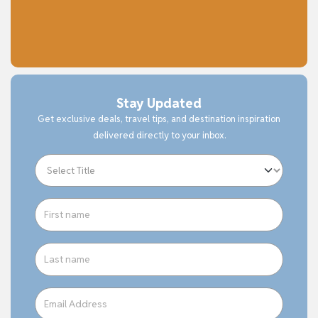
Stay Updated
Get exclusive deals, travel tips, and destination inspiration
delivered directly to your inbox.