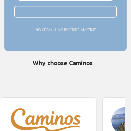
Subcribe
NO SPAM - UNSUBSCRIBE ANYTIME
Why choose Caminos