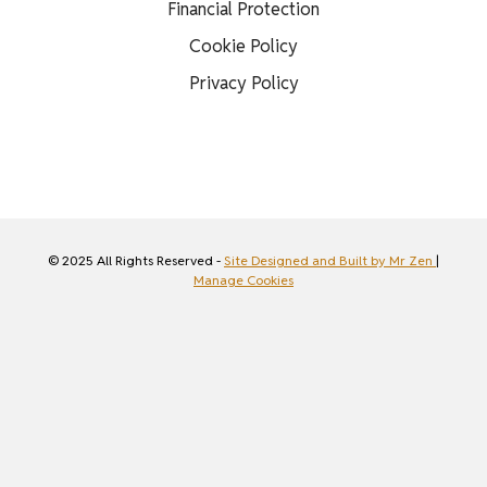
Financial Protection
Cookie Policy
Privacy Policy
© 2025 All Rights Reserved -
Site Designed and Built by Mr Zen
|
Manage Cookies