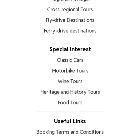
Cross-regional Tours
Fly-drive Destinations
Ferry-drive destinations
Special Interest
Classic Cars
Motorbike Tours
Wine Tours
Heritage and History Tours
Food Tours
Useful Links
Booking Terms and Conditions