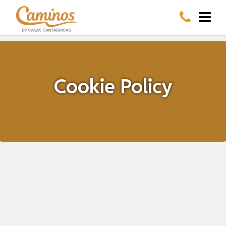
Cookie Policy