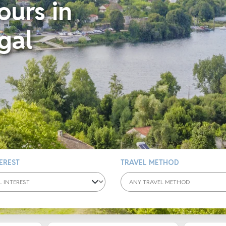
ours in
gal
TEREST
TRAVEL METHOD