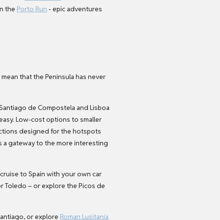
on the
Porto Run
- epic adventures
l mean that the Peninsula has never
a or Santiago de Compostela and Lisboa
 easy. Low-cost options to smaller
ections designed for the hotspots
s a gateway to the more interesting
 cruise to Spain with your own car
 or Toledo – or explore the Picos de
antiago, or explore
Roman Lusitania