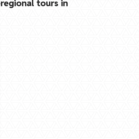
regional tours in