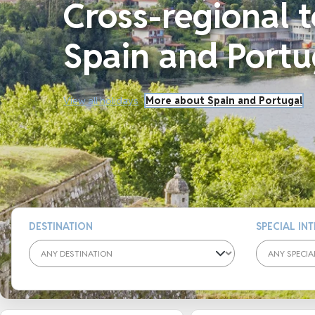
Cross-regional t
Spain and Portu
View all holidays
More about Spain and Portugal
DESTINATION
SPECIAL IN