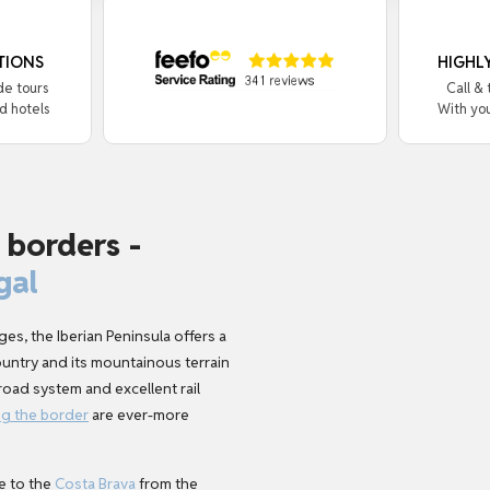
TIONS
HIGHL
de tours
Call &
d hotels
With yo
 borders -
gal
es, the Iberian Peninsula offers a
country and its mountainous terrain
oad system and excellent rail
ng the border
are ever-more
e to the
Costa Brava
from the