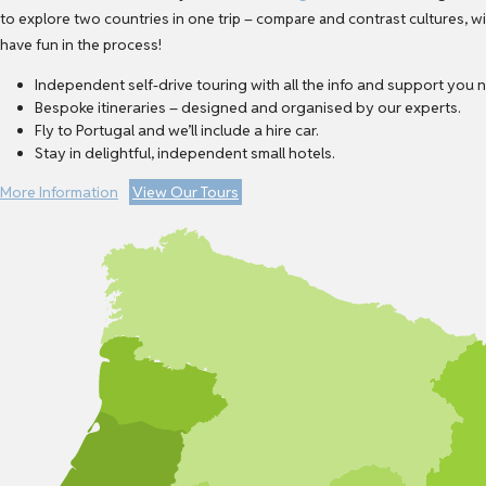
to explore two countries in one trip – compare and contrast cultures, 
have fun in the process!
Independent self-drive touring with all the info and support you 
Bespoke itineraries – designed and organised by our experts.
Fly to Portugal and we’ll include a hire car.
Stay in delightful, independent small hotels.
More Information
View Our Tours