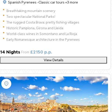
Spanish Pyrenees -
Classic car tours
+3 more
Breathtaking mountain scenery
Two spectacular National Parks!
The rugged Costa Brava; pretty fishing villages
Historic Pamplona, Girona and Lleida
World-class wines in Somontano and La Rioja
Early Romanesque architecture in the Pyrenees
14 Nights
£2150 p.p.
From
View Details