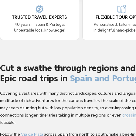
TRUSTED TRAVEL EXPERTS
FLEXIBLE TOUR OP
40 years in Spain & Portugal
Personalised, tailor-ma
Unbeatable local knowledge!
In delightful hand-picke
Cut a swathe through regions and
Epic road trips in
Spain and Portu
Covering a vast area with many distinct landscapes, cultures and languag
multitude of rich adventures for the curious traveller. The scale of the 
may seem daunting but with low population density, an ever-improving r
connections longer itineraries taking in multiple regions or even
crossi
feasible.
Follow the
Via de Plata
across Spain from north to south, make a bee-lin