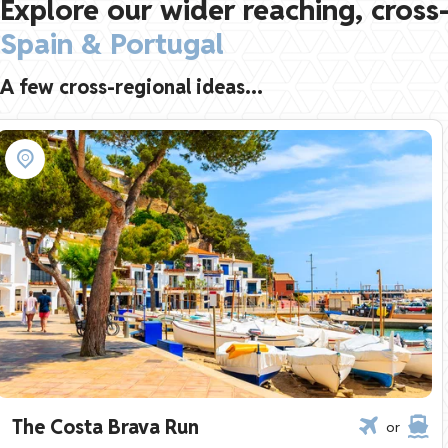
Explore our wider reaching, cross-
Spain & Portugal
A few cross-regional ideas...
The Costa Brava Run
or