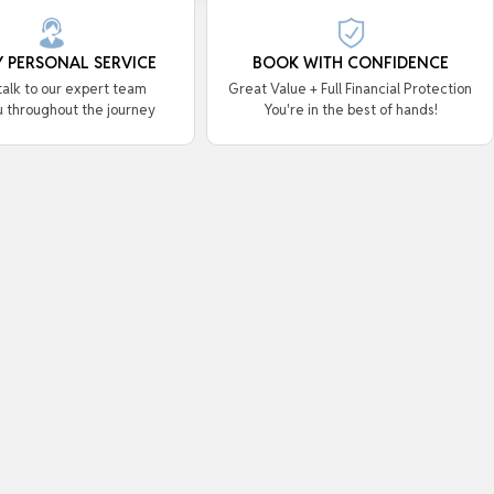
Y PERSONAL SERVICE
BOOK WITH CONFIDENCE
 talk to our expert team
Great Value + Full Financial Protection
u throughout the journey
You're in the best of hands!