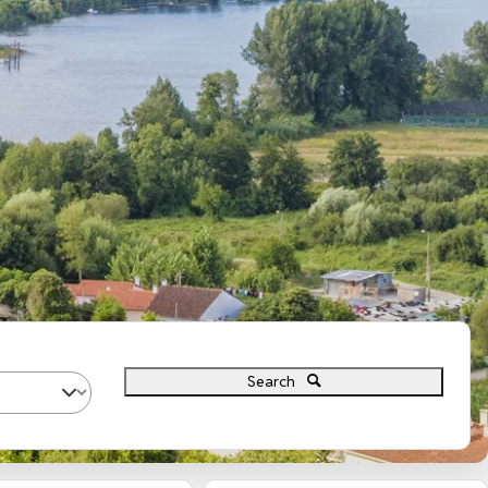
Search