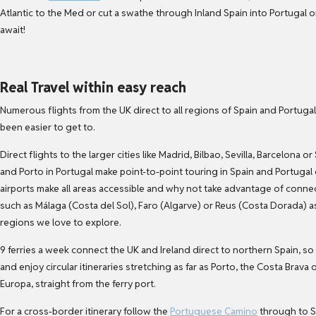
Atlantic to the Med or cut a swathe through Inland Spain into Portugal 
await!
Real Travel within easy reach
Numerous flights from the UK direct to all regions of Spain and Portuga
been easier to get to.
Direct flights to the larger cities like Madrid, Bilbao, Sevilla, Barcelon
and Porto in Portugal make point-to-point touring in Spain and Portugal
airports make all areas accessible and why not take advantage of conn
such as Málaga (Costa del Sol), Faro (Algarve) or Reus (Costa Dorada) a
regions we love to explore.
9 ferries a week connect the UK and Ireland direct to northern Spain, so
and enjoy circular itineraries stretching as far as Porto, the Costa Brava
Europa, straight from the ferry port.
For a cross-border itinerary follow the
Portuguese Camino
through to S