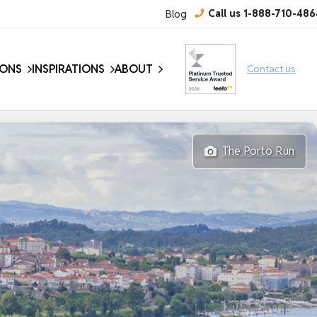
Blog
Call us 1-888-710-486
IONS
INSPIRATIONS
ABOUT
Contact us
The Porto Run