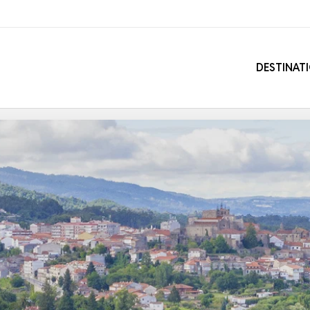
DESTINAT