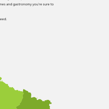
wines and gastronomy you’re sure to
need.