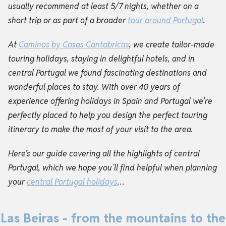
usually recommend at least 5/7 nights, whether on a
short trip or as part of a broader
tour around Portugal
.
At
Caminos by Casas Cantabricas
, we create tailor-made
touring holidays, staying in delightful hotels, and in
central Portugal we found fascinating destinations and
wonderful places to stay. With over 40 years of
experience offering holidays in Spain and Portugal we’re
perfectly placed to help you design the perfect touring
itinerary to make the most of your visit to the area.
Here’s our guide covering all the highlights of central
Portugal, which we hope you´ll find helpful when planning
your
central Portugal holidays
…
Las Beiras - from the mountains to the