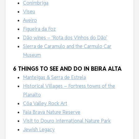
Conímbriga
Viseu
Aveiro
Figueira da Foz
Dão wines – ‘Rota dos Vinhos do Dão’
Sierra de Caramulo and the Carmulo Car
Museum
6 THINGS TO SEE AND DO IN BEIRA ALTA
Manteigas & Serra de Estrela
Historical Villages – Fortress towns of the
Planalto
Côa Valley Rock Art
Faia Brava Nature Reserve
Visit to Douro International Nature Park
Jewish Legacy