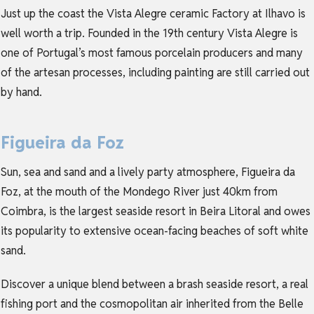
Just up the coast the Vista Alegre ceramic Factory at Ilhavo is
well worth a trip. Founded in the 19th century Vista Alegre is
one of Portugal’s most famous porcelain producers and many
of the artesan processes, including painting are still carried out
by hand.
Figueira da Foz
Sun, sea and sand and a lively party atmosphere, Figueira da
Foz, at the mouth of the Mondego River just 40km from
Coimbra, is the largest seaside resort in Beira Litoral and owes
its popularity to extensive ocean-facing beaches of soft white
sand.
Discover a unique blend between a brash seaside resort, a real
fishing port and the cosmopolitan air inherited from the Belle