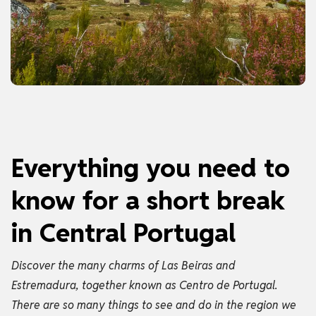
Everything you need to
know for a short break
in Central Portugal
Discover the many charms of Las Beiras and
Estremadura, together known as Centro de Portugal.
There are so many things to see and do in the region we