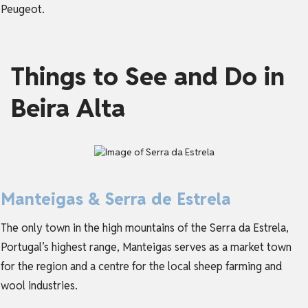
Peugeot.
Things to See and Do in
Beira Alta
Manteigas & Serra de Estrela
The only town in the high mountains of the Serra da Estrela,
Portugal’s highest range, Manteigas serves as a market town
for the region and a centre for the local sheep farming and
wool industries.