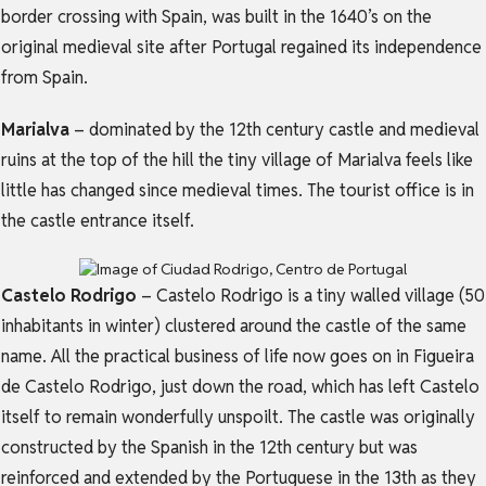
border crossing with Spain, was built in the 1640’s on the
original medieval site after Portugal regained its independence
from Spain.
Marialva
– dominated by the 12th century castle and medieval
ruins at the top of the hill the tiny village of Marialva feels like
little has changed since medieval times. The tourist office is in
the castle entrance itself.
Castelo Rodrigo
– Castelo Rodrigo is a tiny walled village (50
inhabitants in winter) clustered around the castle of the same
name. All the practical business of life now goes on in Figueira
de Castelo Rodrigo, just down the road, which has left Castelo
itself to remain wonderfully unspoilt. The castle was originally
constructed by the Spanish in the 12th century but was
reinforced and extended by the Portuguese in the 13th as they