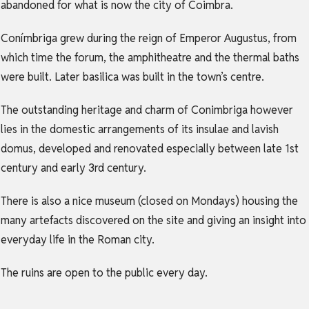
abandoned for what is now the city of Coimbra.
Conímbriga grew during the reign of Emperor Augustus, from
which time the forum, the amphitheatre and the thermal baths
were built. Later basilica was built in the town’s centre.
The outstanding heritage and charm of Conimbriga however
lies in the domestic arrangements of its insulae and lavish
domus, developed and renovated especially between late 1st
century and early 3rd century.
There is also a nice museum (closed on Mondays) housing the
many artefacts discovered on the site and giving an insight into
everyday life in the Roman city.
The ruins are open to the public every day.