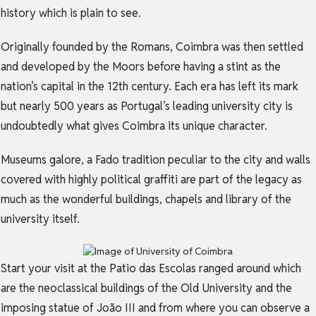
history which is plain to see.
Originally founded by the Romans, Coimbra was then settled
and developed by the Moors before having a stint as the
nation’s capital in the 12th century. Each era has left its mark
but nearly 500 years as Portugal’s leading university city is
undoubtedly what gives Coimbra its unique character.
Museums galore, a Fado tradition peculiar to the city and walls
covered with highly political graffiti are part of the legacy as
much as the wonderful buildings, chapels and library of the
university itself.
Start your visit at the Patio das Escolas ranged around which
are the neoclassical buildings of the Old University and the
imposing statue of João III and from where you can observe a