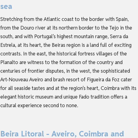
sea
Stretching from the Atlantic coast to the border with Spain,
from the Douro river at its northern border to the Tejo in the
south, and with Portugal’s highest mountain range, Serra da
Estrela, at its heart, the Beiras region is a land full of exciting
contrasts. In the east, the historical fortress villages of the
Planalto are witness to the formation of the country and
centuries of frontier disputes, in the west, the sophisticated
Art-Nouveau Aveiro and brash resort of Figueira da Foz cater
for all seaside tastes and at the region’s heart, Coimbra with its
elegant historic museum and unique Fado tradition offers a
cultural experience second to none.
Beira Litoral - Aveiro, Coimbra and