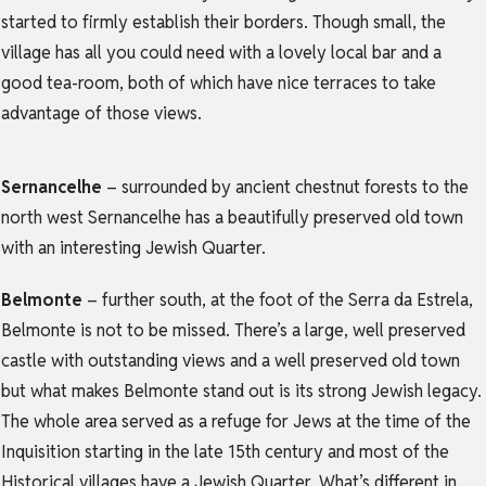
started to firmly establish their borders. Though small, the
village has all you could need with a lovely local bar and a
good tea-room, both of which have nice terraces to take
advantage of those views.
Sernancelhe
– surrounded by ancient chestnut forests to the
north west Sernancelhe has a beautifully preserved old town
with an interesting Jewish Quarter.
Belmonte
– further south, at the foot of the Serra da Estrela,
Belmonte is not to be missed. There’s a large, well preserved
castle with outstanding views and a well preserved old town
but what makes Belmonte stand out is its strong Jewish legacy.
The whole area served as a refuge for Jews at the time of the
Inquisition starting in the late 15th century and most of the
Historical villages have a Jewish Quarter. What’s different in