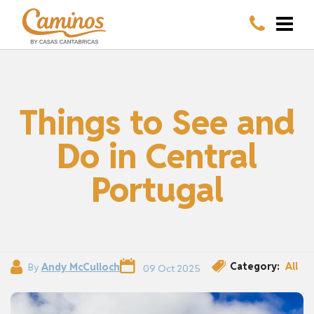
Things to See and
Do in Central
Portugal
Category:
All
By
Andy McCulloch
09 Oct 2025