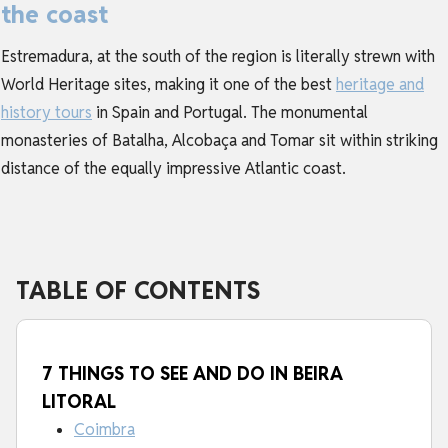
the coast
Estremadura, at the south of the region is literally strewn with
World Heritage sites, making it one of the best
heritage and
history tours
in Spain and Portugal. The monumental
monasteries of Batalha, Alcobaça and Tomar sit within striking
distance of the equally impressive Atlantic coast.
TABLE OF CONTENTS
7 THINGS TO SEE AND DO IN BEIRA
LITORAL
Coimbra