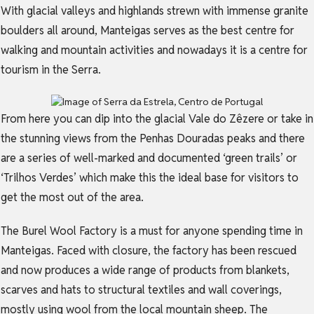
With glacial valleys and highlands strewn with immense granite
boulders all around, Manteigas serves as the best centre for
walking and mountain activities and nowadays it is a centre for
tourism in the Serra.
From here you can dip into the glacial Vale do Zêzere or take in
the stunning views from the Penhas Douradas peaks and there
are a series of well-marked and documented ‘green trails’ or
‘Trilhos Verdes’ which make this the ideal base for visitors to
get the most out of the area.
The Burel Wool Factory is a must for anyone spending time in
Manteigas. Faced with closure, the factory has been rescued
and now produces a wide range of products from blankets,
scarves and hats to structural textiles and wall coverings,
mostly using wool from the local mountain sheep. The