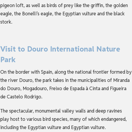
pigeon loft, as well as birds of prey like the griffin, the golden
eagle, the Bonelli’s eagle, the Egyptian vulture and the black
stork.
Visit to Douro International Nature
Park
On the border with Spain, along the national frontier formed by
the river Douro, the park takes in the municipalities of Miranda
do Douro, Mogadouro, Freixo de Espada à Cinta and Figueira
de Castelo Rodrigo.
The spectacular, monumental valley walls and deep ravines
play host to various bird species, many of which endangered,
including the Egyptian vulture and Egyptian vulture.