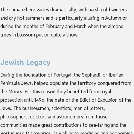
The climate here varies dramatically, with harsh cold winters
and dry hot summers and is particularly alluring in Autumn or
during the months of February and March when the almond
trees in blossom put on quite a show.
Jewish Legacy
During the foundation of Portugal, the Sephardi, or Iberian
Peninsula Jews, helped populate the territory conquered from
the Moors. For this reason they benefited from royal
protection until 1496, the date of the Edict of Expulsion of the
Jews. The businessmen, scientists, men of letters,
philosophers, doctors and astronomers from those
communities made great contributions to sea-faring and the
Portuguese Discoveries, as well as to medicine and economics.