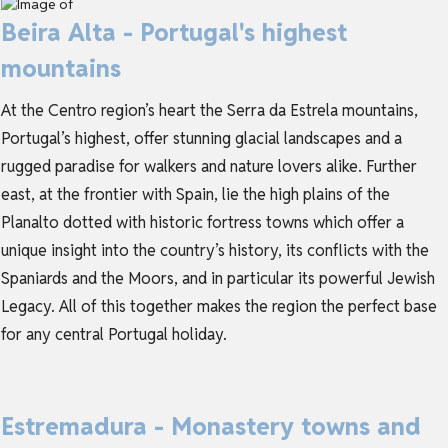
Beira Alta - Portugal's highest
mountains
At the Centro region’s heart the Serra da Estrela mountains,
Portugal’s highest, offer stunning glacial landscapes and a
rugged paradise for walkers and nature lovers alike. Further
east, at the frontier with Spain, lie the high plains of the
Planalto dotted with historic fortress towns which offer a
unique insight into the country’s history, its conflicts with the
Spaniards and the Moors, and in particular its powerful Jewish
Legacy. All of this together makes the region the perfect base
for any central Portugal holiday.
Estremadura - Monastery towns and