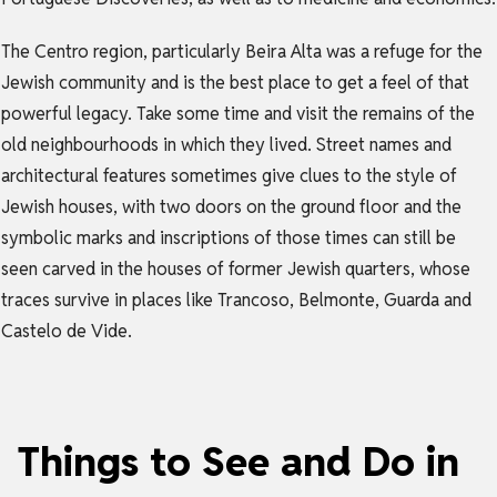
The Centro region, particularly Beira Alta was a refuge for the
Jewish community and is the best place to get a feel of that
powerful legacy. Take some time and visit the remains of the
old neighbourhoods in which they lived. Street names and
architectural features sometimes give clues to the style of
Jewish houses, with two doors on the ground floor and the
symbolic marks and inscriptions of those times can still be
seen carved in the houses of former Jewish quarters, whose
traces survive in places like Trancoso, Belmonte, Guarda and
Castelo de Vide.
Things to See and Do in