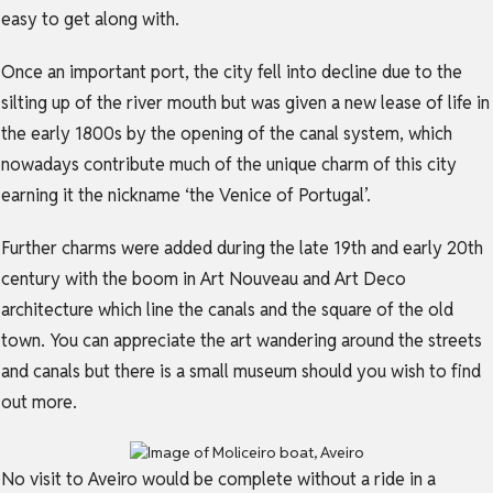
easy to get along with.
Once an important port, the city fell into decline due to the
silting up of the river mouth but was given a new lease of life in
the early 1800s by the opening of the canal system, which
nowadays contribute much of the unique charm of this city
earning it the nickname ‘the Venice of Portugal’.
Further charms were added during the late 19th and early 20th
century with the boom in Art Nouveau and Art Deco
architecture which line the canals and the square of the old
town. You can appreciate the art wandering around the streets
and canals but there is a small museum should you wish to find
out more.
No visit to Aveiro would be complete without a ride in a