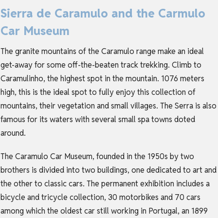
Sierra de Caramulo and the Carmulo
Car Museum
The granite mountains of the Caramulo range make an ideal
get-away for some off-the-beaten track trekking. Climb to
Caramulinho, the highest spot in the mountain. 1076 meters
high, this is the ideal spot to fully enjoy this collection of
mountains, their vegetation and small villages. The Serra is also
famous for its waters with several small spa towns doted
around.
The Caramulo Car Museum, founded in the 1950s by two
brothers is divided into two buildings, one dedicated to art and
the other to classic cars. The permanent exhibition includes a
bicycle and tricycle collection, 30 motorbikes and 70 cars
among which the oldest car still working in Portugal, an 1899