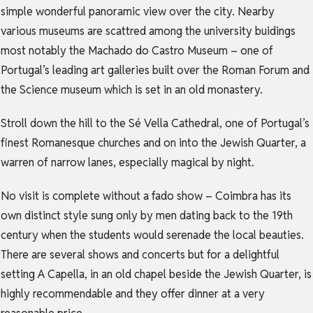
simple wonderful panoramic view over the city. Nearby
various museums are scattred among the university buidings
most notably the Machado do Castro Museum – one of
Portugal’s leading art galleries built over the Roman Forum and
the Science museum which is set in an old monastery.
Stroll down the hill to the Sé Vella Cathedral, one of Portugal’s
finest Romanesque churches and on into the Jewish Quarter, a
warren of narrow lanes, especially magical by night.
No visit is complete without a fado show – Coimbra has its
own distinct style sung only by men dating back to the 19th
century when the students would serenade the local beauties.
There are several shows and concerts but for a delightful
setting A Capella, in an old chapel beside the Jewish Quarter, is
highly recommendable and they offer dinner at a very