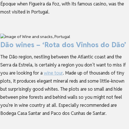
Époque when Figueira da Foz, with its famous casino, was the
most visited in Portugal.
Dão wines – ‘Rota dos Vinhos do Dão’
The Dão region, nestling between the Atlantic coast and the
Serra da Estrela, is certainly a region you don´t want to miss if
you are looking for a
wine tour
. Made up of thousands of tiny
plots, it produces elegant mineral reds and some little-known
but surprisingly good whites. The plots are so small and hide
between pine forests and behind walls so you might not feel
you’re in wine country at all. Especially recommended are
Bodega Casa Santar and Paco dos Cunhas de Santar.