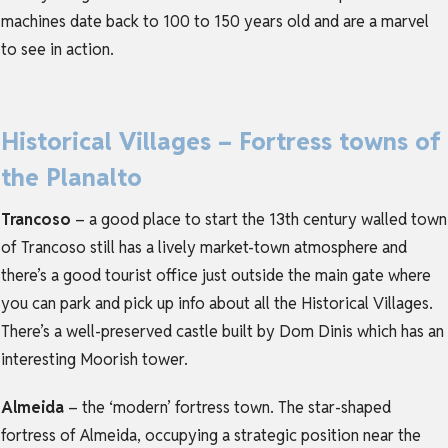
machines date back to 100 to 150 years old and are a marvel
to see in action.
Historical Villages – Fortress towns of
the Planalto
Trancoso
– a good place to start the 13th century walled town
of Trancoso still has a lively market-town atmosphere and
there’s a good tourist office just outside the main gate where
you can park and pick up info about all the Historical Villages.
There’s a well-preserved castle built by Dom Dinis which has an
interesting Moorish tower.
Almeida
– the ‘modern’ fortress town. The star-shaped
fortress of Almeida, occupying a strategic position near the