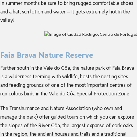
In summer months be sure to bring rugged comfortable shoes
and a hat, sun lotion and water – it gets extremely hot in the
valley!
Faia Brava Nature Reserve
Further south in the Vale do Côa, the nature park of Faia Brava
is a wilderness teeming with wildlife, hosts the nesting sites
and feeding grounds of one of the most important centres of
rupicolous birds in the Vale do Côa Special Protection Zone.
The Transhumance and Nature Association (who own and
manage the park) offer guided tours on which you can explore
the slopes of the River Côa, the largest expanse of cork oaks
in the region, the ancient houses and trails and a traditional