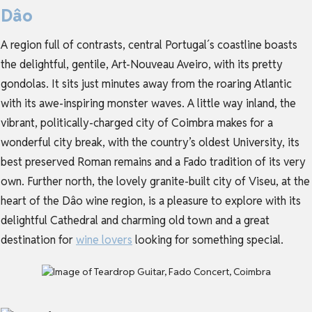
Dâo
A region full of contrasts,
central Portugal
´s coastline boasts
the delightful, gentile, Art-Nouveau Aveiro, with its pretty
gondolas. It sits just minutes away from the roaring Atlantic
with its awe-inspiring monster waves. A little way inland, the
vibrant, politically-charged city of Coimbra makes for a
wonderful city break, with the country’s oldest University, its
best preserved Roman remains and a Fado tradition of its very
own. Further north, the lovely granite-built city of Viseu, at the
heart of the Dâo wine region, is a pleasure to explore with its
delightful Cathedral and charming old town and a great
destination for
wine lovers
looking for something special.