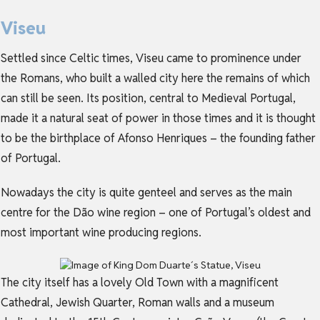
Viseu
Settled since Celtic times, Viseu came to prominence under
the Romans, who built a walled city here the remains of which
can still be seen. Its position, central to Medieval Portugal,
made it a natural seat of power in those times and it is thought
to be the birthplace of Afonso Henriques – the founding father
of Portugal.
Nowadays the city is quite genteel and serves as the main
centre for the Dão wine region – one of Portugal’s oldest and
most important wine producing regions.
The city itself has a lovely Old Town with a magnificent
Cathedral, Jewish Quarter, Roman walls and a museum