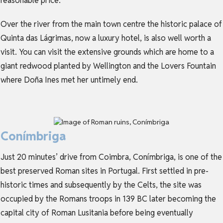
reasonable price.
Over the river from the main town centre the historic palace of
Quinta das Lágrimas, now a luxury hotel, is also well worth a
visit. You can visit the extensive grounds which are home to a
giant redwood planted by Wellington and the Lovers Fountain
where Doña Ines met her untimely end.
Conímbriga
Just 20 minutes’ drive from Coimbra, Conímbriga, is one of the
best preserved Roman sites in Portugal. First settled in pre-
historic times and subsequently by the Celts, the site was
occupied by the Romans troops in 139 BC later becoming the
capital city of Roman Lusitania before being eventually