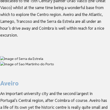
dedicated to the 15th Century painter Grão Vasco (the Great
Vasco) whilst at the same time being a wonderful base from
which to explore the Centro region. Aveiro and the Atlantic,
Lamego, Trancoso and the Serra da Estrela are all under an
hour’s drive away and Coimbra is well within reach for a nice
excursion.
Aveiro
An important university city and the second largest in
Portugal’s Central region, after Coimbra of course. Aveiro has
a life of its own yet the historic centre is really quite small and