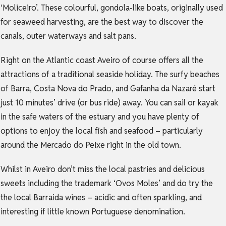
‘Moliceiro’. These colourful, gondola-like boats, originally used
for seaweed harvesting, are the best way to discover the
canals, outer waterways and salt pans.
Right on the Atlantic coast Aveiro of course offers all the
attractions of a traditional seaside holiday. The surfy beaches
of Barra, Costa Nova do Prado, and Gafanha da Nazaré start
just 10 minutes’ drive (or bus ride) away. You can sail or kayak
in the safe waters of the estuary and you have plenty of
options to enjoy the local fish and seafood – particularly
around the Mercado do Peixe right in the old town.
Whilst in Aveiro don’t miss the local pastries and delicious
sweets including the trademark ‘Ovos Moles’ and do try the
the local Barraida wines – acidic and often sparkling, and
interesting if little known Portuguese denomination.