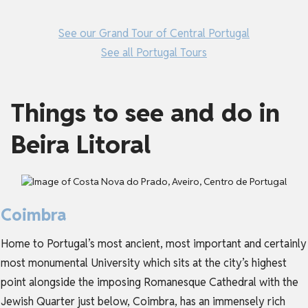
See our Grand Tour of Central Portugal
See all Portugal Tours
Things to see and do in
Beira Litoral
Coimbra
Home to Portugal’s most ancient, most important and certainly
most monumental University which sits at the city’s highest
point alongside the imposing Romanesque Cathedral with the
Jewish Quarter just below, Coimbra, has an immensely rich