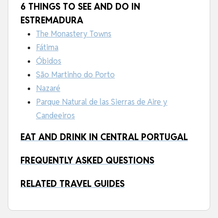
6 THINGS TO SEE AND DO IN
ESTREMADURA
The Monastery Towns
Fátima
Óbidos
São Martinho do Porto
Nazaré
Parque Natural de las Sierras de Aire y
Candeeiros
EAT AND DRINK IN CENTRAL PORTUGAL
FREQUENTLY ASKED QUESTIONS
RELATED TRAVEL GUIDES