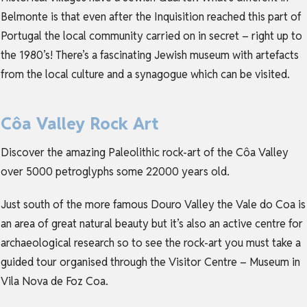
Belmonte is that even after the Inquisition reached this part of
Portugal the local community carried on in secret – right up to
the 1980’s! There’s a fascinating Jewish museum with artefacts
from the local culture and a synagogue which can be visited.
Côa Valley Rock Art
Discover the amazing Paleolithic rock-art of the Côa Valley
over 5000 petroglyphs some 22000 years old.
Just south of the more famous Douro Valley the Vale do Coa is
an area of great natural beauty but it’s also an active centre for
archaeological research so to see the rock-art you must take a
guided tour organised through the Visitor Centre – Museum in
Vila Nova de Foz Coa.