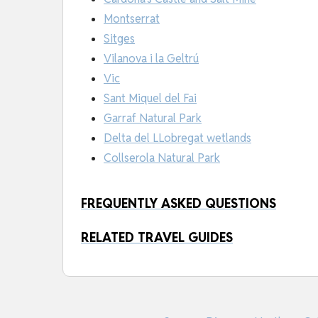
Montserrat
Sitges
Vilanova i la Geltrú
Vic
Sant Miquel del Fai
Garraf Natural Park
Delta del LLobregat wetlands
Collserola Natural Park
FREQUENTLY ASKED QUESTIONS
RELATED TRAVEL GUIDES