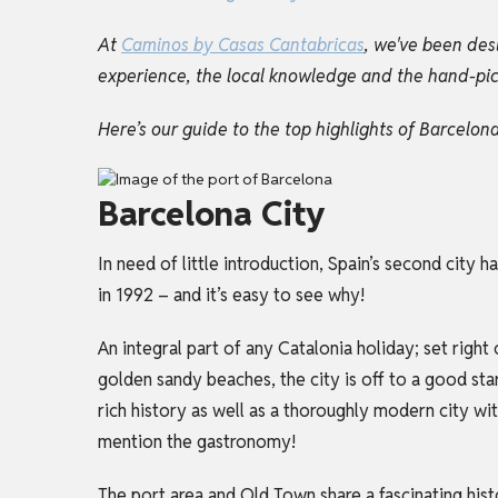
At
Caminos by Casas Cantabricas
, we've been des
experience, the local knowledge and the hand-picke
Here’s our guide to the top highlights of Barcelo
Barcelona City
In need of little introduction, Spain’s second city
in 1992 – and it’s easy to see why!
An integral part of any
Catalonia holiday
; set righ
golden sandy beaches, the city is off to a good star
rich history as well as a thoroughly modern city wit
mention the gastronomy!
The port area and Old Town share a fascinating his