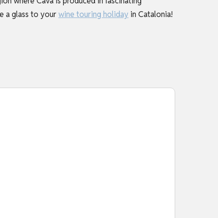
ion where Cava is produced in fascinating
se a glass to your
wine touring holiday
in Catalonia!