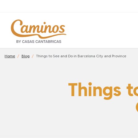
Home
Blog
Things to See and Do in Barcelona City and Province
Things t