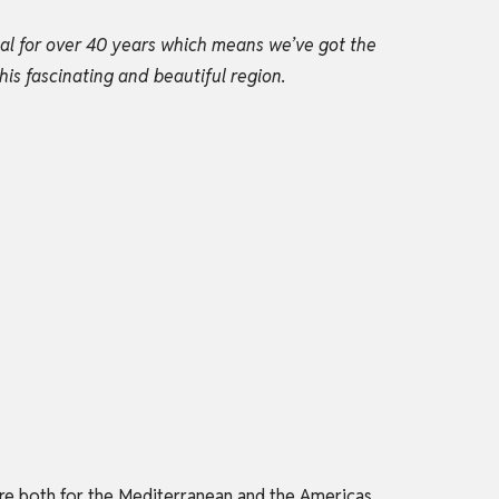
gal for over 40 years which means we’ve got the
his fascinating and beautiful region.
tre both for the Mediterranean and the Americas,