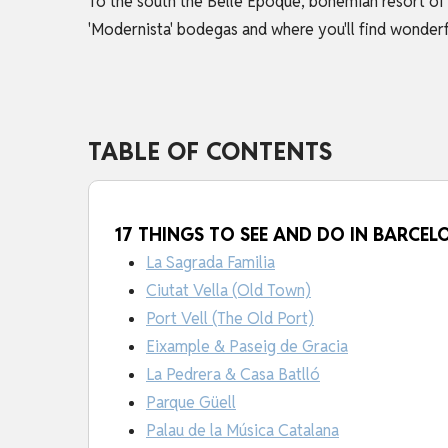
To the south the Belle Epoque, bohemian resort of 
'Modernista' bodegas and where you'll find wonderfu
TABLE OF CONTENTS
17 THINGS TO SEE AND DO IN BARCEL
La Sagrada Familia
Ciutat Vella (Old Town)
Port Vell (The Old Port)
Eixample & Paseig de Gracia
La Pedrera & Casa Batlló
Parque Güell
Palau de la Música Catalana