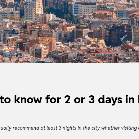
to know for 2 or 3 days in
ally recommend at least 3 nights in the city whether visiting 