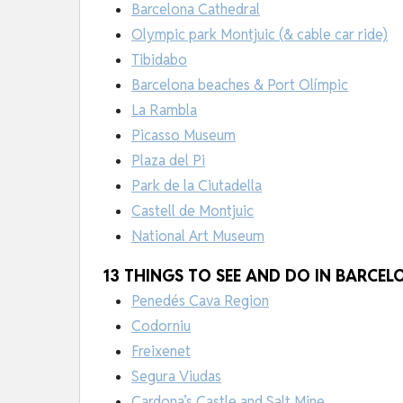
Barcelona Cathedral
Olympic park Montjuic (& cable car ride)
Tibidabo
Barcelona beaches & Port Olímpic
La Rambla
Picasso Museum
Plaza del Pi
Park de la Ciutadella
Castell de Montjuic
National Art Museum
13 THINGS TO SEE AND DO IN BARCE
Penedés Cava Region
Codorniu
Freixenet
Segura Viudas
Cardona’s Castle and Salt Mine