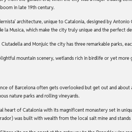
boom in late 19th century.
dernista’ architecture, unique to Catalonia, designed by Antoni
de la Musica, which make the city truly unique and the perfect d
ll, Ciutadella and Monjuic the city has three remarkable parks, eac
delightful mountain scenery, wetlands rich in birdlife or yet more
ovince of Barcelona often gets overlooked but get out and about a
us nature parks and rolling vineyards.
tual heart of Catalonia with its magnificent monastery set in uniq
dor) was built with wealth from the local salt mine and stands 