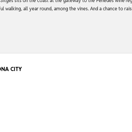
Sitges sits on the coast at the gateway to the Penedés wine reg
l walking, all year round, among the vines. And a chance to rai
ONA CITY