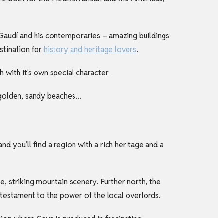
o Gaudí and his contemporaries – amazing buildings
estination for
history and heritage lovers
.
h with it's own special character.
 golden, sandy beaches...
nd you’ll find a region with a rich heritage and a
ue, striking mountain scenery. Further north, the
testament to the power of the local overlords.