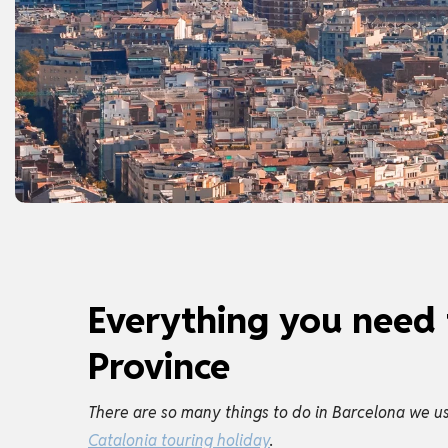
Everything you need 
Province
There are so many things to do in Barcelona we usu
Catalonia touring holiday
.