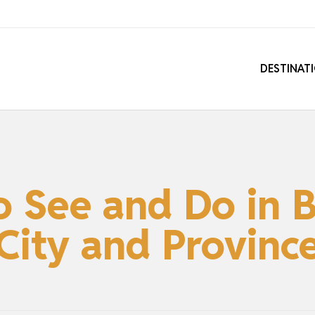
DESTINAT
o See and Do in 
City and Provinc