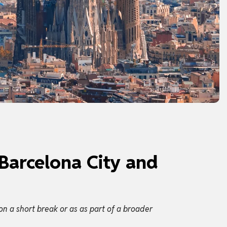
 Barcelona City and
on a short break or as as part of a broader