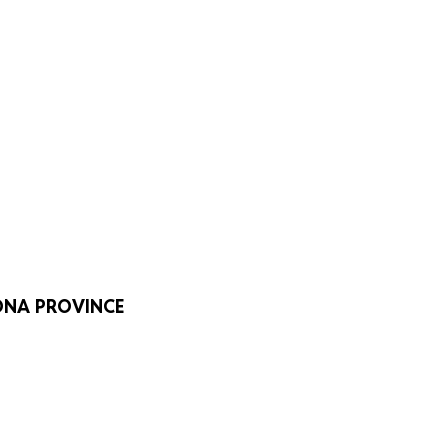
LONA PROVINCE