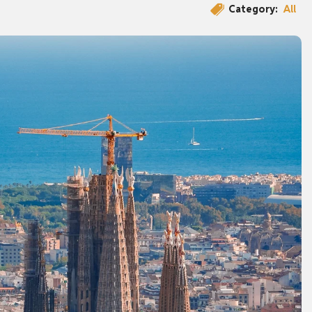
Category:
All