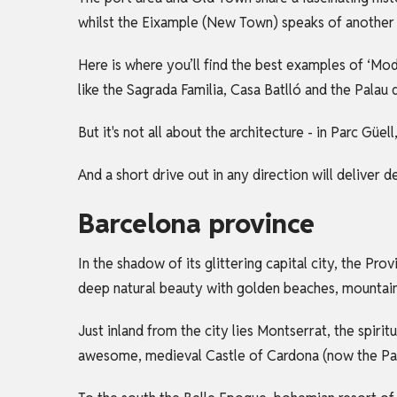
whilst the Eixample (New Town) speaks of another 
Here is where you’ll find the best examples of ‘Mo
like the Sagrada Familia, Casa Batlló and the Palau 
But it's not all about the architecture - in Parc Güe
And a short drive out in any direction will deliver 
Barcelona province
In the shadow of its glittering capital city, the Pr
deep natural beauty with golden beaches, mountaino
Just inland from the city lies Montserrat, the spiri
awesome, medieval Castle of Cardona (now the Para