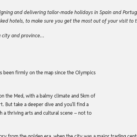
igning and delivering tailor-made holidays in Spain and Portu
d hotels, to make sure you get the most out of your visit to t
na city and province…
 has been firmly on the map since the Olympics
t on the Med, with a balmy climate and 5km of
t. But take a deeper dive and you’ll find a
h a thriving arts and cultural scene – not to
tory from the golden era, when the city was a major trading cen