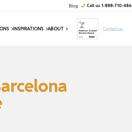
Blog
Call us 1-888-710-486
IONS
INSPIRATIONS
ABOUT
Contact us
Barcelona
e