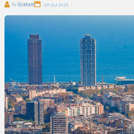
By
Graham
09 Oct 2025