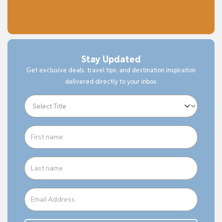
Stay Updated
Get exclusive deals, travel tips, and destination inspiration
delivered directly to your inbox.