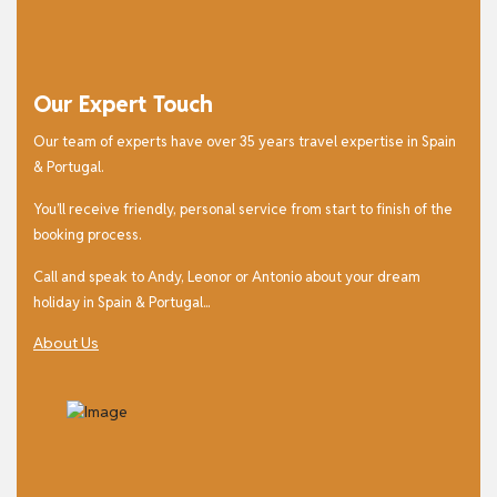
Our Expert Touch
Our team of experts have over 35 years travel expertise in Spain
& Portugal.
You’ll receive friendly, personal service from start to finish of the
booking process.
Call and speak to Andy, Leonor or Antonio about your dream
holiday in Spain & Portugal...
About Us