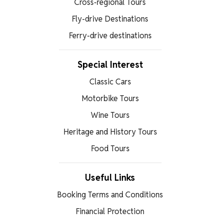
Cross-regional Tours
Fly-drive Destinations
Ferry-drive destinations
Special Interest
Classic Cars
Motorbike Tours
Wine Tours
Heritage and History Tours
Food Tours
Useful Links
Booking Terms and Conditions
Financial Protection