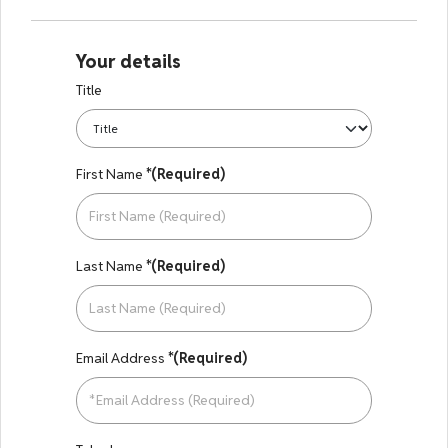
Your details
Title
First Name
*(Required)
Last Name
*(Required)
Email Address
*(Required)