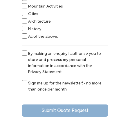
Mountain Activities
Cities
Architecture
History
All of the above.
By making an enquiry I authorise you to
store and process my personal
information in accordance with the
Privacy Statement
Sign me up for the newsletter! - no more
than once per month
Submit Quote Request