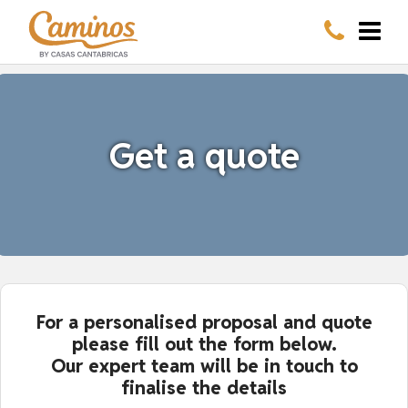
Get a quote
For a personalised proposal and quote
please fill out the form below.
Our expert team will be in touch to
finalise the details