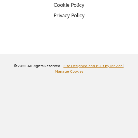
Cookie Policy
Privacy Policy
© 2025 All Rights Reserved -
Site Designed and Built by Mr Zen
|
Manage Cookies