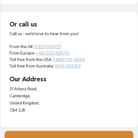
Or call us
Call us - we'd love to hear from you!
From the UK
01223 328721
From Europe
+ 44 1223 328721
Toll free from the USA
1-888-710-4864
Toll free from Australia
1800-595412
Our Address
31 Arbury Road,
Cambridge,
United Kingdom,
CB4 2JB