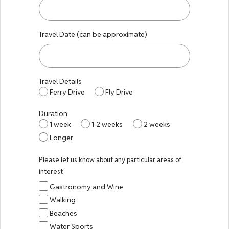
Travel Date (can be approximate)
Travel Details
Ferry Drive
Fly Drive
Duration
1 week
1-2 weeks
2 weeks
Longer
Please let us know about any particular areas of
interest
Gastronomy and Wine
Walking
Beaches
Water Sports