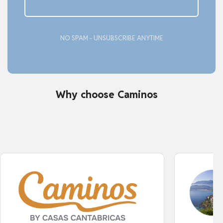
Subcribe
NO SPAM - UNSUBSCRIBE ANYTIME
Why choose Caminos