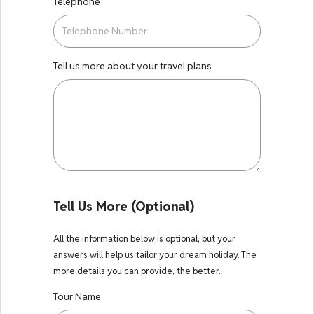
Telephone
Tell us more about your travel plans
Tell Us More (Optional)
All the information below is optional, but your
answers will help us tailor your dream holiday. The
more details you can provide, the better.
Tour Name