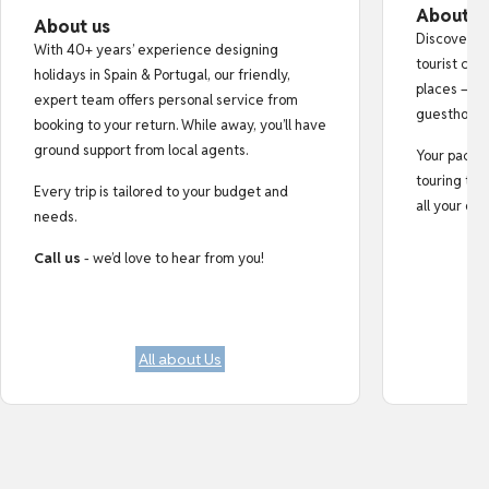
About o
About us
Discover au
With 40+ years’ experience designing
tourist cro
holidays in Spain & Portugal, our friendly,
places — fr
expert team offers personal service from
guesthouse
booking to your return. While away, you’ll have
ground support from local agents.
Your pack i
touring tips
Every trip is tailored to your budget and
all your do
needs.
Call us
- we’d love to hear from you!
All about Us