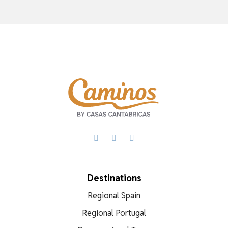
Facebook
X
WhatsApp
Destinations
Regional Spain
Regional Portugal