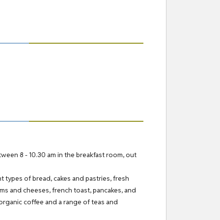
etween 8 - 10.30 am in the breakfast room, out
nt types of bread, cakes and pastries, fresh
 hams and cheeses, french toast, pancakes, and
organic coffee and a range of teas and