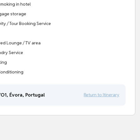
moking in hotel
gage storage
vity / Tour Booking Service
ed Lounge / TV area
dry Service
ting
Conditioning
O1, Évora, Portugal
Return to Itinerary