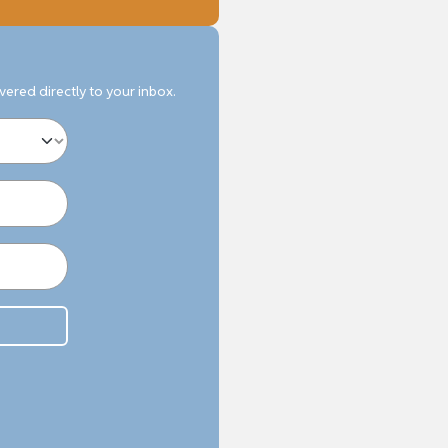
ivered directly to your inbox.