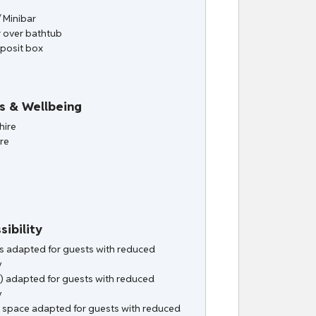
/ Minibar
 over bathtub
posit box
s & Wellbeing
hire
ire
sibility
ies adapted for guests with reduced
y
) adapted for guests with reduced
y
 space adapted for guests with reduced