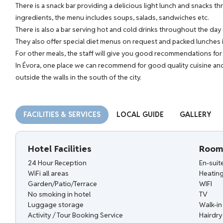
There is a snack bar providing a delicious light lunch and snacks t
ingredients, the menu includes soups, salads, sandwiches etc.
There is also a bar serving hot and cold drinks throughout the day -
They also offer special diet menus on request and packed lunches i
For other meals, the staff will give you good recommendations for r
In Évora, one place we can recommend for good quality cuisine and
outside the walls in the south of the city.
FACILITIES & SERVICES
LOCAL GUIDE
GALLERY
Hotel Facilities
Room 
24 Hour Reception
En-sui
WiFi all areas
Heatin
Garden/Patio/Terrace
WIFI
No smoking in hotel
TV
Luggage storage
Walk-i
Activity / Tour Booking Service
Hairdry