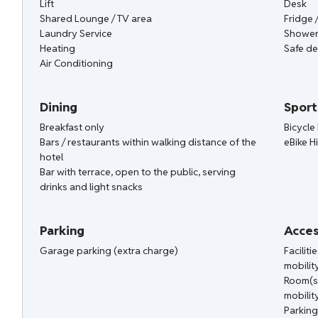
Lift
Desk
Shared Lounge / TV area
Fridge 
Laundry Service
Shower
Heating
Safe de
Air Conditioning
Dining
Sport
Breakfast only
Bicycle 
Bars / restaurants within walking distance of the
eBike H
hotel
Bar with terrace, open to the public, serving
drinks and light snacks
Parking
Acces
Garage parking (extra charge)
Facilit
mobilit
Room(s
mobilit
Parking