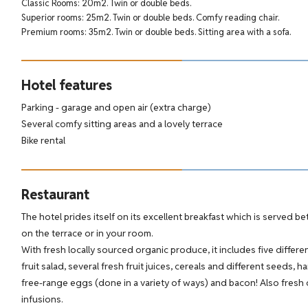
Classic Rooms: 20m2. Twin or double beds.
Superior rooms: 25m2. Twin or double beds. Comfy reading chair.
Premium rooms: 35m2. Twin or double beds. Sitting area with a sofa.
Hotel features
Parking - garage and open air (extra charge)
Several comfy sitting areas and a lovely terrace
Bike rental
Restaurant
The hotel prides itself on its excellent breakfast which is served b
on the terrace or in your room.
With fresh locally sourced organic produce, it includes five differe
fruit salad, several fresh fruit juices, cereals and different seeds,
free-range eggs (done in a variety of ways) and bacon! Also fresh 
infusions.