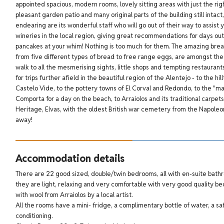
appointed spacious, modern rooms, lovely sitting areas with just the ri
pleasant garden patio and many original parts of the building still intact,
endearing are its wonderful staff who will go out of their way to assist 
wineries in the local region, giving great recommendations for days ou
pancakes at your whim! Nothing is too much for them.
The amazing break
from five different types of bread to free range eggs, are amongst the 
walk to all the mesmerising sights, little shops and tempting restaurants
for trips further afield in the beautiful region of the Alentejo - to the 
Castelo Vide, to the pottery towns of El Corval and Redondo, to the "ma
Comporta for a day on the beach, to Arraiolos and its traditional carp
Heritage, Elvas, with the oldest British war cemetery from the Napoleoni
away!
Accommodation details
There are 22 good sized, double/twin bedrooms, all with en-suite bath
they are light, relaxing and very comfortable with very good quality 
with wool from Arraiolos by a local artist.
All the rooms have a mini- fridge, a complimentary bottle of water, a safe
conditioning.