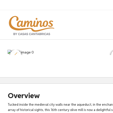
Overview
Tucked inside the medieval city walls near the aqueduct, in the enchanti
array of historical sights, this 16th century olive mill is now a delightful 