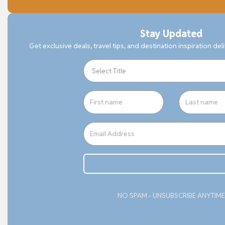
Stay Updated
Get exclusive deals, travel tips, and destination inspiration del
Subcribe
NO SPAM - UNSUBSCRIBE ANYTIME