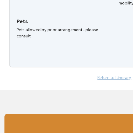
mobilit
Pets
Pets allowed by prior arrangement - please
consult
Return to Itinerary