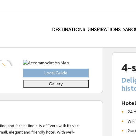
DESTINATIONS
INSPIRATIONS
ABO
4-s
Local Guide
Deli
Gallery
hist
Hotel 
24 H
WiFi
ng and fascinating city of Evora with its vast
Gard
small, elegant and friendly hotel.
With well-