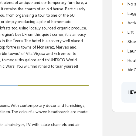
ght blend of antique and contemporary furniture, a
No s
 it retains the charm of an old house.
Particularly
Lug
you, from organising a tour to one of the 50
t or simply producing a pile of homemade
Acti
fasts too, using locally sourced organic produce,
Lift
region's best.
From this quiet corner, it is an easy
 in the Évora.
The hotel is also very well placed
Shar
hilltop fortress towns of Monsaraz, Marvao and
Laun
rble towns" of Vila Viçosa and Estremoz, to
ets, to megaliths galore and to UNESCO World
Hea
c Wars! You will find it hard to tear yourself
Air 
HEV
rooms. With contemporary decor and furnishings,
bedlinen. The colourful woven headboards are made
, a hairdryer, T.V. with cable channels and air