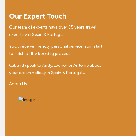
Our Expert Touch
Our team of experts have over 35 years travel
expertise in Spain & Portugal.
You’ll receive friendly, personal service from start
to finish of the booking process.
Call and speak to Andy, Leonor or Antonio about
your dream holiday in Spain & Portugal...
About Us