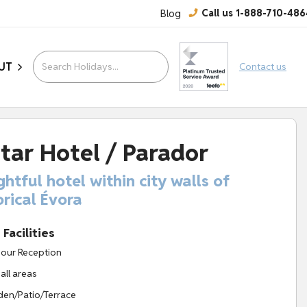
Blog
Call us 1-888-710-486
UT
Contact us
tar Hotel / Parador
ghtful hotel within city walls of
orical Évora
Facilities
our Reception
 all areas
en/Patio/Terrace