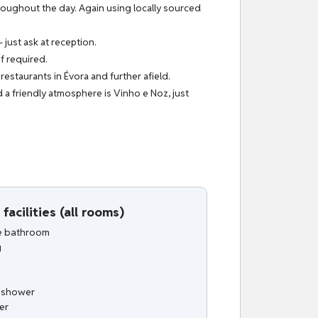
hroughout the day. Again using locally sourced
 just ask at reception.
f required.
estaurants in Évora and further afield.
 a friendly atmosphere is Vinho e Noz, just
facilities (all rooms)
te bathroom
g
n shower
er