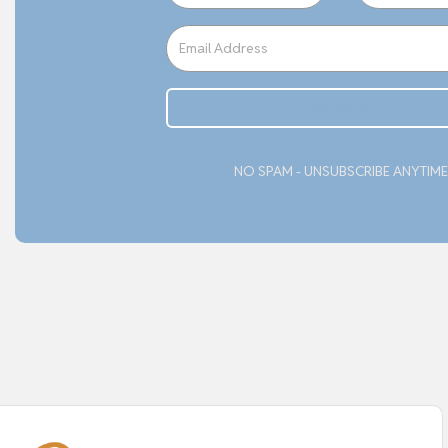
Subcribe
NO SPAM - UNSUBSCRIBE ANYTIME