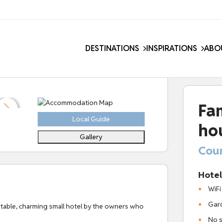
DESTINATIONS
INSPIRATIONS
ABO
Fa
Local Guide
ho
Gallery
Coun
Hotel 
WiFi
Gard
ortable, charming small hotel by the owners who
No s