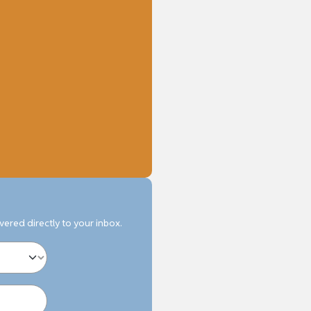
ivered directly to your inbox.