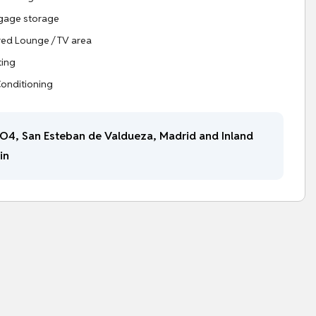
gage storage
ed Lounge / TV area
ting
Conditioning
O4, San Esteban de Valdueza, Madrid and Inland
in