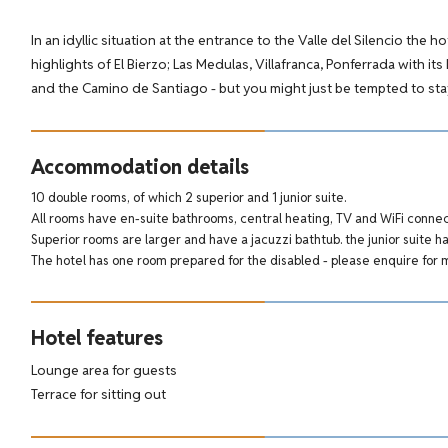
In an idyllic situation at the entrance to the Valle del Silencio the h
highlights of El Bierzo; Las Medulas, Villafranca, Ponferrada with it
and the Camino de Santiago - but you might just be tempted to stay
Accommodation details
10 double rooms, of which 2 superior and 1 junior suite.
All rooms have en-suite bathrooms, central heating, TV and WiFi connect
Superior rooms are larger and have a jacuzzi bathtub. the junior suite ha
The hotel has one room prepared for the disabled - please enquire for 
Hotel features
Lounge area for guests
Terrace for sitting out