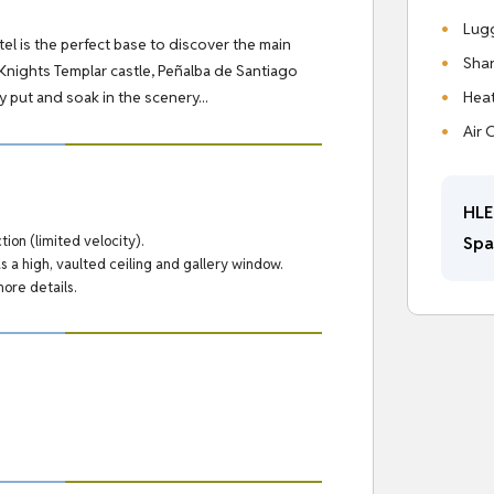
Lug
otel is the perfect base to discover the main
Shar
s Knights Templar castle, Peñalba de Santiago
Hea
 put and soak in the scenery...
Air 
HLE
Spa
ion (limited velocity).
s a high, vaulted ceiling and gallery window.
more details.