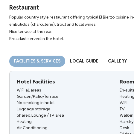
Restaurant
Popular country style restaurant offering typical El Bierzo cuisine 
embutidos (charcuterie), trout and local wines.
Nice terrace at the rear.
Breakfast served in the hotel.
FACILITIES & SERVICES
LOCAL GUIDE
GALLERY
Hotel Facilities
Room 
WiFi all areas
En-sui
Garden/Patio/Terrace
Heatin
No smoking in hotel
WIFI
Luggage storage
TV
Shared Lounge / TV area
Walk-i
Heating
Hairdry
Air Conditioning
Desk