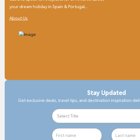
your dream holiday in Spain & Portugal...
About Us
Stay Updated
Get exclusive deals, travel tips, and destination inspiration del