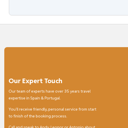
Our Expert Touch
Our team of experts have over 35 years travel
expertise in Spain & Portugal.
You’ll receive friendly, personal service from start
to finish of the booking process.
Call and speak to Andy, Leonor or Antonio about