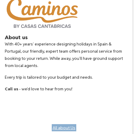
About us
With 40+ years’ experience designing holidays in Spain &
Portugal, our friendly, expert team offers personal service from
booking to your return. While away, you’ll have ground support
from local agents.
Every trip is tailored to your budget and needs.
Call us
- we’d love to hear from you!
All about Us