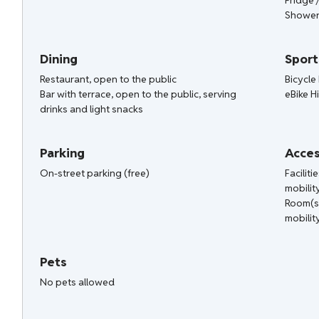
Fridge 
Shower
Dining
Sport
Restaurant, open to the public
Bicycle 
Bar with terrace, open to the public, serving
eBike H
drinks and light snacks
Parking
Acces
On-street parking (free)
Facilit
mobilit
Room(s
mobilit
Pets
No pets allowed