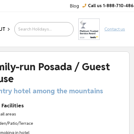
Blog
Call us 1-888-710-486
UT
Contact us
mily-run Posada / Guest
use
try hotel among the mountains
Facilities
 all areas
en/Patio/Terrace
moking in hotel