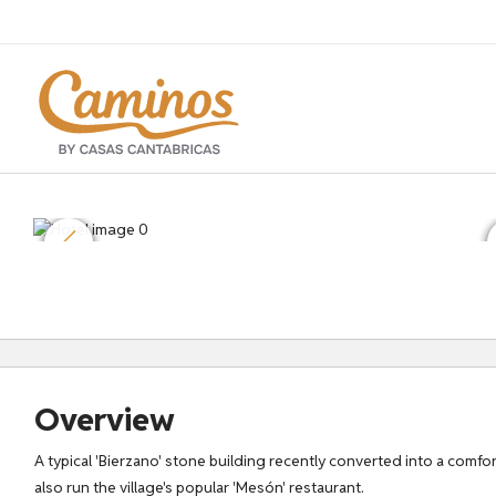
Overview
A typical 'Bierzano' stone building recently converted into a comf
also run the village's popular 'Mesón' restaurant.