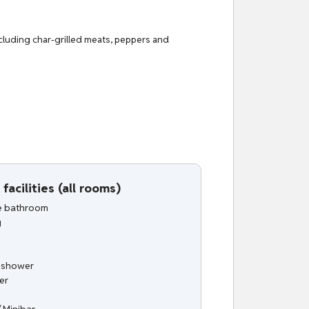
including char-grilled meats, peppers and
facilities (all rooms)
te bathroom
g
n shower
er