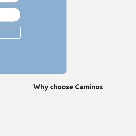
Why choose Caminos