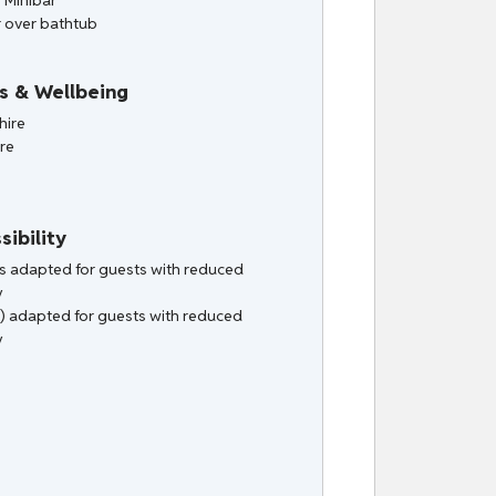
/ Minibar
 over bathtub
s & Wellbeing
hire
ire
sibility
ies adapted for guests with reduced
y
) adapted for guests with reduced
y