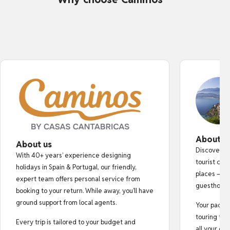
About o
About us
Discover au
With 40+ years’ experience designing
tourist cro
holidays in Spain & Portugal, our friendly,
places — fr
expert team offers personal service from
guesthouse
booking to your return. While away, you’ll have
ground support from local agents.
Your pack i
touring tips
Every trip is tailored to your budget and
all your do