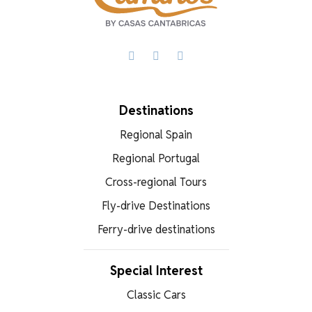
Facebook
X
WhatsApp
Destinations
Regional Spain
Regional Portugal
Cross-regional Tours
Fly-drive Destinations
Ferry-drive destinations
Special Interest
Classic Cars