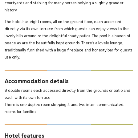
courtyards and stabling for many horses belying a slightly grander
history.
The hotel has eight rooms, all on the ground floor, each accessed
directly via its own terrace from which guests can enjoy views to the
lovely hills around or the delightful shady patios. The pool is a haven of
peace as are the beautifully kept grounds. There's a lovely lounge,
traditionally furnished with a huge fireplace and honesty bar for guests
use only.
Accommodation details
8 double rooms each accessed directly from the grounds or patio and
each with its own terrace
There is one duplex room sleeping 4 and two inter-communicated
rooms for families
Hotel features