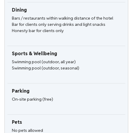
Dining
Bars / restaurants within walking distance of the hotel
Bar for clients only serving drinks and light snacks
Honesty bar for clients only
Sports & Wellbeing
Swimming pool (outdoor, all year)
Swimming pool (outdoor, seasonal)
Parking
On-site parking (free)
Pets
No pets allowed