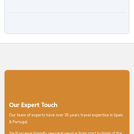
Our Expert Touch
Our team of experts have over 35 years travel expertise in Spain
& Portugal.
You’ll receive friendly, personal service from start to finish of the