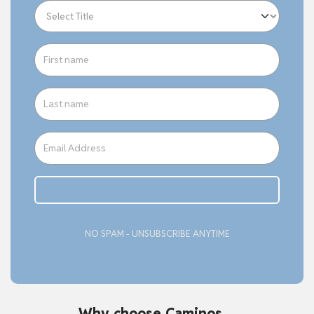
Subcribe
NO SPAM - UNSUBSCRIBE ANYTIME
Why choose Caminos