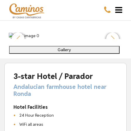
Gallery
3-star Hotel / Parador
Andalucian farmhouse hotel near
Ronda
Hotel Facilities
24 Hour Reception
WiFi all areas