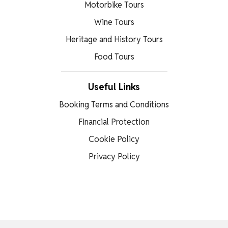
Motorbike Tours
Wine Tours
Heritage and History Tours
Food Tours
Useful Links
Booking Terms and Conditions
Financial Protection
Cookie Policy
Privacy Policy