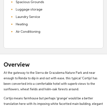
Spacious Grounds
Luggage storage
Laundry Service
Heating
Air Conditioning
Overview
At the gateway to the Sierra de Grazalema Nature Park and near
enough to Ronda to dip in and out with ease, this typical 'Cortijo' has
been converted into a comfortable hotel with superb views to the
sunflowers, wheat fields and holm-oak forests around.
Cortijo means farmhouse but perhaps 'grange' would be a better
translation here with its imposing white facetted main building, elegant