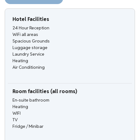
Hotel Facilities
24 Hour Reception
WiFi all areas
Spacious Grounds
Luggage storage
Laundry Service
Heating
Air Conditioning
Room facilities (all rooms)
En-suite bathroom
Heating
WIFI
TV
Fridge / Minibar