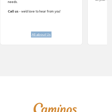
needs.
Call us
- we’d love to hear from you!
All about Us