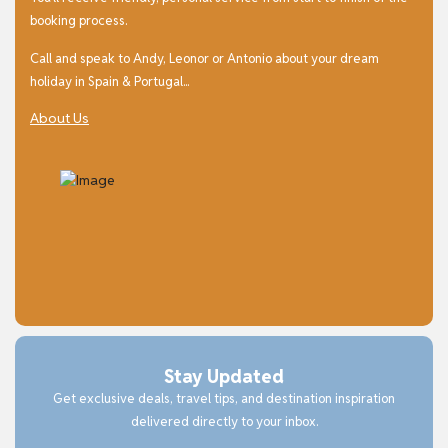
booking process.
Call and speak to Andy, Leonor or Antonio about your dream
holiday in Spain & Portugal...
About Us
Stay Updated
Get exclusive deals, travel tips, and destination inspiration
delivered directly to your inbox.