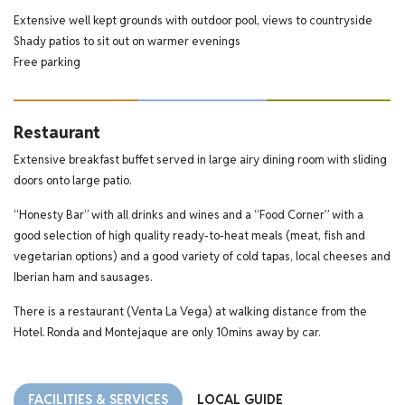
Extensive well kept grounds with outdoor pool, views to countryside
Shady patios to sit out on warmer evenings
Free parking
Restaurant
Extensive breakfast buffet served in large airy dining room with sliding
doors onto large patio.
“Honesty Bar” with all drinks and wines and a “Food Corner” with a
good selection of high quality ready-to-heat meals (meat, fish and
vegetarian options) and a good variety of cold tapas, local cheeses and
Iberian ham and sausages.
There is a restaurant (Venta La Vega) at walking distance from the
Hotel. Ronda and Montejaque are only 10mins away by car.
FACILITIES & SERVICES
LOCAL GUIDE