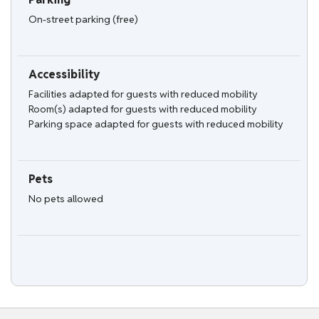
On-street parking (free)
Accessibility
Facilities adapted for guests with reduced mobility
Room(s) adapted for guests with reduced mobility
Parking space adapted for guests with reduced mobility
Pets
No pets allowed