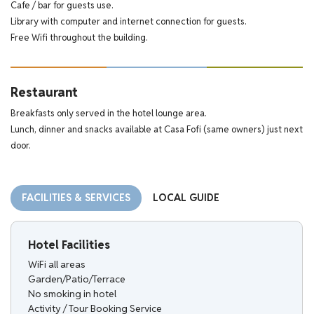
Cafe / bar for guests use.
Library with computer and internet connection for guests.
Free Wifi throughout the building.
Restaurant
Breakfasts only served in the hotel lounge area.
Lunch, dinner and snacks available at Casa Fofi (same owners) just next
door.
FACILITIES & SERVICES
LOCAL GUIDE
Hotel Facilities
WiFi all areas
Garden/Patio/Terrace
No smoking in hotel
Activity / Tour Booking Service