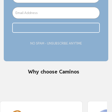
Subcribe
NO SPAM - UNSUBSCRIBE ANYTIME
Why choose Caminos