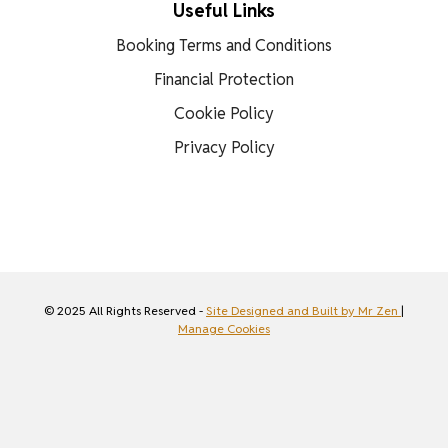
Useful Links
Booking Terms and Conditions
Financial Protection
Cookie Policy
Privacy Policy
© 2025 All Rights Reserved -
Site Designed and Built by Mr Zen
|
Manage Cookies