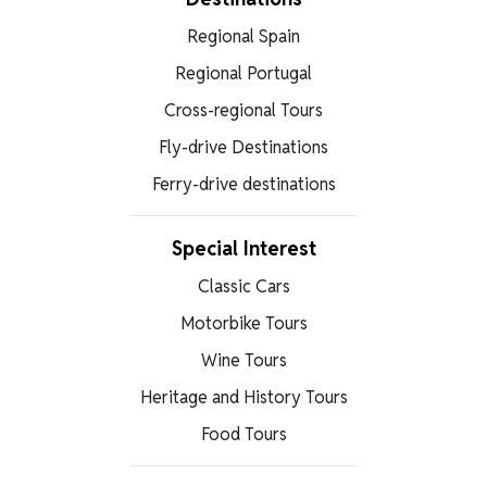
Regional Spain
Regional Portugal
Cross-regional Tours
Fly-drive Destinations
Ferry-drive destinations
Special Interest
Classic Cars
Motorbike Tours
Wine Tours
Heritage and History Tours
Food Tours