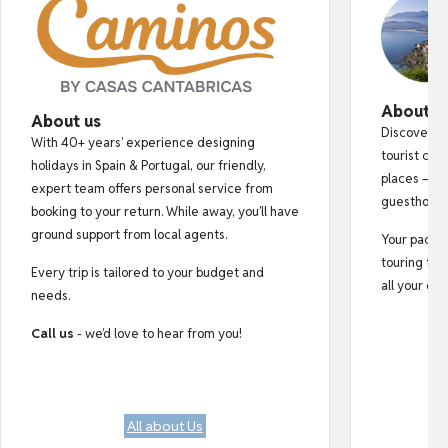
About o
About us
Discover au
With 40+ years’ experience designing
tourist cro
holidays in Spain & Portugal, our friendly,
places — fr
expert team offers personal service from
guesthouse
booking to your return. While away, you’ll have
ground support from local agents.
Your pack i
touring tips
Every trip is tailored to your budget and
all your do
needs.
Call us
- we’d love to hear from you!
All about Us