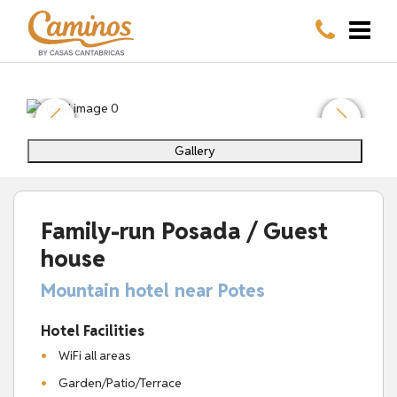
Gallery
Family-run Posada / Guest
house
Mountain hotel near Potes
Hotel Facilities
WiFi all areas
Garden/Patio/Terrace