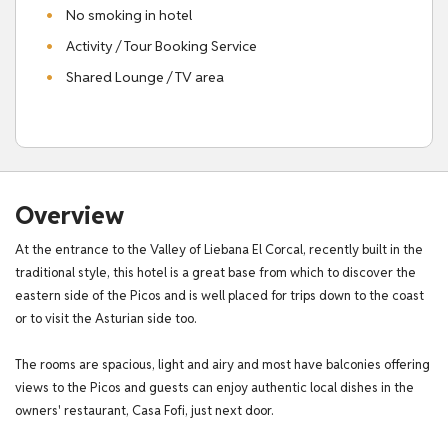
No smoking in hotel
Activity / Tour Booking Service
Shared Lounge / TV area
Overview
At the entrance to the Valley of Liebana El Corcal, recently built in the
traditional style, this hotel is a great base from which to discover the
eastern side of the Picos and is well placed for trips down to the coast
or to visit the Asturian side too.
The rooms are spacious, light and airy and most have balconies offering
views to the Picos and guests can enjoy authentic local dishes in the
owners' restaurant, Casa Fofi, just next door.