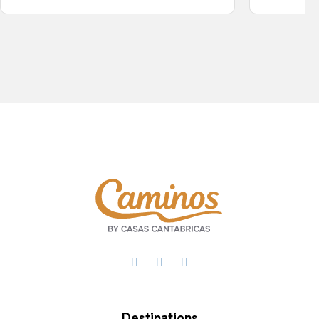
Facebook
X
WhatsApp
Destinations