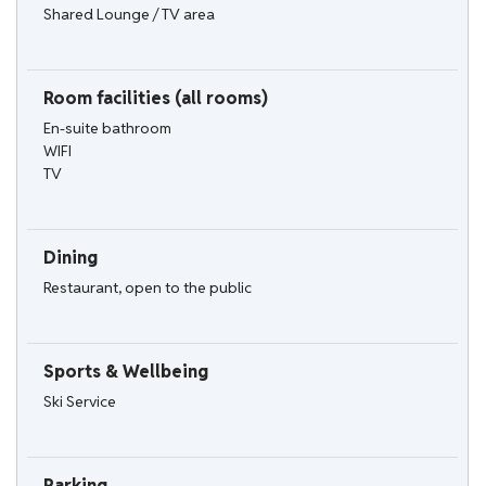
Shared Lounge / TV area
Room facilities (all rooms)
En-suite bathroom
WIFI
TV
Dining
Restaurant, open to the public
Sports & Wellbeing
Ski Service
Parking