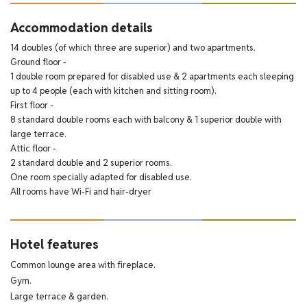
Accommodation details
14 doubles (of which three are superior) and two apartments.
Ground floor -
1 double room prepared for disabled use & 2 apartments each sleeping
up to 4 people (each with kitchen and sitting room).
First floor -
8 standard double rooms each with balcony & 1 superior double with
large terrace.
Attic floor -
2 standard double and 2 superior rooms.
One room specially adapted for disabled use.
All rooms have Wi-Fi and hair-dryer
Hotel features
Common lounge area with fireplace.
Gym.
Large terrace & garden.