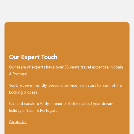
Our Expert Touch
Our team of experts have over 35 years travel expertise in Spain
& Portugal.
You’ll receive friendly, personal service from start to finish of the
booking process.
Call and speak to Andy, Leonor or Antonio about your dream
holiday in Spain & Portugal...
About Us