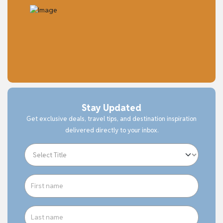
Stay Updated
Get exclusive deals, travel tips, and destination inspiration
delivered directly to your inbox.