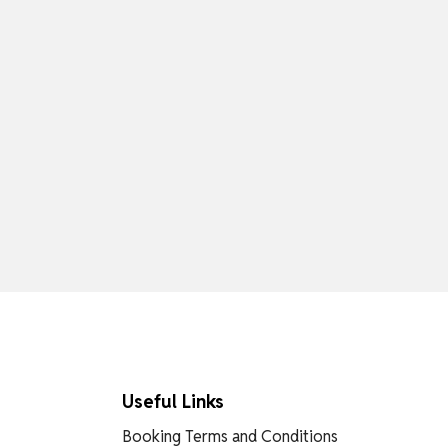
Useful Links
Booking Terms and Conditions