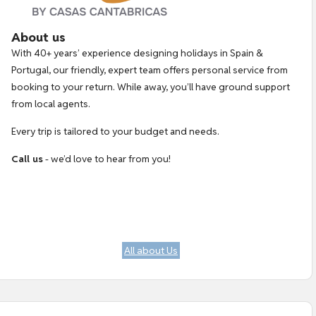
About us
With 40+ years’ experience designing holidays in Spain &
Portugal, our friendly, expert team offers personal service from
booking to your return. While away, you’ll have ground support
from local agents.
Every trip is tailored to your budget and needs.
Call us
- we’d love to hear from you!
All about Us