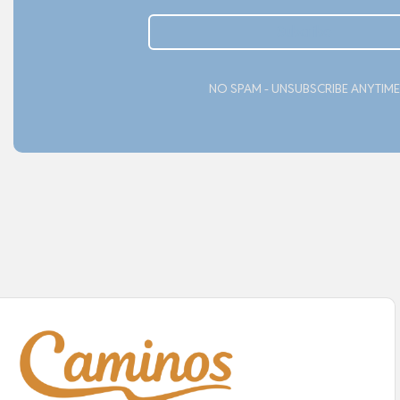
Subcribe
NO SPAM - UNSUBSCRIBE ANYTIME