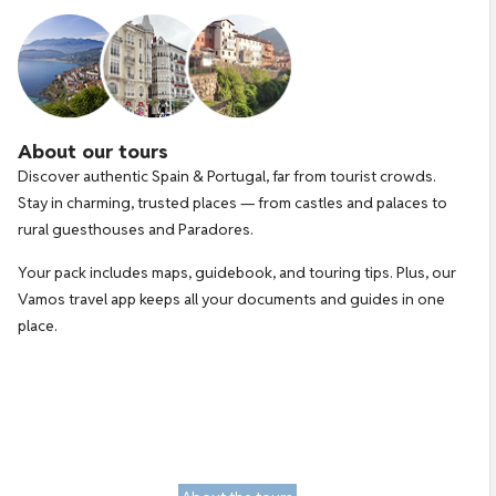
About our tours
Discover authentic Spain & Portugal, far from tourist crowds. 
Stay in charming, trusted places — from castles and palaces to 
rural guesthouses and Paradores.
Your pack includes maps, guidebook, and touring tips. Plus, our 
Vamos travel app keeps all your documents and guides in one 
place.