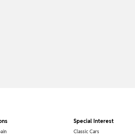
ons
Special Interest
ain
Classic Cars