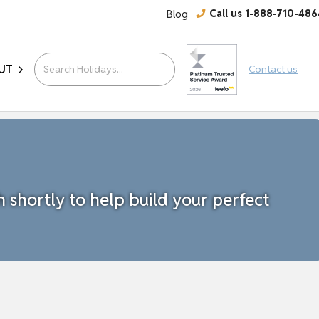
Blog
Call us 1-888-710-486
UT
Contact us
h shortly to help build your perfect