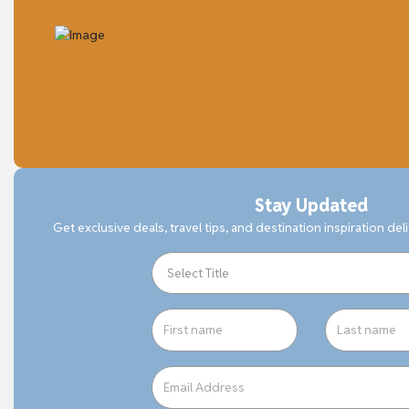
Stay Updated
Get exclusive deals, travel tips, and destination inspiration del