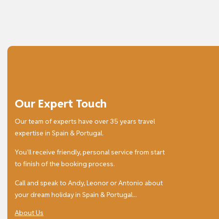
Our Expert Touch
Our team of experts have over 35 years travel
expertise in Spain & Portugal.
You’ll receive friendly, personal service from start
to finish of the booking process.
Call and speak to Andy, Leonor or Antonio about
your dream holiday in Spain & Portugal...
About Us