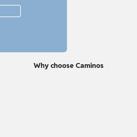
Why choose Caminos