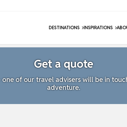
DESTINATIONS
INSPIRATIONS
ABO
Get a quote
one of our travel advisers will be in touc
adventure.