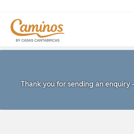
Thank you for sending an enquiry - 