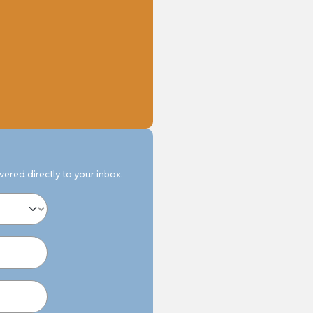
ivered directly to your inbox.