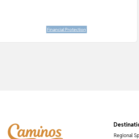
Financial Protection
Destinati
Regional Sp