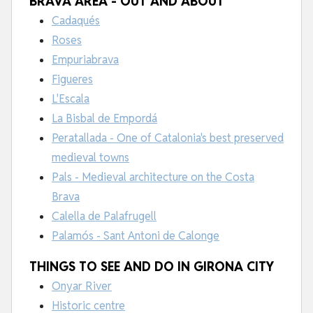
BRAVA AREA - OUT AND ABOUT
Cadaqués
Roses
Empuriabrava
Figueres
L'Escala
La Bisbal de Empordá
Peratallada - One of Catalonia's best preserved
medieval towns
Pals - Medieval architecture on the Costa
Brava
Calella de Palafrugell
Palamós - Sant Antoni de Calonge
THINGS TO SEE AND DO IN GIRONA CITY
Onyar River
Historic centre