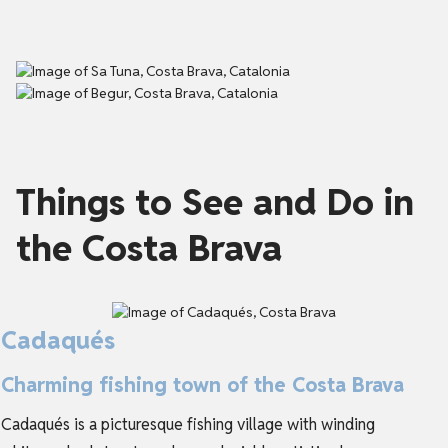
Things to See and Do in
the Costa Brava
Cadaqués
Charming fishing town of the Costa Brava
Cadaqués is a picturesque fishing village with winding