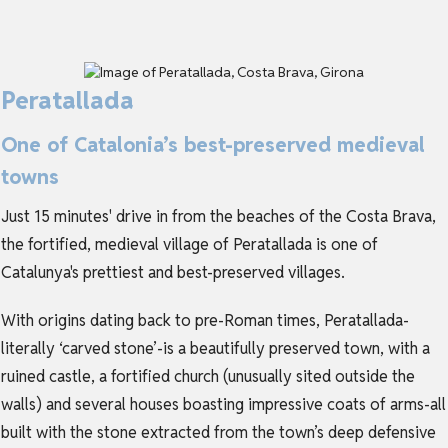
Peratallada
One of Catalonia’s best-preserved medieval
towns
Just 15 minutes' drive in from the beaches of the Costa Brava,
the fortified, medieval village of Peratallada is one of
Catalunya's prettiest and best-preserved villages.
With origins dating back to pre-Roman times, Peratallada-
literally ‘carved stone’-is a beautifully preserved town, with a
ruined castle, a fortified church (unusually sited outside the
walls) and several houses boasting impressive coats of arms-all
built with the stone extracted from the town’s deep defensive