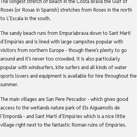
The longest stretch of beach in the Costa Brava the Gulf of
Roses (or Rosas in Spanish) stretches from Roses in the north
to L’Escala in the south.
The sandy beach runs from Empuriabrava down to Sant Martí
d’Empúries and is lined with large campsites popular with
visitors from northern Europe - though there’s plenty to go
around and it’s never too crowded. It is also particularly
popular with windsurfers, kite surfers and all kinds of water
sports lovers and equipment is available for hire throughout the
summer.
The main villages are San Pere Pescador - which gives good
access to the wetlands nature park of Els Aiguamolls de
l’Empordà - and Sant Martí d’Empúries which is a nice little
village right next to the fantastic Roman ruins of Empúries.