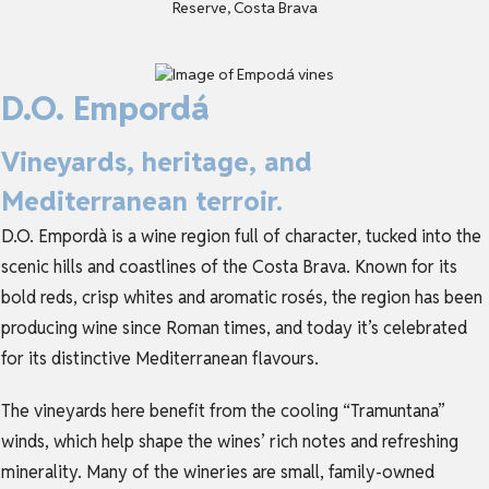
D.O. Empordá
Vineyards, heritage, and
Mediterranean terroir.
D.O. Empordà is a wine region full of character, tucked into the
scenic hills and coastlines of the Costa Brava. Known for its
bold reds, crisp whites and aromatic rosés, the region has been
producing wine since Roman times, and today it’s celebrated
for its distinctive Mediterranean flavours.
The vineyards here benefit from the cooling “Tramuntana”
winds, which help shape the wines’ rich notes and refreshing
minerality. Many of the wineries are small, family-owned