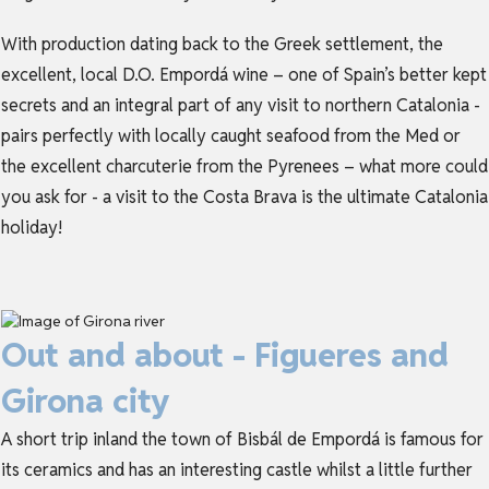
With production dating back to the Greek settlement, the
excellent, local D.O. Empordá wine – one of Spain’s better kept
secrets and an integral part of any visit to northern
Catalonia
-
pairs perfectly with locally caught seafood from the Med or
the excellent charcuterie from the Pyrenees – what more could
you ask for - a visit to the Costa Brava is the ultimate
Catalonia
holiday
!
Out and about - Figueres and
Girona city
A short trip inland the town of Bisbál de Empordá is famous for
its ceramics and has an interesting castle whilst a little further