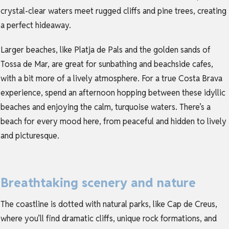
crystal-clear waters meet rugged cliffs and pine trees, creating
a perfect hideaway.
Larger beaches, like Platja de Pals and the golden sands of
Tossa de Mar, are great for sunbathing and beachside cafes,
with a bit more of a lively atmosphere. For a true Costa Brava
experience, spend an afternoon hopping between these idyllic
beaches and enjoying the calm, turquoise waters. There’s a
beach for every mood here, from peaceful and hidden to lively
and picturesque.
Breathtaking scenery and nature
The coastline is dotted with natural parks, like Cap de Creus,
where you’ll find dramatic cliffs, unique rock formations, and