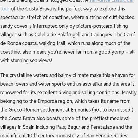
be found along Spain’s ‘Rugged Coast’. A
self-drive classic car
tour
of the Costa Brava is the perfect way to explore this
spectacular stretch of coastline, where a string of cliff-backed
sandy coves is interrupted only by picture-postcard fishing
villages such as Calella de Palafrugell and Cadaqués. The Camí
de Ronda coastal walking trail, which runs along much of the
coastline, also means you’re never far from a good yomp – all
with stunning sea views!
The crystalline waters and balmy climate make this a haven for
beach lovers and water sports enthusiasts alike and the area is
renowned for its excellent diving and sailing conditions. Mostly
belonging to the Empordá region, which takes its name from
the Greco-Roman settlement at Empúries (not to be missed!),
the Costa Brava also boasts some of the prettiest medieval
villages in Spain including Pals, Begur and Peratallada and the
magnificent 10th century monastery of San Pere de Rodes.