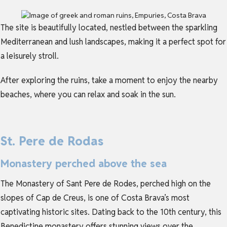
The site is beautifully located, nestled between the sparkling
Mediterranean and lush landscapes, making it a perfect spot for
a leisurely stroll.
After exploring the ruins, take a moment to enjoy the nearby
beaches, where you can relax and soak in the sun.
St. Pere de Rodas
Monastery perched above the sea
The Monastery of Sant Pere de Rodes, perched high on the
slopes of Cap de Creus, is one of Costa Brava’s most
captivating historic sites. Dating back to the 10th century, this
Benedictine monastery offers stunning views over the