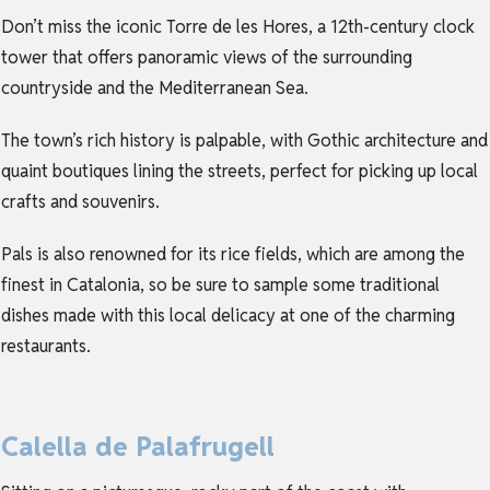
Don’t miss the iconic Torre de les Hores, a 12th-century clock
tower that offers panoramic views of the surrounding
countryside and the Mediterranean Sea.
The town’s rich history is palpable, with Gothic architecture and
quaint boutiques lining the streets, perfect for picking up local
crafts and souvenirs.
Pals is also renowned for its rice fields, which are among the
finest in Catalonia, so be sure to sample some traditional
dishes made with this local delicacy at one of the charming
restaurants.
Calella de Palafrugell