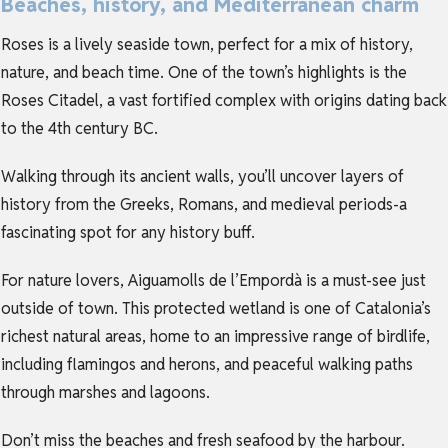
Beaches, history, and Mediterranean charm
Roses is a lively seaside town, perfect for a mix of history,
nature, and beach time. One of the town’s highlights is the
Roses Citadel, a vast fortified complex with origins dating back
to the 4th century BC.
Walking through its ancient walls, you’ll uncover layers of
history from the Greeks, Romans, and medieval periods-a
fascinating spot for any history buff.
For nature lovers, Aiguamolls de l’Empordà is a must-see just
outside of town. This protected wetland is one of Catalonia’s
richest natural areas, home to an impressive range of birdlife,
including flamingos and herons, and peaceful walking paths
through marshes and lagoons.
Don’t miss the beaches and fresh seafood by the harbour.