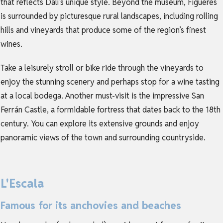
that reflects Dalí's unique style. Beyond the museum, Figueres
is surrounded by picturesque rural landscapes, including rolling
hills and vineyards that produce some of the region’s finest
wines.
Take a leisurely stroll or bike ride through the vineyards to
enjoy the stunning scenery and perhaps stop for a wine tasting
at a local bodega. Another must-visit is the impressive San
Ferrán Castle, a formidable fortress that dates back to the 18th
century. You can explore its extensive grounds and enjoy
panoramic views of the town and surrounding countryside.
L'Escala
Famous for its anchovies and beaches