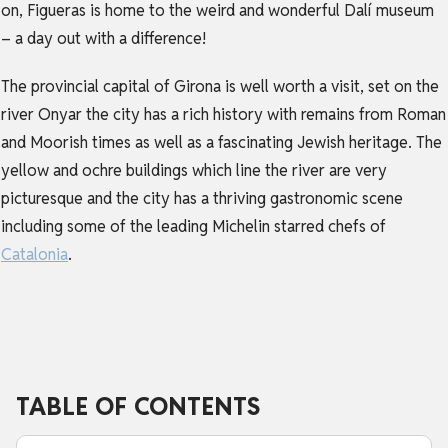
on, Figueras is home to the weird and wonderful Dalí museum
– a day out with a difference!
The provincial capital of Girona is well worth a visit, set on the
river Onyar the city has a rich history with remains from Roman
and Moorish times as well as a fascinating Jewish heritage. The
yellow and ochre buildings which line the river are very
picturesque and the city has a thriving gastronomic scene
including some of the leading Michelin starred chefs of
Catalonia
.
TABLE OF CONTENTS