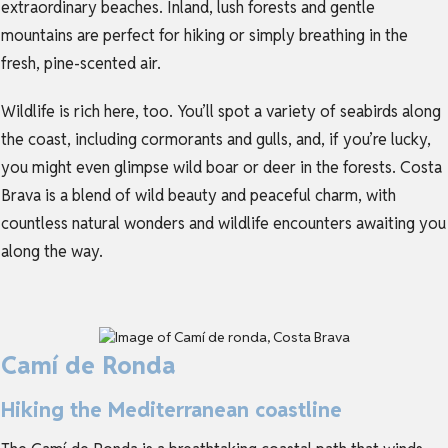
extraordinary beaches. Inland, lush forests and gentle
mountains are perfect for hiking or simply breathing in the
fresh, pine-scented air.
Wildlife is rich here, too. You’ll spot a variety of seabirds along
the coast, including cormorants and gulls, and, if you’re lucky,
you might even glimpse wild boar or deer in the forests. Costa
Brava is a blend of wild beauty and peaceful charm, with
countless natural wonders and wildlife encounters awaiting you
along the way.
Camí de Ronda
Hiking the Mediterranean coastline