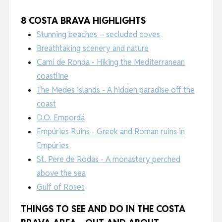
8 COSTA BRAVA HIGHLIGHTS
Stunning beaches – secluded coves
Breathtaking scenery and nature
Camí de Ronda - Hiking the Mediterranean
coastline
The Medes islands - A hidden paradise off the
coast
D.O. Empordá
Empúries Ruins - Greek and Roman ruins in
Empúries
St. Pere de Rodas - A monastery perched
above the sea
Gulf of Roses
THINGS TO SEE AND DO IN THE COSTA