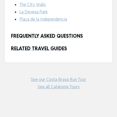
The City Walls
La Devesa Park
Plaça de la Independencia
FREQUENTLY ASKED QUESTIONS
RELATED TRAVEL GUIDES
See our Costa Brava Run Tour
See all Catalonia Tours