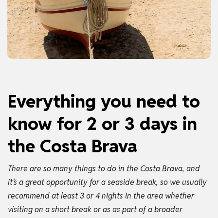
Everything you need to
know for 2 or 3 days in
the Costa Brava
There are so many things to do in the Costa Brava, and
it's a great opportunity for a seaside break, so we usually
recommend at least 3 or 4 nights in the area whether
visiting on a short break or as as part of a broader