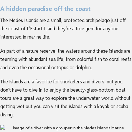
A hidden paradise off the coast
The Medes Islands are a small, protected archipelago just off
the coast of L’Estartit, and they’re a true gem for anyone
interested in marine life.
As part of a nature reserve, the waters around these islands are
teeming with abundant sea life, from colorful fish to coral reefs
and even the occasional octopus or dolphin.
The islands are a favorite for snorkelers and divers, but you
don’t have to dive in to enjoy the beauty-glass-bottom boat
tours are a great way to explore the underwater world without
getting wet but you can visit the islands with a kayak or scuba
diving.