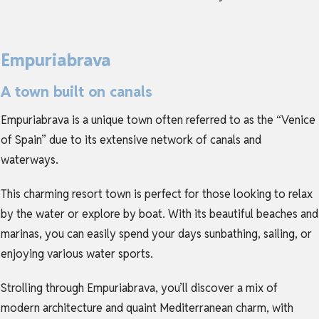
Empuriabrava
A town built on canals
Empuriabrava is a unique town often referred to as the “Venice
of Spain” due to its extensive network of canals and
waterways.
This charming resort town is perfect for those looking to relax
by the water or explore by boat. With its beautiful beaches and
marinas, you can easily spend your days sunbathing, sailing, or
enjoying various water sports.
Strolling through Empuriabrava, you’ll discover a mix of
modern architecture and quaint Mediterranean charm, with