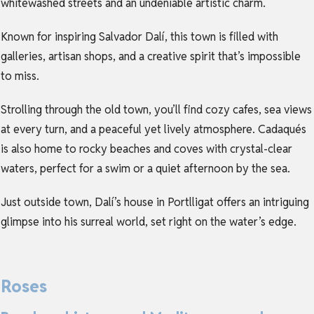
whitewashed streets and an undeniable artistic charm.
Known for inspiring Salvador Dalí, this town is filled with
galleries, artisan shops, and a creative spirit that’s impossible
to miss.
Strolling through the old town, you’ll find cozy cafes, sea views
at every turn, and a peaceful yet lively atmosphere. Cadaqués
is also home to rocky beaches and coves with crystal-clear
waters, perfect for a swim or a quiet afternoon by the sea.
Just outside town, Dalí’s house in Portlligat offers an intriguing
glimpse into his surreal world, set right on the water’s edge.
Roses