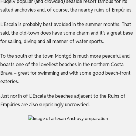
Hugely popular (and crowded) seaside resort famous for its
salted anchovies and, of course, the nearby ruins of Empúries.
L’Escala is probably best avoided in the summer months. That
said, the old-town does have some charm and it’s a great base
for sailing, diving and all manner of water sports.
To the south of the town Montgó is much more peaceful and
boasts one of the loveliest beaches in the northern Costa
Brava – great for swimming and with some good beach-front
eateries.
Just north of L’Escala the beaches adjacent to the Ruins of
Empúries are also surprisingly uncrowded.