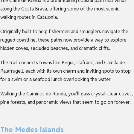
The Camí de Ronda is a breathtaking coastal path that winds
along the Costa Brava, offering some of the most scenic
walking routes in Catalonia.
Originally built to help fishermen and smugglers navigate the
rugged coastline, these paths now provide a way to explore
hidden coves, secluded beaches, and dramatic cliffs.
The trail connects towns like Begur, Llafranc, and Calella de
Palafrugell, each with its own charm and inviting spots to stop
for a swim or a seafood lunch overlooking the water.
Walking the Caminos de Ronda, you’ll pass crystal-clear coves,
pine forests, and panoramic views that seem to go on forever.
The Medes islands