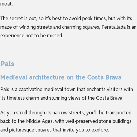
moat.
The secret is out, so it’s best to avoid peak times, but with its
maze of winding streets and charming squares, Peratallada is an
experience not to be missed.
Pals
Medieval architecture on the Costa Brava
Pals is a captivating medieval town that enchants visitors with
its timeless charm and stunning views of the Costa Brava.
As you stroll through its narrow streets, you’ll be transported
back to the Middle Ages, with well-preserved stone buildings
and picturesque squares that invite you to explore.