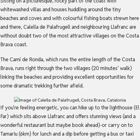
Sitting on a picturesque, rocky part of the coast with
whitewashed villas and houses huddling around the tiny
beaches and coves and with colourful fishing boats strewn here
and there, Calella de Palafrugell and neighbouring Llafranc are
without doubt two of the most attractive villages on the Costa
Brava coast.
The Camí de Ronda, which runs the entire length of the Costa
Brava, runs right through the two villages (20 minutes’ walk)
linking the beaches and providing excellent opportunities for
some dramatic trekking further afield.
If you’re feeling energetic, you can hike up to the lighthouse (El
Far) which sits above Llafranc and offers stunning views (and a
wonderful restaurant but maybe book ahead)-or carry on to
Tamariu (6km) for lunch and a dip before getting a bus or taxi