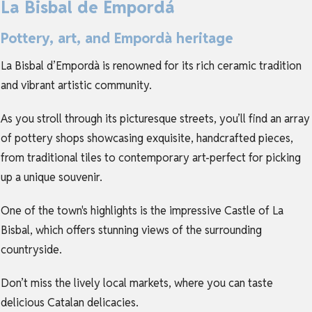
La Bisbal de Empordá
Pottery, art, and Empordà heritage
La Bisbal d’Empordà is renowned for its rich ceramic tradition
and vibrant artistic community.
As you stroll through its picturesque streets, you’ll find an array
of pottery shops showcasing exquisite, handcrafted pieces,
from traditional tiles to contemporary art-perfect for picking
up a unique souvenir.
One of the town's highlights is the impressive Castle of La
Bisbal, which offers stunning views of the surrounding
countryside.
Don’t miss the lively local markets, where you can taste
delicious Catalan delicacies.