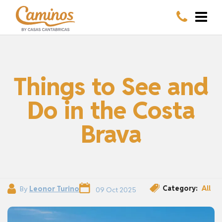
Things to See and
Do in the Costa
Brava
Category:
All
By
Leonor Turino
09 Oct 2025