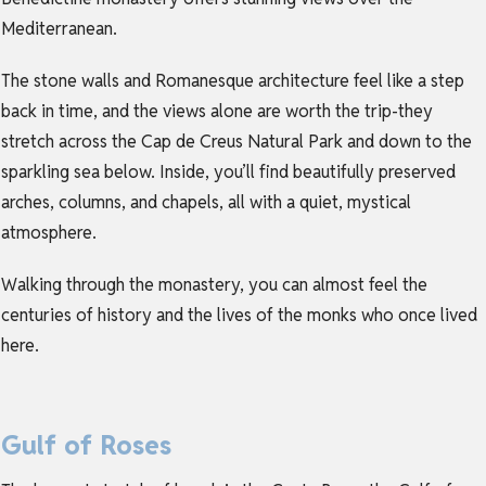
Mediterranean.
The stone walls and Romanesque architecture feel like a step
back in time, and the views alone are worth the trip-they
stretch across the Cap de Creus Natural Park and down to the
sparkling sea below. Inside, you’ll find beautifully preserved
arches, columns, and chapels, all with a quiet, mystical
atmosphere.
Walking through the monastery, you can almost feel the
centuries of history and the lives of the monks who once lived
here.
Gulf of Roses