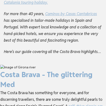
Catalonia touring holiday
.
For more than 40 years,
Caminos by Casas Cantabricas
has specialised in tailor-made holidays in Spain and
Portugal. With expert local knowledge and a collection of
hand-picked hotels, we ensure you experience the very
best of this beautiful and fascinating region.
Here’s our guide covering all the Costa Brava highlights…
Costa Brava - The glittering
Med
The Costa Brava has something for everyone, and for
discerning travellers, there are some truly delightful pearls to