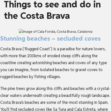
Things to see and do in
the Costa Brava
Stunning beaches – secluded coves
Costa Brava (‘Rugged Coast’) is a paradise for nature lovers,
with more than 200kms of eroded steep cliffs along the
coastline creating astonishing beaches and coves of any type
you can imagine, from isolated beaches to gravel coves to
rugged beaches by fishing villages.
The pine trees grow along this cliffs and beaches with a crystal-
clear waters underneath creating a beautifully rough landscape.
Costa Brava’s beaches are some of the most stunning in Spain.
You’ll find secluded coves like Sa Tuna and Cala Estreta, where