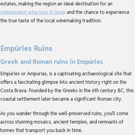
estates, making the region an ideal destination for an
independent wine tour in Spain
and the chance to experience
the true taste of the local winemaking tradition.
Empúries Ruins
Greek and Roman ruins in Empúries
Empúries or Ampurias, is a captivating archaeological site that
offers a fascinating glimpse into ancient history right on the
Costa Brava. Founded by the Greeks in the 6th century BC, this
coastal settlement later became a significant Roman city.
As you wander through the well-preserved ruins, you'll come
across stunning mosaics, ancient temples, and remnants of
homes that transport you back in time.