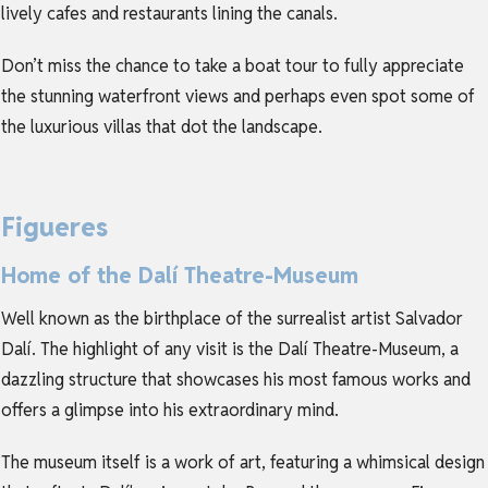
lively cafes and restaurants lining the canals.
Don’t miss the chance to take a boat tour to fully appreciate
the stunning waterfront views and perhaps even spot some of
the luxurious villas that dot the landscape.
Figueres
Home of the Dalí Theatre-Museum
Well known as the birthplace of the surrealist artist Salvador
Dalí. The highlight of any visit is the Dalí Theatre-Museum, a
dazzling structure that showcases his most famous works and
offers a glimpse into his extraordinary mind.
The museum itself is a work of art, featuring a whimsical design