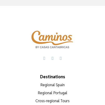
Facebook
X
WhatsApp
Destinations
Regional Spain
Regional Portugal
Cross-regional Tours