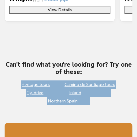
From
View Details
Can't find what you're looking for? Try one
of these:
Heritage tours
Camino de Santiago tours
Fly-drive
Inland
Northern Spain