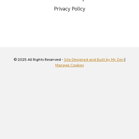
Privacy Policy
© 2025 All Rights Reserved -
Site Designed and Built by Mr Zen
|
Manage Cookies