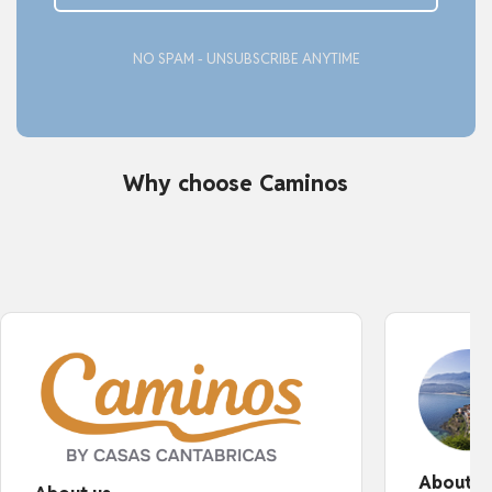
NO SPAM - UNSUBSCRIBE ANYTIME
Why choose Caminos
About o