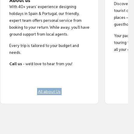
About us
Discover au
With 40+ years’ experience designing
tourist cro
holidays in Spain & Portugal, our friendly,
places — fr
expert team offers personal service from
guesthouse
booking to your return. While away, you’ll have
ground support from local agents.
Your pack i
touring tips
Every trip is tailored to your budget and
all your do
needs.
Call us
- we’d love to hear from you!
All about Us