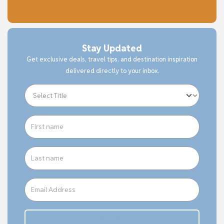
Stay Updated
Get exclusive deals, travel tips, and destination inspiration
delivered directly to your inbox.
Subcribe