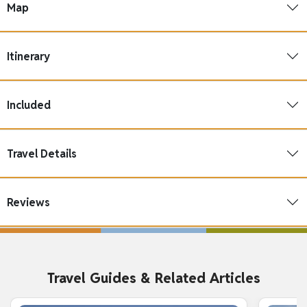
Map
Itinerary
Included
Travel Details
Reviews
Travel Guides & Related Articles