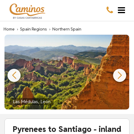
Home
›
Spain Regions
›
Northern Spain
Las Médulas, León
Pyrenees to Santiago - inland