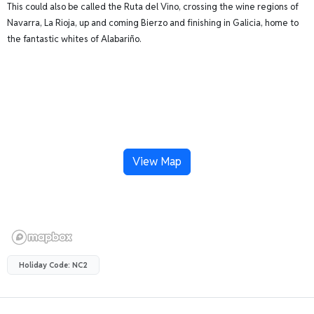
This could also be called the Ruta del Vino, crossing the wine regions of
Navarra, La Rioja, up and coming Bierzo and finishing in Galicia, home to
the fantastic whites of Alabariño.
View Map
Holiday Code: NC2