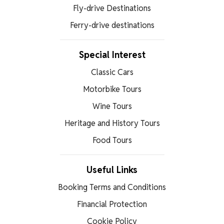
Fly-drive Destinations
Ferry-drive destinations
Special Interest
Classic Cars
Motorbike Tours
Wine Tours
Heritage and History Tours
Food Tours
Useful Links
Booking Terms and Conditions
Financial Protection
Cookie Policy