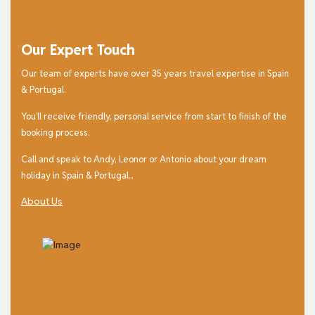
Our Expert Touch
Our team of experts have over 35 years travel expertise in Spain
& Portugal.
You’ll receive friendly, personal service from start to finish of the
booking process.
Call and speak to Andy, Leonor or Antonio about your dream
holiday in Spain & Portugal...
About Us