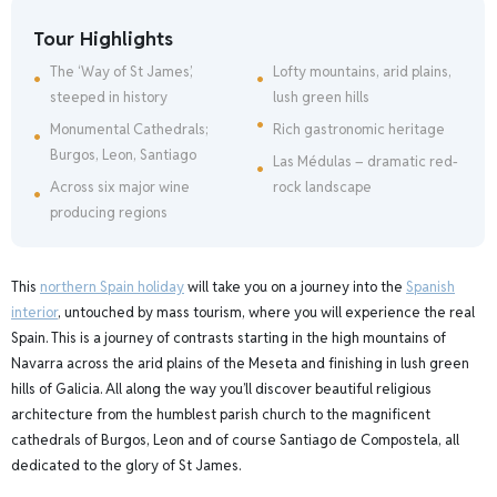
Tour Highlights
The ‘Way of St James’,
Lofty mountains, arid plains,
steeped in history
lush green hills
Monumental Cathedrals;
Rich gastronomic heritage
Burgos, Leon, Santiago
Las Médulas – dramatic red-
Across six major wine
rock landscape
producing regions
This
northern Spain holiday
will take you on a journey into the
Spanish
interior
, untouched by mass tourism, where you will experience the real
Spain. This is a journey of contrasts starting in the high mountains of
Navarra across the arid plains of the Meseta and finishing in lush green
hills of Galicia. All along the way you’ll discover beautiful religious
architecture from the humblest parish church to the magnificent
cathedrals of Burgos, Leon and of course Santiago de Compostela, all
dedicated to the glory of St James.