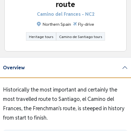
route
Camino del Frances - NC2
Northern Spain
Fly-drive
Heritage tours
Camino de Santiago tours
Overview
Historically the most important and certainly the
most travelled route to Santiago, el Camino del
Frances, the Frenchman’s route, is steeped in history
from start to finish.