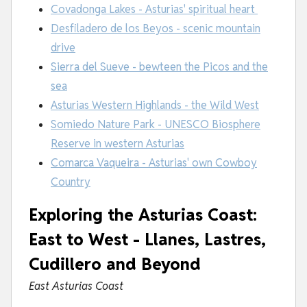
Covadonga Lakes - Asturias' spiritual heart
Desfiladero de los Beyos - scenic mountain
drive
Sierra del Sueve - bewteen the Picos and the
sea
Asturias Western Highlands - the Wild West
Somiedo Nature Park - UNESCO Biosphere
Reserve in western Asturias
Comarca Vaqueira - Asturias' own Cowboy
Country
Exploring the Asturias Coast:
East to West - Llanes, Lastres,
Cudillero and Beyond
East Asturias Coast