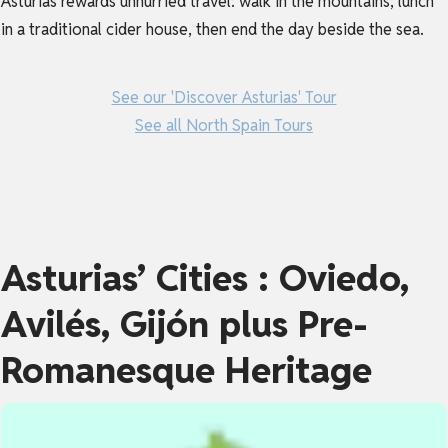
Asturias rewards unhurried travel: walk in the mountains, lunch
in a traditional cider house, then end the day beside the sea.
See our 'Discover Asturias' Tour
See all North Spain Tours
Asturias’ Cities : Oviedo,
Avilés, Gijón plus Pre-
Romanesque Heritage