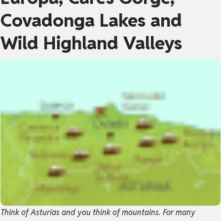
Covadonga Lakes and
Wild Highland Valleys
Think of Asturias and you think of mountains. For many