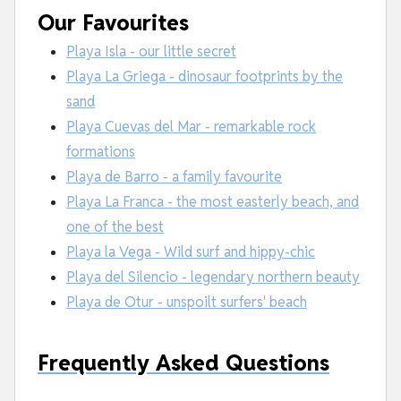
Our Favourites
Playa Isla - our little secret
Playa La Griega - dinosaur footprints by the
sand
Playa Cuevas del Mar - remarkable rock
formations
Playa de Barro - a family favourite
Playa La Franca - the most easterly beach, and
one of the best
Playa la Vega - Wild surf and hippy-chic
Playa del Silencio - legendary northern beauty
Playa de Otur - unspoilt surfers' beach
Frequently Asked Questions