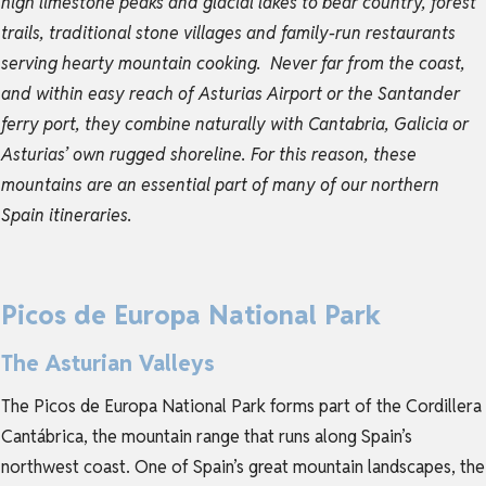
high limestone peaks and glacial lakes to bear country, forest
trails, traditional stone villages and family-run restaurants
serving hearty mountain cooking.
Never far from the coast,
and within easy reach of Asturias Airport or the Santander
ferry port, they combine naturally with Cantabria, Galicia or
Asturias’ own rugged shoreline. For this reason, these
mountains are an essential part of many of our northern
Spain itineraries.
Picos de Europa National Park
The Asturian Valleys
The Picos de Europa National Park forms part of the Cordillera
Cantábrica, the mountain range that runs along Spain’s
northwest coast. One of Spain’s great mountain landscapes, the