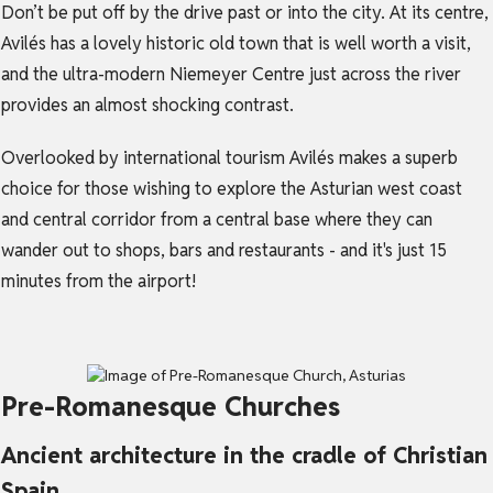
Don’t be put off by the drive past or into the city. At its centre,
Avilés has a lovely historic old town that is well worth a visit,
and the ultra-modern Niemeyer Centre just across the river
provides an almost shocking contrast.
Overlooked by international tourism Avilés makes a superb
choice for those wishing to explore the Asturian west coast
and central corridor from a central base where they can
wander out to shops, bars and restaurants - and it's just 15
minutes from the airport!
Pre-Romanesque Churches
Ancient architecture in the cradle of Christian
Spain