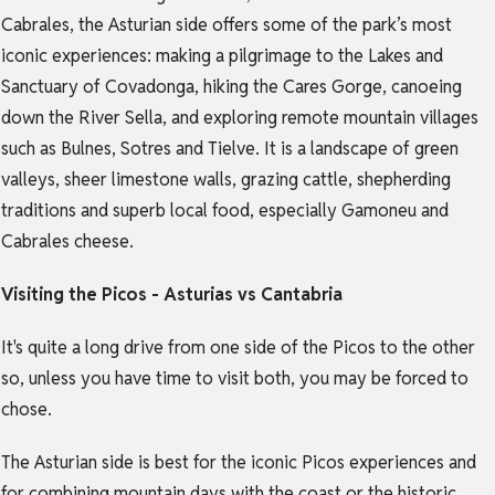
Cabrales, the Asturian side offers some of the park’s most
iconic experiences: making a pilgrimage to the Lakes and
Sanctuary of Covadonga, hiking the Cares Gorge, canoeing
down the River Sella, and exploring remote mountain villages
such as Bulnes, Sotres and Tielve. It is a landscape of green
valleys, sheer limestone walls, grazing cattle, shepherding
traditions and superb local food, especially Gamoneu and
Cabrales cheese.
Visiting the Picos - Asturias vs Cantabria
It's quite a long drive from one side of the Picos to the other
so, unless you have time to visit both, you may be forced to
chose.
The Asturian side is best for the iconic Picos experiences and
for combining mountain days with the coast or the historic