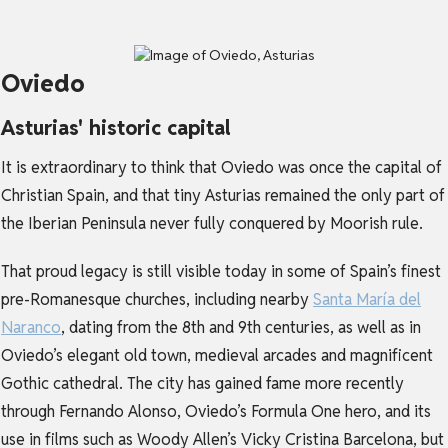
Oviedo
Asturias' historic capital
It is extraordinary to think that Oviedo was once the capital of
Christian Spain, and that tiny Asturias remained the only part of
the Iberian Peninsula never fully conquered by Moorish rule.
That proud legacy is still visible today in some of Spain’s finest
pre-Romanesque churches, including nearby
Santa María del
Naranco
, dating from the 8th and 9th centuries, as well as in
Oviedo’s elegant old town, medieval arcades and magnificent
Gothic cathedral. The city has gained fame more recently
through Fernando Alonso, Oviedo’s Formula One hero, and its
use in films such as Woody Allen’s Vicky Cristina Barcelona, but