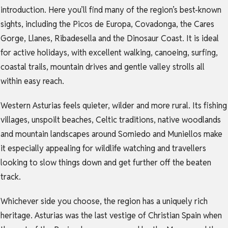
introduction. Here you’ll find many of the region’s best-known
sights, including the Picos de Europa, Covadonga, the Cares
Gorge, Llanes, Ribadesella and the Dinosaur Coast. It is ideal
for active holidays, with excellent walking, canoeing, surfing,
coastal trails, mountain drives and gentle valley strolls all
within easy reach.
Western Asturias feels quieter, wilder and more rural. Its fishing
villages, unspoilt beaches, Celtic traditions, native woodlands
and mountain landscapes around Somiedo and Muniellos make
it especially appealing for wildlife watching and travellers
looking to slow things down and get further off the beaten
track.
Whichever side you choose, the region has a uniquely rich
heritage. Asturias was the last vestige of Christian Spain when