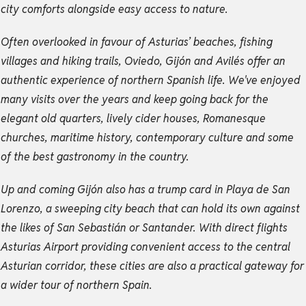
city comforts alongside easy access to nature.
Often overlooked in favour of Asturias’ beaches, fishing
villages and hiking trails, Oviedo, Gijón and Avilés offer an
authentic experience of northern Spanish life. We've enjoyed
many visits over the years and keep going back for the
elegant old quarters, lively cider houses, Romanesque
churches, maritime history, contemporary culture and some
of the best gastronomy in the country.
Up and coming Gijón also has a trump card in Playa de San
Lorenzo, a sweeping city beach that can hold its own against
the likes of San Sebastián or Santander. With direct flights
Asturias Airport providing convenient access to the central
Asturian corridor, these cities are also a practical gateway for
a wider tour of northern Spain.