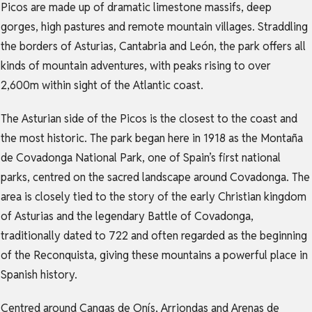
Picos are made up of dramatic limestone massifs, deep
gorges, high pastures and remote mountain villages. Straddling
the borders of Asturias, Cantabria and León, the park offers all
kinds of mountain adventures, with peaks rising to over
2,600m within sight of the Atlantic coast.
The Asturian side of the Picos is the closest to the coast and
the most historic. The park began here in 1918 as the Montaña
de Covadonga National Park, one of Spain’s first national
parks, centred on the sacred landscape around Covadonga. The
area is closely tied to the story of the early Christian kingdom
of Asturias and the legendary Battle of Covadonga,
traditionally dated to 722 and often regarded as the beginning
of the Reconquista, giving these mountains a powerful place in
Spanish history.
Centred around Cangas de Onís, Arriondas and Arenas de