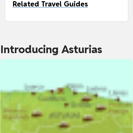
Related Travel Guides
Introducing Asturias