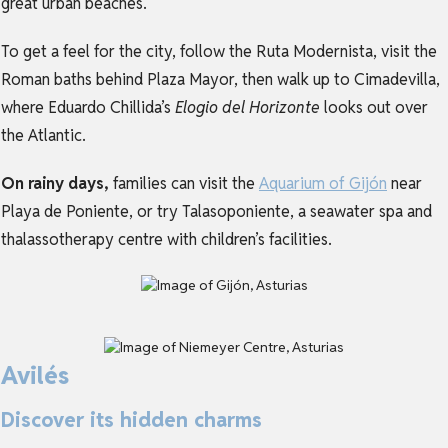
great urban beaches.
To get a feel for the city, follow the Ruta Modernista, visit the
Roman baths behind Plaza Mayor, then walk up to Cimadevilla,
where Eduardo Chillida’s
Elogio del Horizonte
looks out over
the Atlantic.
On rainy days,
families can visit the
Aquarium of Gijón
near
Playa de Poniente, or try Talasoponiente, a seawater spa and
thalassotherapy centre with children’s facilities.
Avilés
Discover its hidden charms