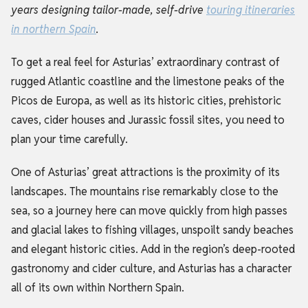
years designing tailor-made, self-drive
touring itineraries
in northern Spain
.
To get a real feel for Asturias’ extraordinary contrast of
rugged Atlantic coastline and the limestone peaks of the
Picos de Europa, as well as its historic cities, prehistoric
caves, cider houses and Jurassic fossil sites, you need to
plan your time carefully.
One of Asturias’ great attractions is the proximity of its
landscapes. The mountains rise remarkably close to the
sea, so a journey here can move quickly from high passes
and glacial lakes to fishing villages, unspoilt sandy beaches
and elegant historic cities. Add in the region’s deep-rooted
gastronomy and cider culture, and Asturias has a character
all of its own within Northern Spain.