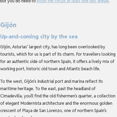
but you do need to
book the circuit at least one day ahead
.
Gijón
Up-and-coming city by the sea
Gijón, Asturias’ largest city, has long been overlooked by
tourists, which for us is part of its charm. For travellers looking
for an authentic side of northern Spain, it offers a lively mix of
working port, historic old town and Atlantic beach life.
To the west, Gijón’s industrial port and marina reflect its
maritime heritage. To the east, past the headland of
Cimadevilla, you'll find the old fishermen’s quarter, a collection
of elegant Modernista architecture and the enormous golden
crescent of Playa de San Lorenzo, one of northern Spain’s