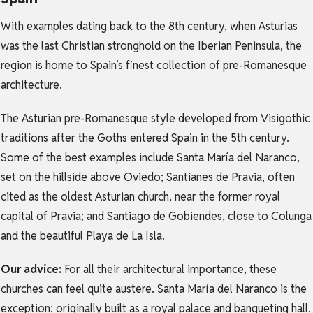
With examples dating back to the 8th century, when Asturias
was the last Christian stronghold on the Iberian Peninsula, the
region is home to Spain’s finest collection of pre-Romanesque
architecture.
The Asturian pre-Romanesque style developed from Visigothic
traditions after the Goths entered Spain in the 5th century.
Some of the best examples include Santa María del Naranco,
set on the hillside above Oviedo; Santianes de Pravia, often
cited as the oldest Asturian church, near the former royal
capital of Pravia; and Santiago de Gobiendes, close to Colunga
and the beautiful Playa de La Isla.
Our advice:
For all their architectural importance, these
churches can feel quite austere. Santa María del Naranco is the
exception: originally built as a royal palace and banqueting hall,