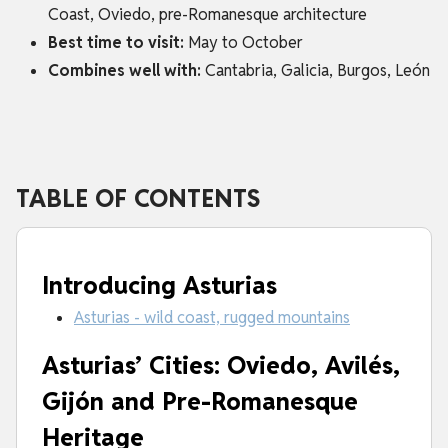
Coast, Oviedo, pre-Romanesque architecture
Best time to visit:
May to October
Combines well with:
Cantabria, Galicia, Burgos, León
TABLE OF CONTENTS
Introducing Asturias
Asturias - wild coast, rugged mountains
Asturias’ Cities: Oviedo, Avilés,
Gijón and Pre-Romanesque
Heritage