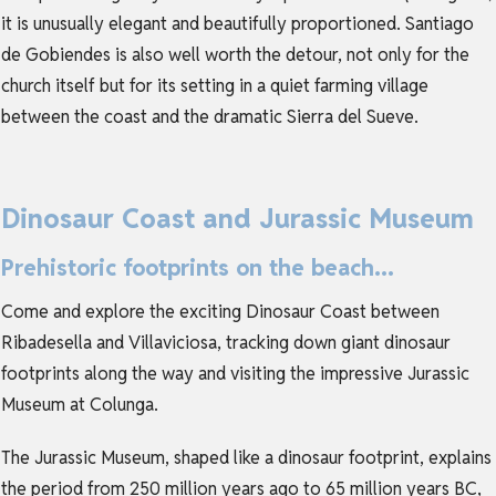
it is unusually elegant and beautifully proportioned. Santiago
de Gobiendes is also well worth the detour, not only for the
church itself but for its setting in a quiet farming village
between the coast and the dramatic Sierra del Sueve.
Dinosaur Coast and Jurassic Museum
Prehistoric footprints on the beach...
Come and explore the exciting Dinosaur Coast between
Ribadesella and Villaviciosa, tracking down giant dinosaur
footprints along the way and visiting the impressive Jurassic
Museum at Colunga.
The Jurassic Museum, shaped like a dinosaur footprint, explains
the period from 250 million years ago to 65 million years BC,