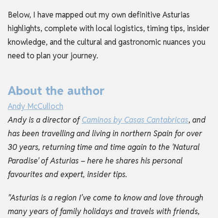
Below, I have mapped out my own definitive Asturias
highlights, complete with local logistics, timing tips, insider
knowledge, and the cultural and gastronomic nuances you
need to plan your journey.
About the author
Andy McCulloch
Andy is a director of
Caminos by Casas Cantabricas
,
and
has been travelling and living in northern Spain for over
30 years, returning time and time again to the 'Natural
Paradise' of Asturias – here he shares his personal
favourites and expert, insider tips.
"Asturias is a region I’ve come to know and love through
many years of family holidays and travels with friends,