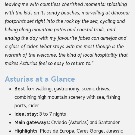
leaving me with countless cherished moments: splashing
with the kids on its sandy beaches, marvelling at dinosaur
footprints set right into the rock by the sea, cycling and
hiking along mountain paths and coastal trails, and
ending the day with my favourite fabes con almejas and
a glass of cider. What stays with me most though is the
warmth of the welcome, the kind of local hospitality that
makes Asturias feel so easy to return to."
Asturias at a Glance
Best for:
walking, gastronomy, scenic drives,
combining high mountain scenery with sea, fishing
ports, cider
Ideal stay:
3 to 7 nights
Main gateways:
Oviedo (Asturias) and Santander
Highlights:
Picos de Europa, Cares Gorge, Jurassic