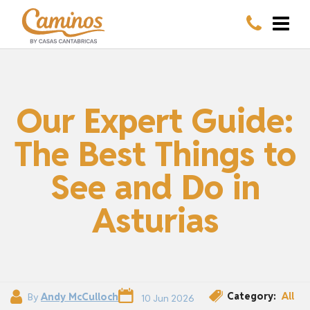
Our Expert Guide:
The Best Things to
See and Do in
Asturias
Category:
All
By
Andy McCulloch
10 Jun 2026