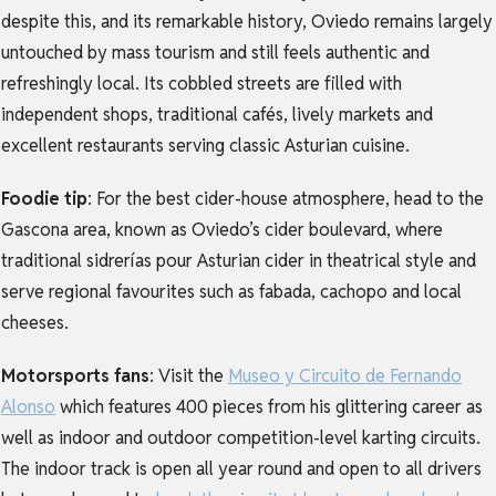
despite this, and
its remarkable history, Oviedo remains largely
untouched by mass tourism and still feels authentic and
refreshingly local. Its cobbled streets are filled with
independent shops, traditional cafés, lively markets and
excellent restaurants serving classic Asturian cuisine.
Foodie tip
:
For the best cider-house atmosphere, head to the
Gascona area, known as Oviedo’s cider boulevard, where
traditional sidrerías pour Asturian cider in theatrical style and
serve regional favourites such as fabada, cachopo and local
cheeses.
Motorsports fans
:
Visit the
Museo y Circuito de Fernando
Alonso
which
features 400 pieces from his glittering career as
well as indoor and outdoor competition-level karting circuits.
The indoor track is open all year round and open to all drivers