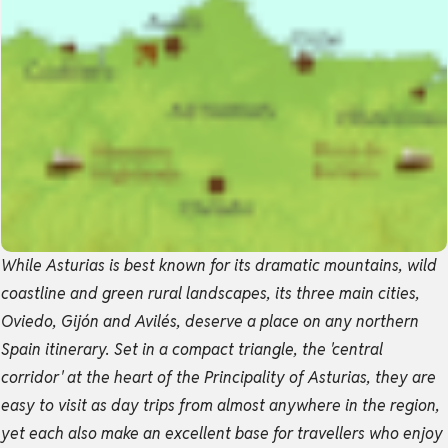
While Asturias is best known for its dramatic mountains, wild
coastline and green rural landscapes, its three main cities,
Oviedo, Gijón and Avilés, deserve a place on any northern
Spain itinerary. Set in a compact triangle, the 'central
corridor' at the heart of the Principality of Asturias, they are
easy to visit as day trips from almost anywhere in the region,
yet each also make an excellent base for travellers who enjoy