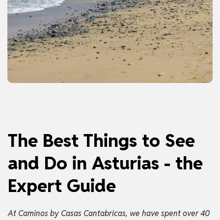
The Best Things to See
and Do in Asturias - the
Expert Guide
At Caminos by Casas Cantabricas, we have spent over 40