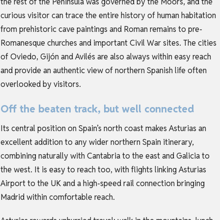
the rest of the Peninsula was governed by the Moors, and the
curious visitor can trace the entire history of human habitation
from prehistoric cave paintings and Roman remains to pre-
Romanesque churches and important Civil War sites. The cities
of Oviedo, Gijón and Avilés are also always within easy reach
and provide an authentic view of northern Spanish life often
overlooked by visitors.
Off the beaten track, but well connected
Its central position on Spain’s north coast makes Asturias an
excellent addition to any wider northern Spain itinerary,
combining naturally with Cantabria to the east and Galicia to
the west. It is easy to reach too, with flights linking Asturias
Airport to the UK and a high-speed rail connection bringing
Madrid within comfortable reach.