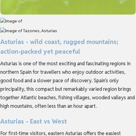
Asturias - wild coast, rugged mountains;
action-packed yet peaceful
Asturias is one of the most exciting and fascinating regions in
northern Spain for travellers who enjoy outdoor activities,
good food and a slower pace of discovery. Spain’s only
principality, this compact but remarkably varied region brings
together Atlantic beaches, fishing villages, wooded valleys and
high mountains, often less than an hour apart.
Asturias - East vs West
For first-time visitors, eastern Asturias offers the easiest