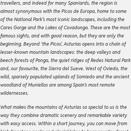
travellers, and indeed for many Spaniards, the region is
almost synonymous with the Picos de Europa, home to some
of the National Park’s most iconic landscapes, including the
Cares Gorge and the Lakes of Covadonga. These are the most
famous sights, and with good reason, but they are only the
beginning. Beyond ‘the Picos’, Asturias opens into a chain of
lesser-known mountain landscapes: the deep valleys and
beech forests of Ponga, the quiet ridges of Redes Natural Park
and, our favourite, the Sierra del Sueve. West of Oviedo, the
wild, sparsely populated uplands of Somiedo and the ancient
woodland of Muniellos are among Spain’s most remote
wildernesses.
What makes the mountains of Asturias so special to us is the
way they combine dramatic scenery and remarkable variety
with easy access. Within a short journey, you can move from