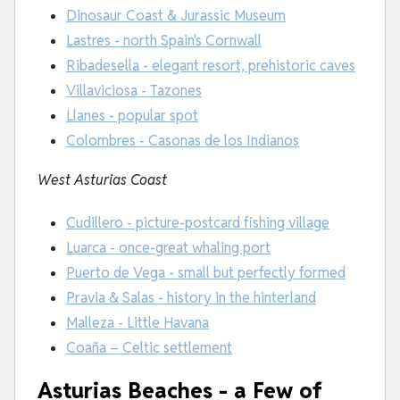
Dinosaur Coast & Jurassic Museum
Lastres - north Spain's Cornwall
Ribadesella - elegant resort, prehistoric caves
Villaviciosa - Tazones
Llanes - popular spot
Colombres - Casonas de los Indianos
West Asturias Coast
Cudillero - picture-postcard fishing village
Luarca - once-great whaling port
Puerto de Vega - small but perfectly formed
Pravia & Salas - history in the hinterland
Malleza - Little Havana
Coaña – Celtic settlement
Asturias Beaches - a Few of