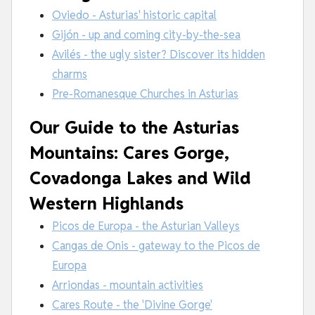
Oviedo - Asturias' historic capital
Gijón - up and coming city-by-the-sea
Avilés - the ugly sister? Discover its hidden
charms
Pre-Romanesque Churches in Asturias
Our Guide to the Asturias
Mountains: Cares Gorge,
Covadonga Lakes and Wild
Western Highlands
Picos de Europa - the Asturian Valleys
Cangas de Onis - gateway to the Picos de
Europa
Arriondas - mountain activities
Cares Route - the 'Divine Gorge'