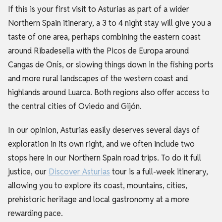
If this is your first visit to Asturias as part of a wider
Northern Spain itinerary, a 3 to 4 night stay will give you a
taste of one area, perhaps combining the eastern coast
around Ribadesella with the Picos de Europa around
Cangas de Onís, or slowing things down in the fishing ports
and more rural landscapes of the western coast and
highlands around Luarca. Both regions also offer access to
the central cities of Oviedo and Gijón.
In our opinion, Asturias easily deserves several days of
exploration in its own right, and we often include two
stops here in our Northern Spain road trips. To do it full
justice, our
Discover Asturias
tour is a full-week itinerary,
allowing you to explore its coast, mountains, cities,
prehistoric heritage and local gastronomy at a more
rewarding pace.