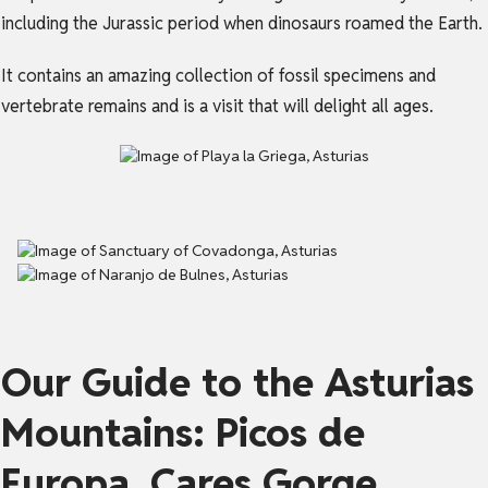
including the Jurassic period when dinosaurs roamed the Earth.
It contains an amazing collection of fossil specimens and
vertebrate remains and is a visit that will delight all ages.
Our Guide to the Asturias
Mountains: Picos de
Europa, Cares Gorge,