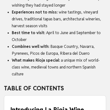
wishing they had stayed longer
Experiences not to miss:
wine tastings, vineyard
drives, traditional tapas bars, architectural wineries,
harvest season visits
Best time to visit:
April to June and September to
October
Combines well with:
Basque Country, Navarra,
Pyrenees, Picos de Europa, Ribera del Duero
What makes Rioja special:
a unique mix of world-
class wine, medieval towns and northern Spanish
culture
TABLE OF CONTENTS
Introducing La Rioja Wine