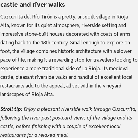
castle and river walks
Cuzcurrita del Río Tirón is a pretty, unspoilt village in Rioja
Alta, known for its quiet atmosphere, riverside setting and
impressive stone-built houses decorated with coats of arms
dating back to the 18th century. Small enough to explore on
foot, the village combines historic architecture with a slower
pace of life, making it a rewarding stop for travellers looking to
experience a more traditional side of La Rioja. Its medieval
castle, pleasant riverside walks and handful of excellent local
restaurants add to the appeal, all set within the vineyard
landscapes of Rioja Alta.
Stroll tip:
Enjoy a pleasant riverside walk through Cuzcurrita,
following the river past postcard views of the village and its
castle, before finishing with a couple of excellent local
restaurants for a relaxed meal.