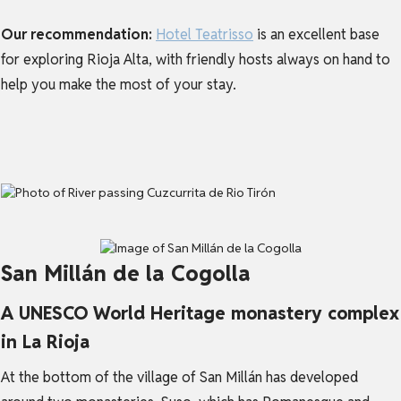
Our recommendation:
Hotel Teatrisso
is an excellent base
for exploring Rioja Alta, with friendly hosts always on hand to
help you make the most of your stay.
San Millán de la Cogolla
A UNESCO World Heritage monastery complex
in La Rioja
At the bottom of the village of San Millán has developed