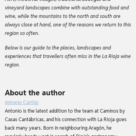
vineyard landscapes combine with outstanding food and
wine, while the mountains to the north and south are
always close at hand, one of the reasons we return to this
region so often.
Below is our guide to the places, landscapes and
experiences that travellers often miss in the La Rioja wine
region.
About the author
Antonio Cortijo
Antonio is the latest addition to the team at Caminos by
Casas Cantábricas, and his connection with La Rioja goes
back many years. Born in neighbouring Aragón, he