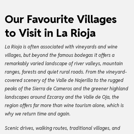
Our Favourite Villages
to Visit in La Rioja
La Rioja is often associated with vineyards and wine
villages, but beyond the famous bodegas it offers a
remarkably varied landscape of river valleys, mountain
ranges, forests and quiet rural roads. From the vineyard-
covered scenery of the Valle de Najerilla to the rugged
peaks of the Sierra de Cameros and the greener highland
landscapes around Ezcaray and the Valle de Oja, the
region offers far more than wine tourism alone, which is
why we return time and again.
Scenic drives, walking routes, traditional villages, and