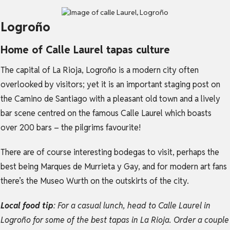
Logroño
Home of Calle Laurel tapas culture
The capital of La Rioja, Logroño is a modern city often
overlooked by visitors; yet it is an important staging post on
the Camino de Santiago with a pleasant old town and a lively
bar scene centred on the famous Calle Laurel which boasts
over 200 bars – the pilgrims favourite!
There are of course interesting bodegas to visit, perhaps the
best being Marques de Murrieta y Gay, and for modern art fans
there’s the Museo Wurth on the outskirts of the city.
Local food tip
: For a casual lunch, head to Calle Laurel in
Logroño for some of the best tapas in La Rioja. Order a couple