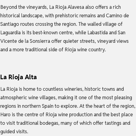
Beyond the vineyards, La Rioja Alavesa also offers a rich
historical landscape, with prehistoric remains and Camino de
Santiago routes crossing the region. The walled village of
Laguardia is its best-known centre, while Labastida and San
Vicente de la Sonsierra offer quieter streets, vineyard views
and a more traditional side of Rioja wine country.
La Rioja Alta
La Rioja is home to countless wineries, historic towns and
atmospheric wine villages, making it one of the most pleasing
regions in northern Spain to explore. At the heart of the region,
Haro is the centre of Rioja wine production and the best place
to visit traditional bodegas, many of which offer tastings and
guided visits.