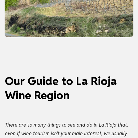
Our Guide to La Rioja
Wine Region
There are so many things to see and do in La Rioja that,
even if wine tourism isn't your main interest, we usually