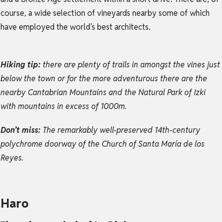
course, a wide selection of vineyards nearby some of which
have employed the world’s best architects.
Hiking tip:
there are plenty of trails in amongst the vines just
below the town or for the more adventurous there are the
nearby Cantabrian Mountains and the Natural Park of Izki
with mountains in excess of 1000m.
Don’t miss:
The remarkably well-preserved 14th-century
polychrome doorway of the Church of Santa María de los
Reyes.
Haro