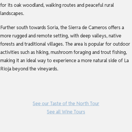
for its oak woodland, walking routes and peaceful rural
landscapes.
Further south towards Soria, the Sierra de Cameros offers a
more rugged and remote setting, with deep valleys, native
forests and traditional villages. The area is popular for outdoor
activities such as hiking, mushroom foraging and trout fishing,
making it an ideal way to experience a more natural side of La
Rioja beyond the vineyards.
See our Taste of the North Tour
See all Wine Tours