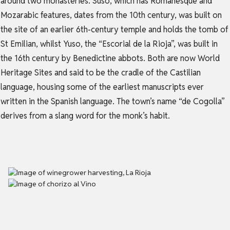
around two monasteries. Suso, which has Romanesque and
Mozarabic features, dates from the 10th century, was built on
the site of an earlier 6th-century temple and holds the tomb of
St Emilian, whilst Yuso, the “Escorial de la Rioja”, was built in
the 16th century by Benedictine abbots. Both are now World
Heritage Sites and said to be the cradle of the Castilian
language, housing some of the earliest manuscripts ever
written in the Spanish language. The town’s name “de Cogolla”
derives from a slang word for the monk’s habit.