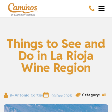
Things to See and
Do in La Rioja
Wine Region
Category:
All
By
Antonio Cortijo
03 Dec 2025