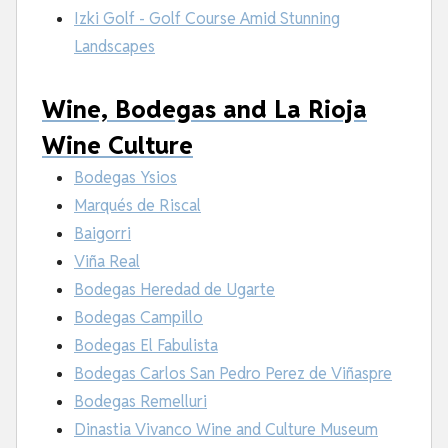
Izki Golf - Golf Course Amid Stunning
Landscapes
Wine, Bodegas and La Rioja
Wine Culture
Bodegas Ysios
Marqués de Riscal
Baigorri
Viña Real
Bodegas Heredad de Ugarte
Bodegas Campillo
Bodegas El Fabulista
Bodegas Carlos San Pedro Perez de Viñaspre
Bodegas Remelluri
Dinastia Vivanco Wine and Culture Museum