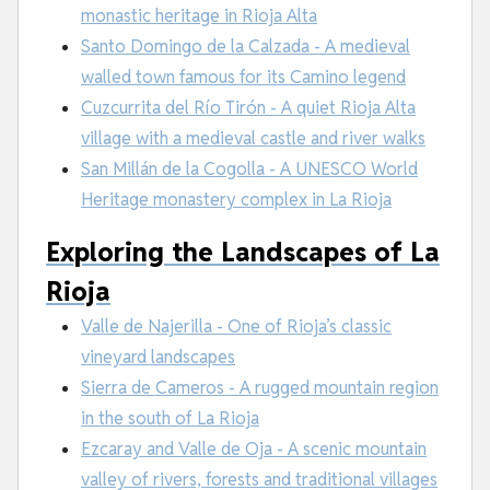
monastic heritage in Rioja Alta
Santo Domingo de la Calzada - A medieval
walled town famous for its Camino legend
Cuzcurrita del Río Tirón - A quiet Rioja Alta
village with a medieval castle and river walks
San Millán de la Cogolla - A UNESCO World
Heritage monastery complex in La Rioja
Exploring the Landscapes of La
Rioja
Valle de Najerilla - One of Rioja’s classic
vineyard landscapes
Sierra de Cameros - A rugged mountain region
in the south of La Rioja
Ezcaray and Valle de Oja - A scenic mountain
valley of rivers, forests and traditional villages