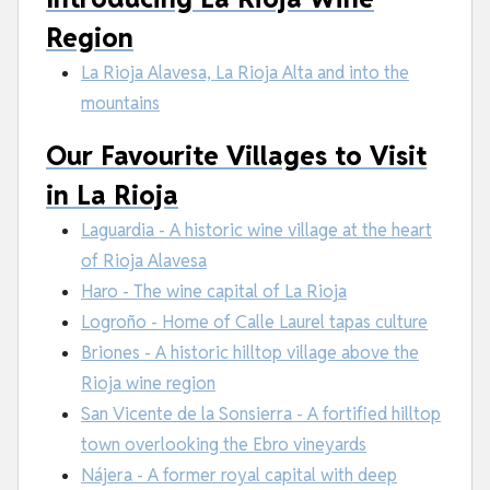
Region
La Rioja Alavesa, La Rioja Alta and into the
mountains
Our Favourite Villages to Visit
in La Rioja
Laguardia - A historic wine village at the heart
of Rioja Alavesa
Haro - The wine capital of La Rioja
Logroño - Home of Calle Laurel tapas culture
Briones - A historic hilltop village above the
Rioja wine region
San Vicente de la Sonsierra - A fortified hilltop
town overlooking the Ebro vineyards
Nájera - A former royal capital with deep