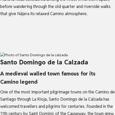
before wandering through the old quarter and riverside walks
that give Nájera its relaxed Camino atmosphere.
Santo Domingo de la Calzada
A medieval walled town famous for its
Camino legend
One of the most important pilgrimage towns on the Camino de
Santiago through La Rioja, Santo Domingo de la Calzada has
welcomed travellers and pilgrims for centuries. Founded in the
11th century by Saint Dominic of the Causeway, the town grew