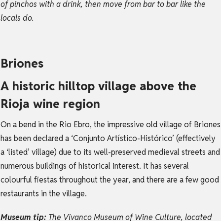
of pinchos with a drink, then move from bar to bar like the
locals do.
Briones
A historic hilltop village above the
Rioja wine region
On a bend in the Rio Ebro, the impressive old village of Briones
has been declared a ‘Conjunto Artístico-Histórico’ (effectively
a ‘listed’ village) due to its well-preserved medieval streets and
numerous buildings of historical interest. It has several
colourful fiestas throughout the year, and there are a few good
restaurants in the village.
Museum tip:
The Vivanco Museum of Wine Culture, located