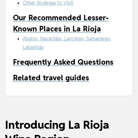
Other Bodegas to Visit
Our Recommended Lesser-
Known Places in La Rioja
Abalos, Navaridas, Lanciego, Samaniego,
Labastida
Frequently Asked Questions
Related travel guides
Introducing La Rioja