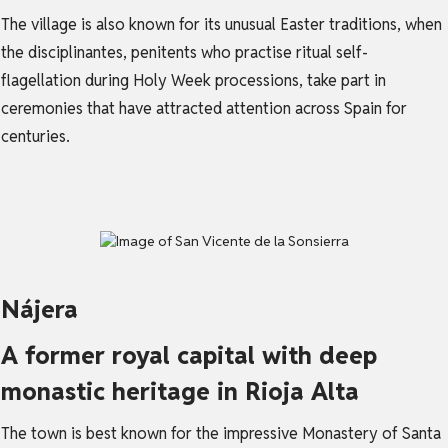
The village is also known for its unusual Easter traditions, when
the disciplinantes, penitents who practise ritual self-
flagellation during Holy Week processions, take part in
ceremonies that have attracted attention across Spain for
centuries.
Nájera
A former royal capital with deep
monastic heritage in Rioja Alta
The town is best known for the impressive Monastery of Santa