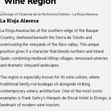
Wine Region
La Rioja Alavesa
La Rioja Alavesa lies at the southern edge of the Basque
Country, sheltered beneath the Sierra de Toloño and
overlooking the vineyards of the Ebro valley. This unique
position gives it a character that blends northern and inland
Spain, combining medieval hilltop villages, renowned wineries
and dramatic vineyard landscapes.
The region is especially known for its wine culture, where
traditional family-run bodegas sit alongside striking
contemporary winery architecture. One of the most iconic
examples is Frank Gehry’s Marqués de Riscal Hotel in Elciego, a
landmark of modern wine tourism.