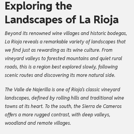
Exploring the
Landscapes of La Rioja
Beyond its renowned wine villages and historic bodegas,
La Rioja reveals a remarkable variety of landscapes that
we find just as rewarding as its wine culture. From
vineyard valleys to forested mountains and quiet rural
roads, this is a region best explored slowly, following
scenic routes and discovering its more natural side.
The Valle de Najerilla is one of Rioja’s classic vineyard
landscapes, defined by rolling hills and traditional wine
towns at its heart. To the south, the Sierra de Cameros
offers a more rugged contrast, with deep valleys,
woodland and remote villages.