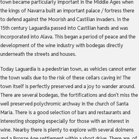
town became particularly important in the Middle Ages when
the kings of Navarra built an important palace / fortress there
to defend against the Moorish and Castilian invaders. In the
15th century Laguardia passed into Castilian hands and was
incorporated into Alava. This began a period of peace and the
development of the wine industry with bodegas directly
underneath the streets and houses.
Today Laguardia is a pedestrian town, as vehicles cannot enter
the town walls due to the risk of these cellars caving in! The
town itself is perfectly preserved and a joy to wander around.
There are several bodegas, the fortifications and don’t miss the
well preserved polychromic archway in the church of Santa
Maria. There is a good selection of bars and restaurants and
interesting shopping especially for those with an interest in
wine. Nearby there is plenty to explore with several dolmens
and a Bronze Age settlement within a short drive. There are, of