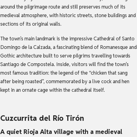
around the pilgrimage route and still preserves much of its
medieval atmosphere, with historic streets, stone buildings and
sections of its original walls.
The town’s main landmark is the impressive Cathedral of Santo
Domingo de la Calzada, a fascinating blend of Romanesque and
Gothic architecture built to serve pilgrims travelling towards
Santiago de Compostela. Inside, visitors will find the town’s
most famous tradition: the legend of the “chicken that sang
after being roasted”, commemorated by a live cock and hen
kept in an ornate cage within the cathedral itself.
Cuzcurrita del Río Tirón
A quiet Rioja Alta village with a medieval