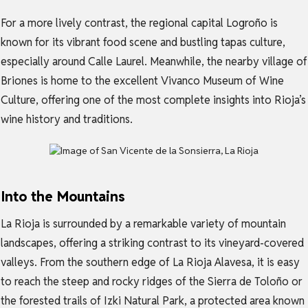
For a more lively contrast, the regional capital Logroño is
known for its vibrant food scene and bustling tapas culture,
especially around Calle Laurel. Meanwhile, the nearby village of
Briones is home to the excellent Vivanco Museum of Wine
Culture, offering one of the most complete insights into Rioja’s
wine history and traditions.
Into the Mountains
La Rioja is surrounded by a remarkable variety of mountain
landscapes, offering a striking contrast to its vineyard-covered
valleys. From the southern edge of La Rioja Alavesa, it is easy
to reach the steep and rocky ridges of the Sierra de Toloño or
the forested trails of Izki Natural Park, a protected area known