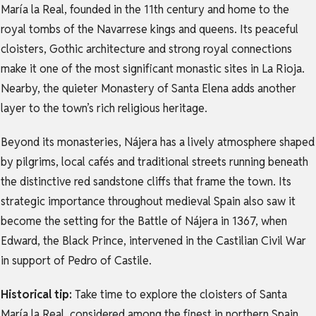
María la Real, founded in the 11th century and home to the
royal tombs of the Navarrese kings and queens. Its peaceful
cloisters, Gothic architecture and strong royal connections
make it one of the most significant monastic sites in La Rioja.
Nearby, the quieter Monastery of Santa Elena adds another
layer to the town’s rich religious heritage.
Beyond its monasteries, Nájera has a lively atmosphere shaped
by pilgrims, local cafés and traditional streets running beneath
the distinctive red sandstone cliffs that frame the town. Its
strategic importance throughout medieval Spain also saw it
become the setting for the Battle of Nájera in 1367, when
Edward, the Black Prince, intervened in the Castilian Civil War
in support of Pedro of Castile.
Historical tip:
Take time to explore the cloisters of Santa
María la Real, considered among the finest in northern Spain,