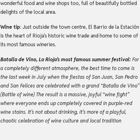
wonderful food and wine shops too, full of beautifully bottled
delights of the local area.
Wine tip
: Just outside the town centre, El Barrio de la Estación
is the heart of Rioja’s historic wine trade and home to some of
its most famous wineries.
Batalla de Vino, La Rioja’s most famous summer festival:
For
a completely different atmosphere, the best time to come is
the last week in July when the fiestas of San Juan, San Pedro
and San Felices are celebrated with a grand “Batalla de Vino”
(Battle of wine) The result is a massive, joyful “wine fight”
where everyone ends up completely covered in purple-red
wine stains. It’s not about drinking, it’s more of a playful,
chaotic celebration of wine culture and local tradition