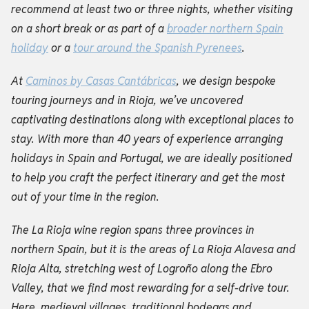
recommend at least two or three nights, whether visiting
on a short break or as part of a
broader northern Spain
holiday
or a
tour around the Spanish Pyrenees
.
At
Caminos by Casas Cantábricas
, we design bespoke
touring journeys and in Rioja, we’ve uncovered
captivating destinations along with exceptional places to
stay. With more than 40 years of experience arranging
holidays in Spain and Portugal, we are ideally positioned
to help you craft the perfect itinerary and get the most
out of your time in the region.
The La Rioja wine region spans three provinces in
northern Spain, but it is the areas of La Rioja Alavesa and
Rioja Alta, stretching west of Logroño along the Ebro
Valley, that we find most rewarding for a self-drive tour.
Here, medieval villages, traditional bodegas and