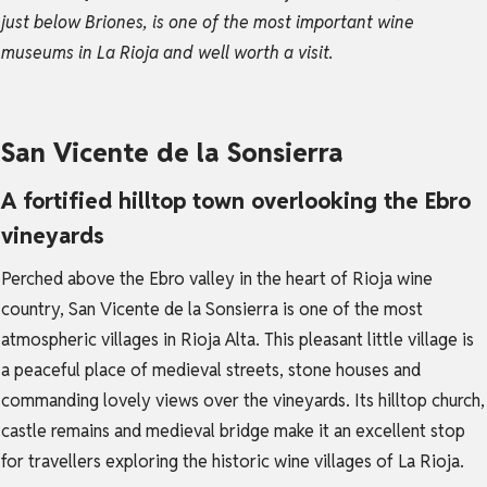
just below Briones, is one of the most important wine
museums in La Rioja and well worth a visit.
San Vicente de la Sonsierra
A fortified hilltop town overlooking the Ebro
vineyards
Perched above the Ebro valley in the heart of Rioja wine
country, San Vicente de la Sonsierra is one of the most
atmospheric villages in Rioja Alta. This pleasant little village is
a peaceful place of medieval streets, stone houses and
commanding lovely views over the vineyards. Its hilltop church,
castle remains and medieval bridge make it an excellent stop
for travellers exploring the historic wine villages of La Rioja.