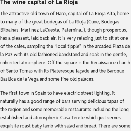
The wine capital of La Rioja
The attractive old town of Haro, capital of La Rioja Alta, home
to many of the great bodegas of La Rioja (Cune, Bodegas
Bilbainas, Martinez LaCuesta, Paternina..), though prosperous,
has a pleasant, laid back air. It is very relaxing just to sit at one
of the cafes, sampling the “local tipple” in the arcaded Plaza de
la Paz with its old fashioned bandstand and soak in the gentle,
unhurried atmosphere. Off the square is the Renaissance church
of Santo Tomas with its Plateresque façade and the Baroque
Basilica de la Vega and some fine old palaces.
The first town in Spain to have electric street lighting, it
naturally has a good range of bars serving delicious tapas of
the region and some memorable restaurants including the long
established and atmospheric Casa Terete which just serves
exquisite roast baby lamb with salad and bread. There are some