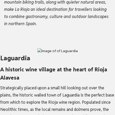
mountain biking trails, along with quieter natural areas,
make La Rioja an ideal destination for travellers looking
to combine gastronomy, culture and outdoor landscapes
in northern Spain.
Laguardia
A historic wine village at the heart of Rioja
Alavesa
Strategically placed upon a small hill looking out over the
plains, the historic walled town of Laguardia is the perfect base
from which to explore the Rioja wine region. Populated since
Neolithic times, as the local remains and dolmens prove, the