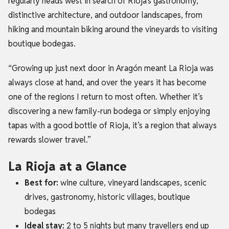
regularly heads west in search of Rioja’s gastronomy,
distinctive architecture, and outdoor landscapes, from
hiking and mountain biking around the vineyards to visiting
boutique bodegas.
“Growing up just next door in Aragón meant La Rioja was
always close at hand, and over the years it has become
one of the regions I return to most often. Whether it’s
discovering a new family-run bodega or simply enjoying
tapas with a good bottle of Rioja, it’s a region that always
rewards slower travel.”
La Rioja at a Glance
Best for:
wine culture, vineyard landscapes, scenic
drives, gastronomy, historic villages, boutique
bodegas
Ideal stay:
2 to 5 nights but many travellers end up