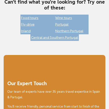
Can't find what you're looking for? Try one
of these:
Food tours
Wine tours
Fly-drive
Portugal
Inland
Northern Portugal
Central and Southern Portugal
Our Expert Touch
Our team of experts have over 35 years travel expertise in Spain
& Portugal.
You’ll receive friendly, personal service from start to finish of the