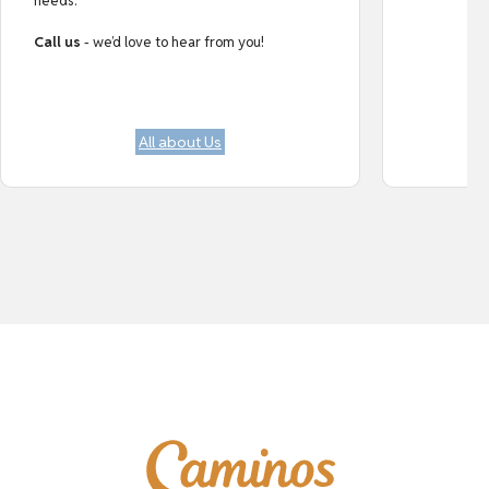
needs.
Call us
- we’d love to hear from you!
All about Us