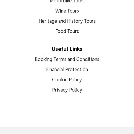
Motorbike Tours
Wine Tours
Heritage and History Tours
Food Tours
Useful Links
Booking Terms and Conditions
Financial Protection
Cookie Policy
Privacy Policy