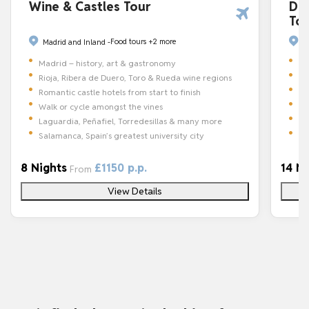
Dis
Wine & Castles Tour
To
Food tours
+2 more
Ca
Madrid and Inland -
Ba
Madrid – history, art & gastronomy
St
Rioja, Ribera de Duero, Toro & Rueda wine regions
30
Romantic castle hotels from start to finish
Wi
Walk or cycle amongst the vines
Ro
Laguardia, Peñafiel, Torredesillas & many more
Pa
Salamanca, Spain’s greatest university city
14 N
8 Nights
£1150 p.p.
From
View Details