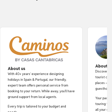
About o
About us
Discover au
With 40+ years’ experience designing
tourist cro
holidays in Spain & Portugal, our friendly,
places — fr
expert team offers personal service from
guesthouse
booking to your return. While away, you’ll have
ground support from local agents.
Your pack i
touring tips
Every trip is tailored to your budget and
all your do