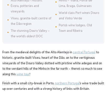
Alto Alentejo - Historic
Minho – Viana, Ponte de
Évora, potteries and
Lima, Braga, Guimaraes
vineyards
World class Port wines Douro
Viseu, granite-built centre of
and Vinho Verde
the Dão region
Porto’s wine lodges, Old
The stunning Douro Valley –
Town and Ribeira
the world’s oldest DOC
From the medieval delights of the Alto Alentejo in
central Portugal
to
historic, granite-built Viseu, heart of the Dão, on to the vertiginous
vineyards of the Douro Valley dotted with pristine white adegas and on
to the verdant hills of the Minho in the far north – there’s so much to see
along this
wine tour
!
Finish with a small city-break in Porto,
northern Portugal
’s wine trade built
up over centuries and with a strong history of links with Britain.