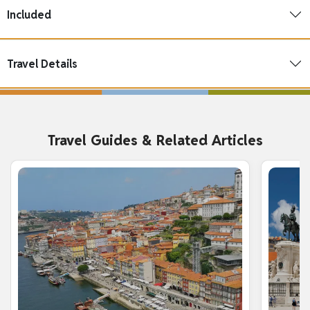
Included
Travel Details
Travel Guides & Related Articles