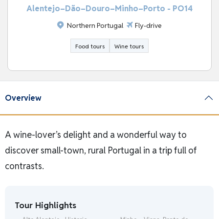
Alentejo–Dão–Douro–Minho–Porto - PO14
Northern Portugal
Fly-drive
Food tours
Wine tours
Overview
A wine-lover’s delight and a wonderful way to
discover small-town, rural Portugal in a trip full of
contrasts.
Tour Highlights