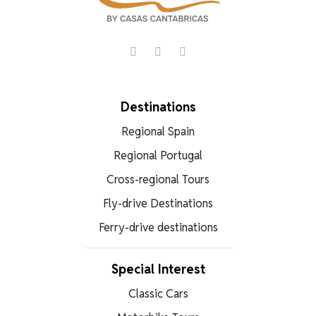
Facebook
X
WhatsApp
Destinations
Regional Spain
Regional Portugal
Cross-regional Tours
Fly-drive Destinations
Ferry-drive destinations
Special Interest
Classic Cars