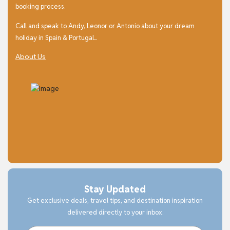
booking process.
Call and speak to Andy, Leonor or Antonio about your dream
holiday in Spain & Portugal...
About Us
Stay Updated
Get exclusive deals, travel tips, and destination inspiration
delivered directly to your inbox.