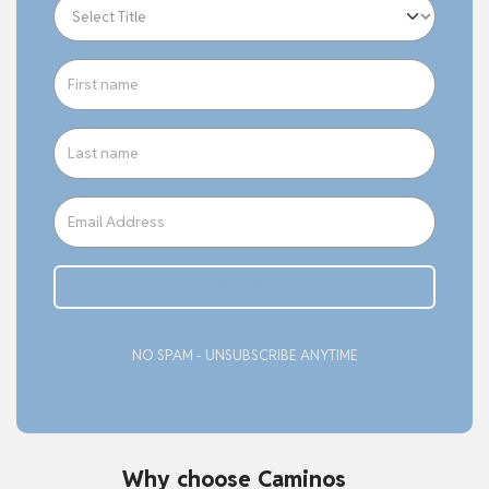
Subcribe
NO SPAM - UNSUBSCRIBE ANYTIME
Why choose Caminos