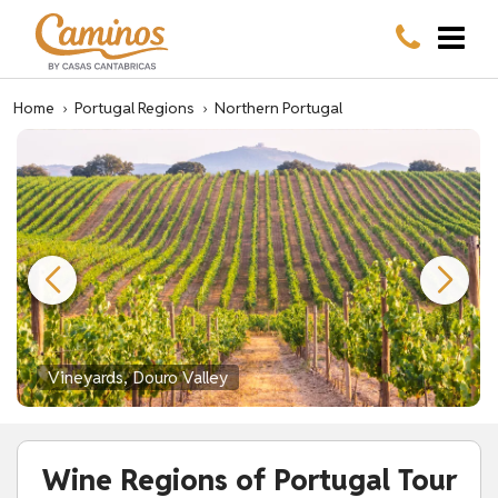
Home
›
Portugal Regions
›
Northern Portugal
Vineyards, Douro Valley
Wine Regions of Portugal Tour