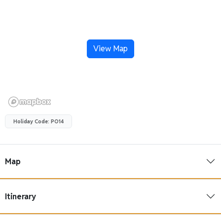
View Map
Holiday Code: PO14
Map
Itinerary