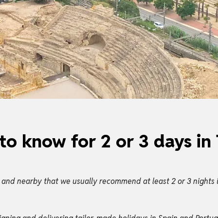
to know for 2 or 3 days in
 and nearby that we usually recommend at least 2 or 3 nights i