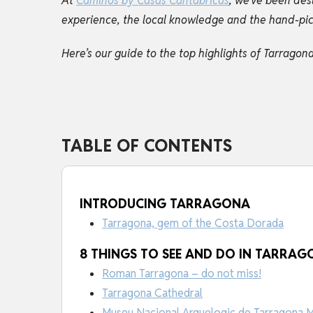
At
Caminos by Casas Cantabricas
, we've been des
experience, the local knowledge and the hand-picke
Here’s our guide to the top highlights of Tarrago
TABLE OF CONTENTS
INTRODUCING TARRAGONA
Tarragona, gem of the Costa Dorada
8 THINGS TO SEE AND DO IN TARRA
Roman Tarragona – do not miss!
Tarragona Cathedral
Museu Nacional Arquelogic de Tarragona