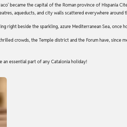
aco’ became the capital of the Roman province of Hispania Cite
heatres, aqueducts, and city walls scattered everywhere around t
ing right beside the sparkling, azure Mediterranean Sea, once ho
thrilled crowds, the Temple district and the Forum have, since 
e an essential part of any Catalonia holiday!