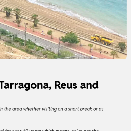
 Tarragona, Reus and
n the area whether visiting on a short break or as