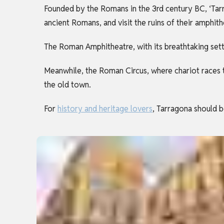
Founded by the Romans in the 3rd century BC, ‘Tarr
ancient Romans, and visit the ruins of their amphit
The Roman Amphitheatre, with its breathtaking sett
Meanwhile, the Roman Circus, where chariot races 
the old town.
For
history and heritage lovers
, Tarragona should b