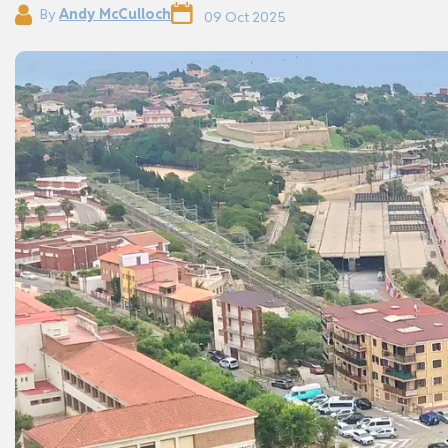
By
Andy McCulloch
09 Oct 2025