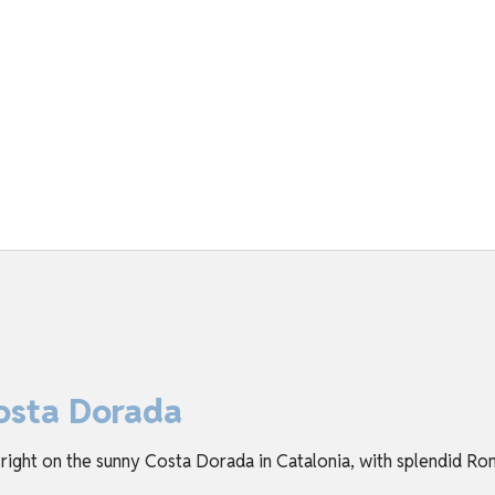
osta Dorada
 right on the sunny Costa Dorada in Catalonia, with splendid Ro