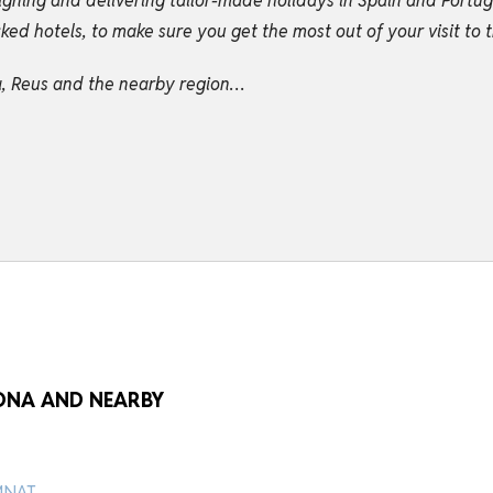
igning and delivering tailor-made holidays in Spain and Portu
d hotels, to make sure you get the most out of your visit to t
na, Reus and the nearby region…
GONA AND NEARBY
 MNAT