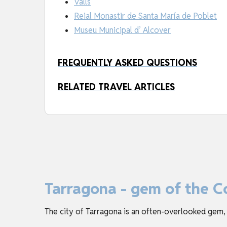
Valls
Reial Monastir de Santa María de Poblet
Museu Municipal d’ Alcover
FREQUENTLY ASKED QUESTIONS
RELATED TRAVEL ARTICLES
Tarragona - gem of the C
The city of Tarragona is an often-overlooked gem,