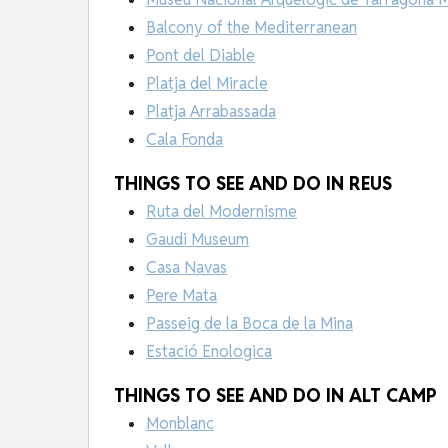
Balcony of the Mediterranean
Pont del Diable
Platja del Miracle
Platja Arrabassada
Cala Fonda
THINGS TO SEE AND DO IN REUS
Ruta del Modernisme
Gaudi Museum
Casa Navas
Pere Mata
Passeig de la Boca de la Mina
Estació Enologica
THINGS TO SEE AND DO IN ALT CAMP
Monblanc