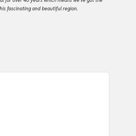
gal for over 40 years which means we’ve got the
his fascinating and beautiful region.