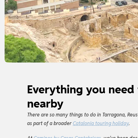
Everything you need 
nearby
There are so many things to do in Tarragona, Reus
as part of a broader
Catalonia touring holiday
.