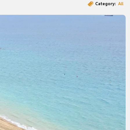
Category:
All