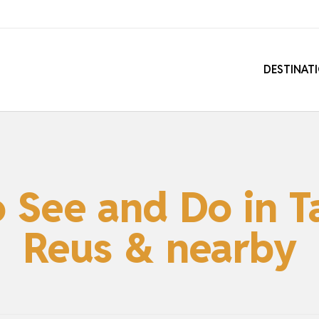
DESTINAT
o See and Do in T
Reus & nearby