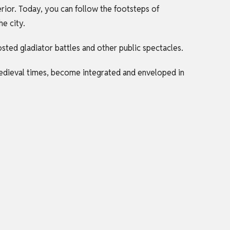
rior. Today, you can follow the footsteps of
he city.
sted gladiator battles and other public spectacles.
medieval times, become integrated and enveloped in