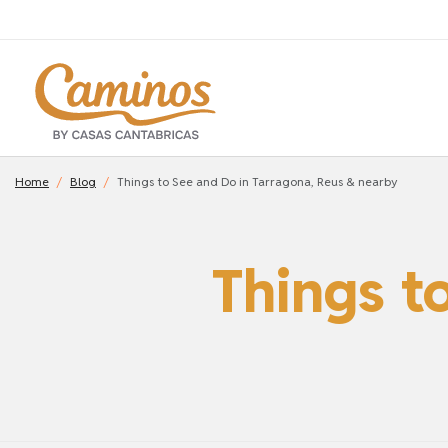
Home
Blog
Things to See and Do in Tarragona, Reus & nearby
Things t