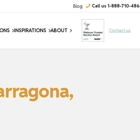
Blog
Call us 1-888-710-486
IONS
INSPIRATIONS
ABOUT
Contact us
arragona,