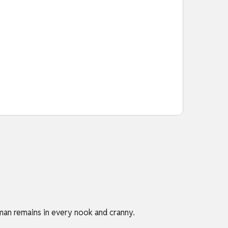
man remains in every nook and cranny.