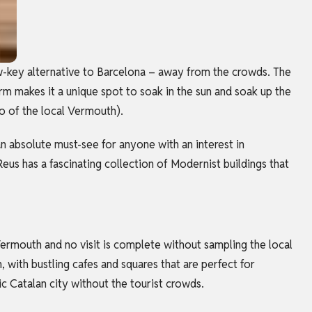
w-key alternative to Barcelona – away from the crowds. The
rm makes it a unique spot to soak in the sun and soak up the
wo of the local Vermouth).
 absolute must-see for anyone with an interest in
Reus has a fascinating collection of Modernist buildings that
 Vermouth and no visit is complete without sampling the local
, with bustling cafes and squares that are perfect for
ic Catalan city without the tourist crowds.