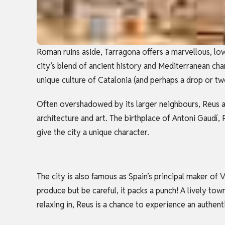
Roman ruins aside, Tarragona offers a marvellous, lo
city’s blend of ancient history and Mediterranean cha
unique culture of Catalonia (and perhaps a drop or t
Often overshadowed by its larger neighbours, Reus an
architecture and art. The birthplace of Antoni Gaudí, 
give the city a unique character.
The city is also famous as Spain’s principal maker of
produce but be careful, it packs a punch! A lively town
relaxing in, Reus is a chance to experience an authent