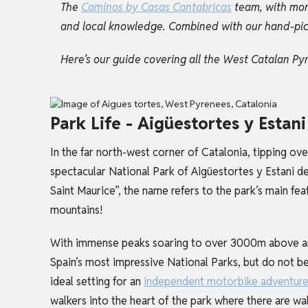
The
Caminos by Casas Cantabricas
team, with mor
and local knowledge. Combined with our hand-picked
Here’s our guide covering all the West Catalan Py
Park Life - Aigüestortes y Estan
In the far north-west corner of Catalonia, tipping ove
spectacular National Park of Aigüestortes y Estani de
Saint Maurice”, the name refers to the park’s main fea
mountains!
With immense peaks soaring to over 3000m above and 
Spain’s most impressive National Parks, but do not be
ideal setting for an
independent motorbike adventur
walkers into the heart of the park where there are walk