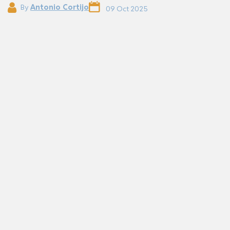
By
Antonio Cortijo
09 Oct 2025