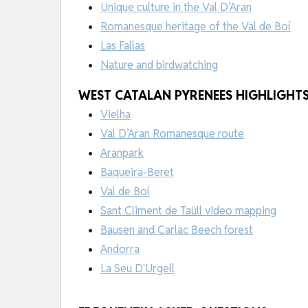
Unique culture in the Val D’Aran
Romanesque heritage of the Val de Boí
Las Fallas
Nature and birdwatching
WEST CATALAN PYRENEES HIGHLIGHTS 
Vielha
Val D’Aran Romanesque route
Aranpark
Baqueira-Beret
Val de Boí
Sant Climent de Taüll video mapping
Bausen and Carlac Beech forest
Andorra
La Seu D'Urgell