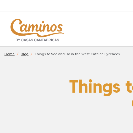
Home
Blog
Things to See and Do in the West Catalan Pyrenees
Things 