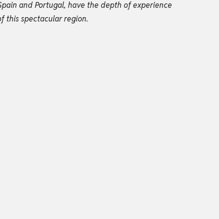
Spain and Portugal, have the depth of experience
f this spectacular region.