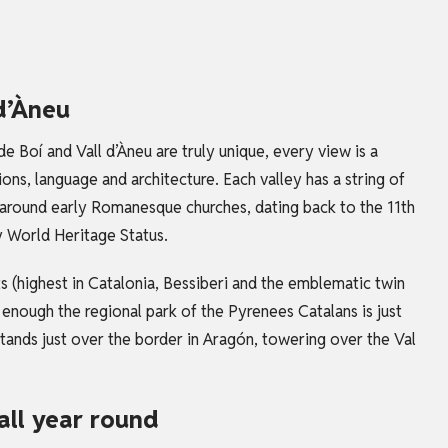
 d’Àneu
 de Boí and Vall d’Àneu are truly unique, every view is a
ns, language and architecture. Each valley has a string of
d around early Romanesque churches, dating back to the 11th
oy World Heritage Status.
s (highest in
Catalonia
, Bessiberi and the emblematic twin
t enough the regional park of the Pyrenees Catalans is just
tands just over the border in Aragón, towering over the Val
all year round