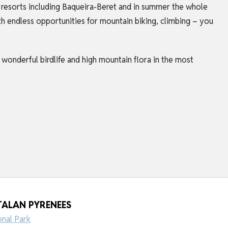
ki resorts including Baqueira-Beret and in summer the whole
th endless opportunities for mountain biking, climbing – you
d wonderful birdlife and high mountain flora in the most
TALAN PYRENEES
onal Park