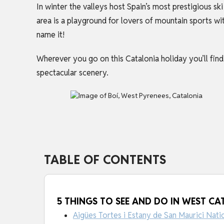
In winter the valleys host Spain’s most prestigious s
area is a playground for lovers of mountain sports wi
name it!
Wherever you go on this
Catalonia holiday
you’ll fin
spectacular scenery.
TABLE OF CONTENTS
5 THINGS TO SEE AND DO IN WEST CA
Aigües Tortes i Estany de San Maurici Nati