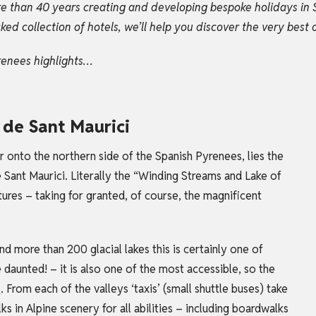
e than 40 years creating and developing bespoke holidays in 
 collection of hotels, we’ll help you discover the very best o
renees highlights…
i de Sant Maurici
r onto the northern side of the Spanish Pyrenees, lies the
 Sant Maurici. Literally the “Winding Streams and Lake of
tures – taking for granted, of course, the magnificent
more than 200 glacial lakes this is certainly one of
 daunted! – it is also one of the most accessible, so the
e
.
From each of the valleys ‘taxis’ (small shuttle buses) take
s in Alpine scenery for all abilities – including boardwalks