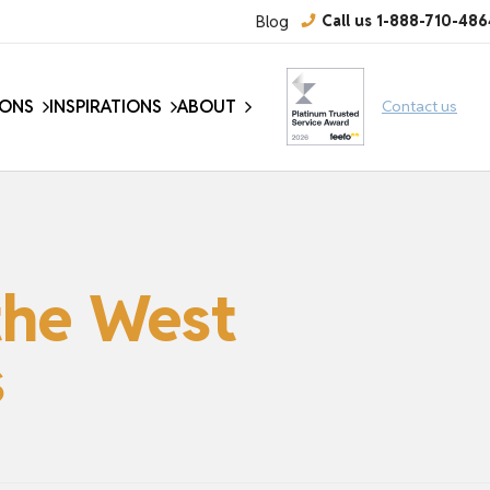
Blog
Call us 1-888-710-486
IONS
INSPIRATIONS
ABOUT
Contact us
the West
s