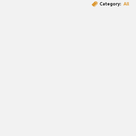
Category:
All