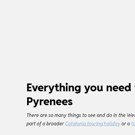
Everything you need 
Pyrenees
There are so many things to see and do in the Wes
part of a broader
Catalonia touring holiday
or a
t