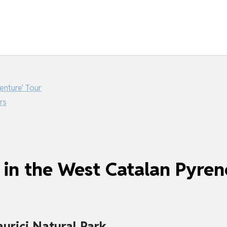
enture' Tour
rs
 in the West Catalan Pyren
urici Natural Park