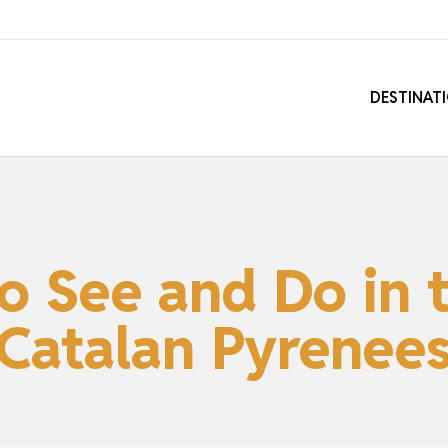
DESTINAT
to See and Do in 
Catalan Pyrenee