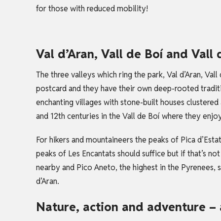
for those with reduced mobility!
Val d’Aran, Vall de Boí and Vall
The three valleys which ring the park, Val d’Aran, Vall
postcard and they have their own deep-rooted traditio
enchanting villages with stone-built houses clustere
and 12th centuries in the Vall de Boí where they enj
For hikers and mountaineers the peaks of Pica d’Estat
peaks of Les Encantats should suffice but if that’s no
nearby and Pico Aneto, the highest in the Pyrenees, s
d’Aran.
Nature, action and adventure – 