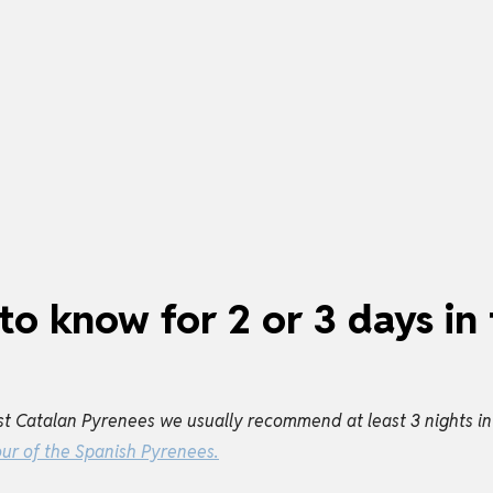
to know for 2 or 3 days in
t Catalan Pyrenees we usually recommend at least 3 nights in t
our of the Spanish Pyrenees.