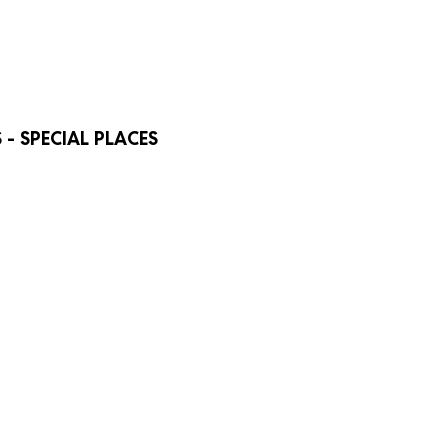
- SPECIAL PLACES