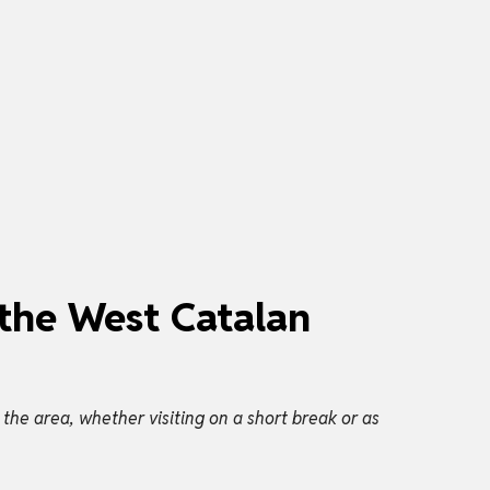
 the West Catalan
he area, whether visiting on a short break or as