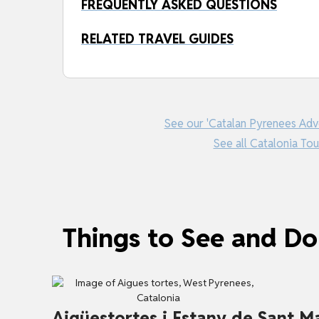
FREQUENTLY ASKED QUESTIONS
RELATED TRAVEL GUIDES
See our 'Catalan Pyrenees Adv
See all Catalonia Tou
Things to See and Do
Aigüestortes i Estany de Sant Ma