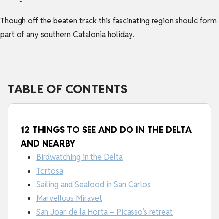
Though off the beaten track this fascinating region should form
part of any southern
Catalonia holiday
.
TABLE OF CONTENTS
12 THINGS TO SEE AND DO IN THE DELTA
AND NEARBY
Birdwatching in the Delta
Tortosa
Sailing and Seafood in San Carlos
Marvellous Miravet
San Joan de la Horta – Picasso’s retreat