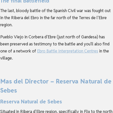
The final battlefield
The last, bloody battle of the Spanish Civil war was fought out
in the Ribera del Ebro in the far north of the Terres de l’Ebre
region.
Pueblo Viejo in Corbera d’Ebre (just north of Gandesa) has
been preserved as testimony to the battle and you’ll also find
one of a network of
Ebro Battle Interpretation Centres
in the
village.
Mas del Director – Reserva Natural de
Sebes
Reserva Natural de Sebes
Situated in Ribera d’Ebre region, specifically in Flix to the north