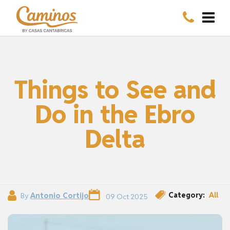
Things to See and
Do in the Ebro
Delta
Category:
All
By
Antonio Cortijo
09 Oct 2025