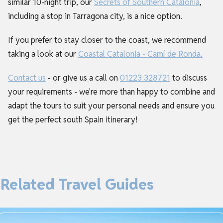
similar 10-night trip, our
Secrets of Southern Catalonia
,
including a stop in Tarragona city, is a nice option.
If you prefer to stay closer to the coast, we recommend
taking a look at our
Coastal Catalonia - Camí de Ronda.
Contact us
- or give us a call on
01223 328721
to discuss
your requirements - we're more than happy to combine and
adapt the tours to suit your personal needs and ensure you
get the perfect south Spain itinerary!
Related Travel Guides