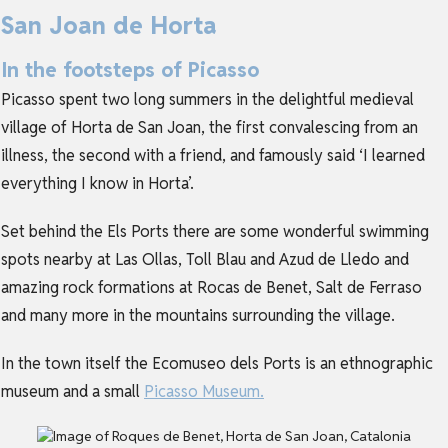
San Joan de Horta
In the footsteps of Picasso
Picasso spent two long summers in the delightful medieval
village of Horta de San Joan, the first convalescing from an
illness, the second with a friend, and famously said ‘I learned
everything I know in Horta’.
Set behind the Els Ports there are some wonderful swimming
spots nearby at Las Ollas, Toll Blau and Azud de Lledo and
amazing rock formations at Rocas de Benet, Salt de Ferraso
and many more in the mountains surrounding the village.
In the town itself the Ecomuseo dels Ports is an ethnographic
museum and a small
Picasso Museum.