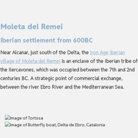
Moleta del Remei
Iberian settlement from 600BC
Near Alcanar, just south of the Delta, the
Iron Age Iberian
village of Moleta del Remei
is an enclave of the Iberian tribe of
the Ilercavones, which was occupied between the 7th and 2nd
centuries BC. A strategic point of commercial exchange,
between the river Ebro River and the Mediterranean Sea.