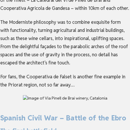
of the finest – La Catedral del Vi de Pinell de Brai and
Cooperativa Agricola de Gandesa – within 10km of each other.
The Moderniste philosophy was to combine exquisite form
with functionality, turning agricultural and industrial buildings,
such as these wine cellars, into inspirational, uplifting spaces.
From the delightful façades to the parabolic arches of the roof
spaces and the use of gravity in the process, no detail has
escaped the architect’s fine touch.
For fans, the Cooperativa de Falset is another fine example in
the Priorat region, not so far away…
Spanish Civil War – Battle of the Ebro