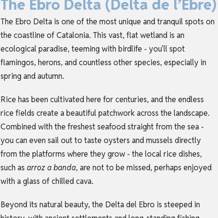
The Ebro Delta (Delta de l’Ebre)
The Ebro Delta is one of the most unique and tranquil spots on
the coastline of
Catalonia
. This vast, flat wetland is an
ecological paradise, teeming with birdlife - you’ll spot
flamingos, herons, and countless other species, especially in
spring and autumn.
Rice has been cultivated here for centuries, and the endless
rice fields create a beautiful patchwork across the landscape.
Combined with the freshest seafood straight from the sea -
you can even sail out to taste oysters and mussels directly
from the platforms where they grow - the local rice dishes,
such as
arroz a banda
, are not to be missed, perhaps enjoyed
with a glass of chilled cava.
Beyond its natural beauty, the Delta del Ebro is steeped in