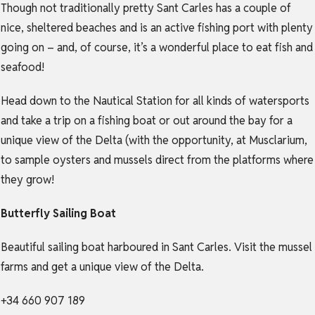
Though not traditionally pretty Sant Carles has a couple of
nice, sheltered beaches and is an active fishing port with plenty
going on – and, of course, it’s a wonderful place to eat fish and
seafood!
Head down to the Nautical Station for all kinds of watersports
and take a trip on a fishing boat or out around the bay for a
unique view of the Delta (with the opportunity, at Musclarium,
to sample oysters and mussels direct from the platforms where
they grow!
Butterfly Sailing Boat
Beautiful sailing boat harboured in Sant Carles. Visit the mussel
farms and get a unique view of the Delta.
+34 660 907 189