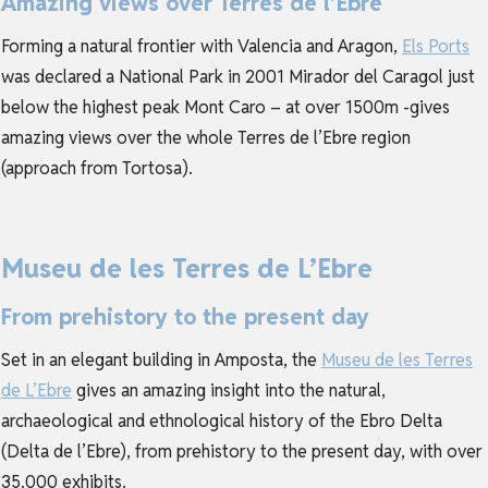
Amazing views over Terres de l’Ebre
Forming a natural frontier with Valencia and Aragon,
Els Ports
was declared a National Park in 2001 Mirador del Caragol just
below the highest peak Mont Caro – at over 1500m -gives
amazing views over the whole Terres de l’Ebre region
(approach from Tortosa).
Museu de les Terres de L’Ebre
From prehistory to the present day
Set in an elegant building in Amposta, the
Museu de les Terres
de L’Ebre
gives an amazing insight into the natural,
archaeological and ethnological history of the Ebro Delta
(Delta de l’Ebre), from prehistory to the present day, with over
35.000 exhibits.