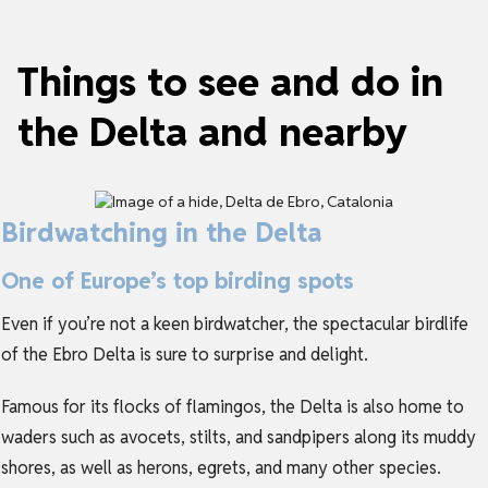
Things to see and do in
the Delta and nearby
Birdwatching in the Delta
One of Europe’s top birding spots
Even if you’re not a keen birdwatcher, the spectacular birdlife
of the Ebro Delta is sure to surprise and delight.
Famous for its flocks of flamingos, the Delta is also home to
waders such as avocets, stilts, and sandpipers along its muddy
shores, as well as herons, egrets, and many other species.