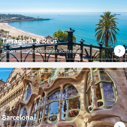
Tarragona & Reus
Roman remains to Modernist architecture
Barcelona