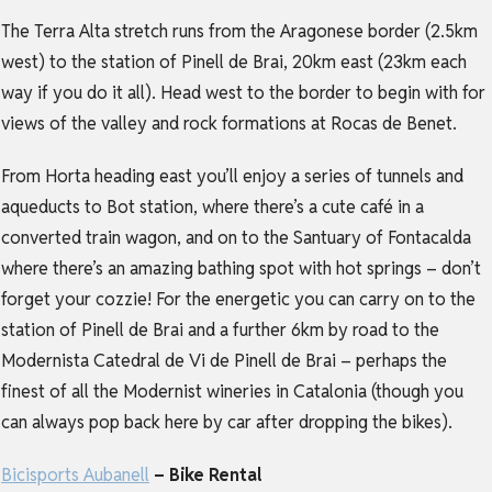
The Terra Alta stretch runs from the Aragonese border (2.5km
west) to the station of Pinell de Brai, 20km east (23km each
way if you do it all). Head west to the border to begin with for
views of the valley and rock formations at Rocas de Benet.
From Horta heading east you’ll enjoy a series of tunnels and
aqueducts to Bot station, where there’s a cute café in a
converted train wagon, and on to the Santuary of Fontacalda
where there’s an amazing bathing spot with hot springs – don’t
forget your cozzie! For the energetic you can carry on to the
station of Pinell de Brai and a further 6km by road to the
Modernista Catedral de Vi de Pinell de Brai – perhaps the
finest of all the Modernist wineries in Catalonia (though you
can always pop back here by car after dropping the bikes).
Bicisports Aubanell
– Bike Rental