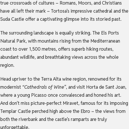
true crossroads of cultures – Romans, Moors, and Christians
have all left their mark – Tortosa’s impressive cathedral and the
Suda Castle offer a captivating glimpse into its storied past.
The surrounding landscape is equally striking. The Els Ports
Natural Park, with mountains rising from the Mediterranean
coast to over 1,500 metres, offers superb hiking routes,
abundant wildlife, and breathtaking views across the whole
region.
Head upriver to the Terra Alta wine region, renowned for its
modernist
“Cathedrals of Wine”
, and visit Horta de Sant Joan,
where a young Picasso once convalesced and honed his art.
And don’t miss picture-perfect Miravet, famous for its imposing
Templar Castle perched high above the Ebro – the views from
both the riverbank and the castle’s ramparts are truly
unforgettable.