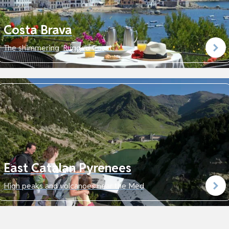
Costa Brava
The shimmering 'Rugged Coast'
East Catalan Pyrenees
High peaks and volcanoes near the Med