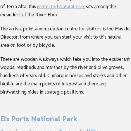
of Terra Alta, this
protected Natural Park
sits among the
meanders of the River Ebro.
The arrival point and reception centre for visitors is the Mas del
Director, from where you can start your visit to this natural
area on foot or by bicycle.
There are wooden walkways which take you into the exuberant
woods, reedbeds and marshes by the river and olive groves,
hundreds of years old. Camargue horses and storks and other
birdlife are the main points of interest and there are
birdwatching hides in strategic positions.
Els Ports National Park