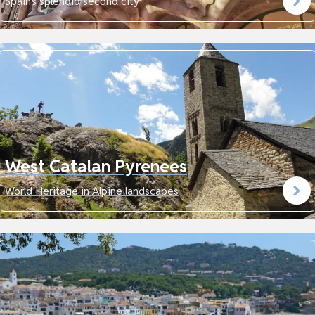
Spain's splendid second city
West Catalan Pyrenees
World Heritage in Alpine landscapes