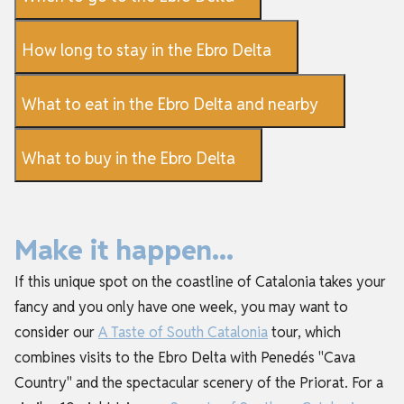
How long to stay in the Ebro Delta
What to eat in the Ebro Delta and nearby
What to buy in the Ebro Delta
Make it happen...
If this unique spot on the coastline of Catalonia takes your
fancy and you only have one week, you may want to
consider our
A Taste of South Catalonia
tour, which
combines visits to the Ebro Delta with Penedés "Cava
Country" and the spectacular scenery of the Priorat. For a