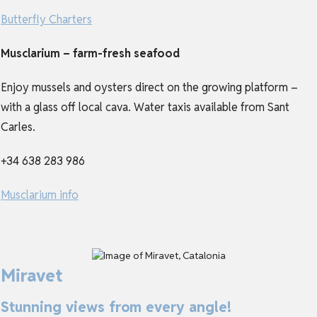
Butterfly Charters
Musclarium – farm-fresh seafood
Enjoy mussels and oysters direct on the growing platform –
with a glass off local cava. Water taxis available from Sant
Carles.
+34 638 283 986
Musclarium info
Miravet
Stunning views from every angle!