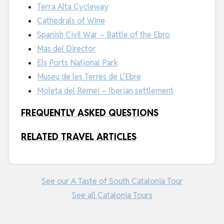
Terra Alta Cycleway
Cathedrals of Wine
Spanish Civil War – Battle of the Ebro
Mas del Director
Els Ports National Park
Museu de les Terres de L’Ebre
Moleta del Remei – Iberian settlement
FREQUENTLY ASKED QUESTIONS
RELATED TRAVEL ARTICLES
See our A Taste of South Catalonia Tour
See all Catalonia Tours