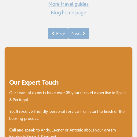
More travel guides
Blog home page
Previous article: Things to See and Do in Gr
Next article: Things to See and D
Prev
Next
Our Expert Touch
Our team of experts have over 35 years travel expertise in Spain
& Portugal.
You’ll receive friendly, personal service from start to finish of the
booking process.
Call and speak to Andy, Leonor or Antonio about your dream