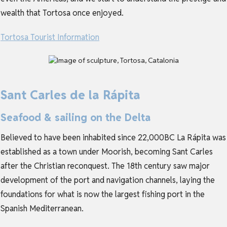
wealth that Tortosa once enjoyed.
Tortosa Tourist Information
Sant Carles de la Rápita
Seafood & sailing on the Delta
Believed to have been inhabited since 22,000BC La Rápita was
established as a town under Moorish, becoming Sant Carles
after the Christian reconquest. The 18th century saw major
development of the port and navigation channels, laying the
foundations for what is now the largest fishing port in the
Spanish Mediterranean.