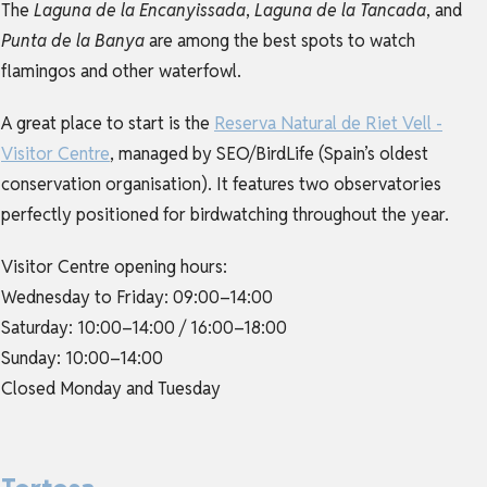
The
Laguna de la Encanyissada
,
Laguna de la Tancada
, and
Punta de la Banya
are among the best spots to watch
flamingos and other waterfowl.
A great place to start is the
Reserva Natural de Riet Vell -
Visitor Centre
, managed by SEO/BirdLife (Spain’s oldest
conservation organisation). It features two observatories
perfectly positioned for birdwatching throughout the year.
Visitor Centre opening hours:
Wednesday to Friday: 09:00–14:00
Saturday: 10:00–14:00 / 16:00–18:00
Sunday: 10:00–14:00
Closed Monday and Tuesday