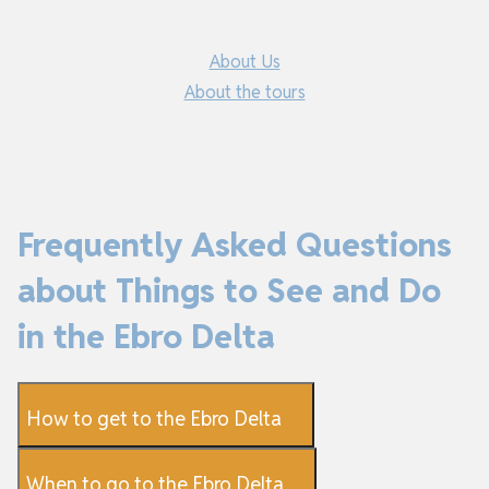
About Us
About the tours
Frequently Asked Questions
about Things to See and Do
in the Ebro Delta
How to get to the Ebro Delta
When to go to the Ebro Delta