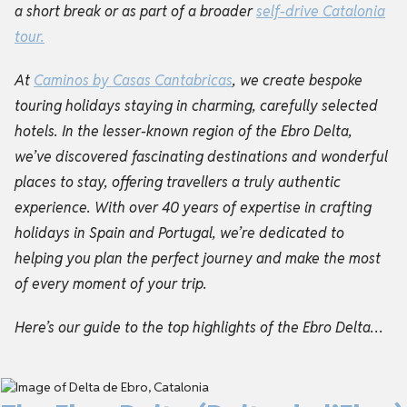
a short break or as part of a broader
self-drive
Catalonia
tour
.
At
Caminos by Casas Cantabricas
, we create bespoke
touring holidays staying in charming, carefully selected
hotels. In the lesser-known region of the Ebro Delta,
we’ve discovered fascinating destinations and wonderful
places to stay, offering travellers a truly authentic
experience. With over 40 years of expertise in crafting
holidays in Spain and Portugal, we’re dedicated to
helping you plan the perfect journey and make the most
of every moment of your trip.
Here’s our guide to the top highlights of the Ebro Delta…