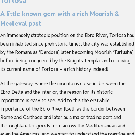
Tortosa
A little known gem with a rich Moorish &
Medieval past
An immensely strategic position on the Ebro River, Tortosa has
been inhabited since prehistoric times, the city was established
by the Romans as ‘Derdosa’, later becoming Moorish ‘Turtusha’,
before being conquered by the Knights Templar and receiving
its current name of Tortosa – a rich history indeed!
At the gateway, where the mountains close in, between the
Ebro Delta and the interior, the reason for its historic
importance is easy to see. Add to this the erstwhile
importance of the Ebro River itself, as the border between
Rome and Carthage and later as a major trading port and
thoroughfare for goods from across the Mediterranean and
even the Americas, and we start to understand the prestige and