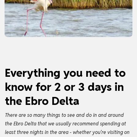
Everything you need to
know for 2 or 3 days in
the Ebro Delta
There are so many things to see and do in and around
the Ebro Delta that we usually recommend spending at
least three nights in the area - whether you’re visiting on