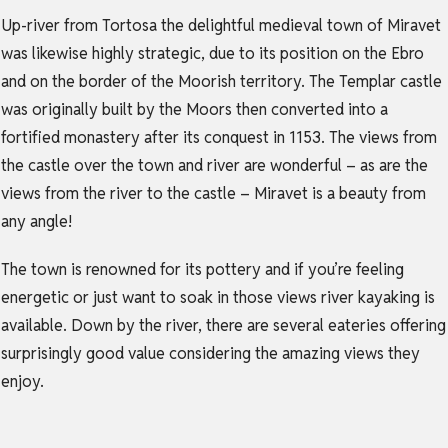
Up-river from Tortosa the delightful medieval town of Miravet
was likewise highly strategic, due to its position on the Ebro
and on the border of the Moorish territory. The Templar castle
was originally built by the Moors then converted into a
fortified monastery after its conquest in 1153. The views from
the castle over the town and river are wonderful – as are the
views from the river to the castle – Miravet is a beauty from
any angle!
The town is renowned for its pottery and if you’re feeling
energetic or just want to soak in those views river kayaking is
available. Down by the river, there are several eateries offering
surprisingly good value considering the amazing views they
enjoy.