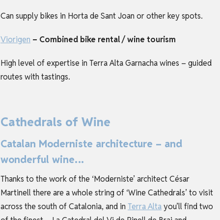
Can supply bikes in Horta de Sant Joan or other key spots.
Viorigen
– Combined bike rental / wine tourism
High level of expertise in Terra Alta Garnacha wines – guided
routes with tastings.
Cathedrals of Wine
Catalan Moderniste architecture – and
wonderful wine…
Thanks to the work of the ‘Moderniste’ architect César
Martinell there are a whole string of ‘Wine Cathedrals’ to visit
across the south of Catalonia, and in
Terra Alta
you’ll find two