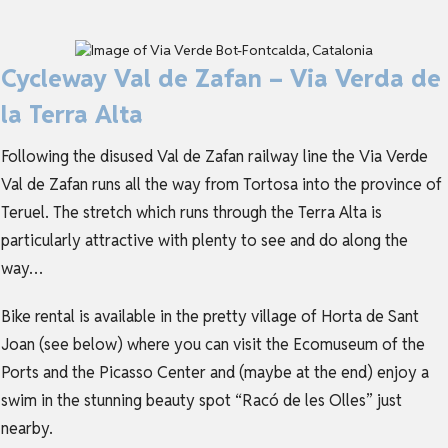
Cycleway Val de Zafan – Via Verda de
la Terra Alta
Following the disused Val de Zafan railway line the Via Verde
Val de Zafan runs all the way from Tortosa into the province of
Teruel. The stretch which runs through the Terra Alta is
particularly attractive with plenty to see and do along the
way…
Bike rental is available in the pretty village of Horta de Sant
Joan (see below) where you can visit the Ecomuseum of the
Ports and the Picasso Center and (maybe at the end) enjoy a
swim in the stunning beauty spot “Racó de les Olles” just
nearby.