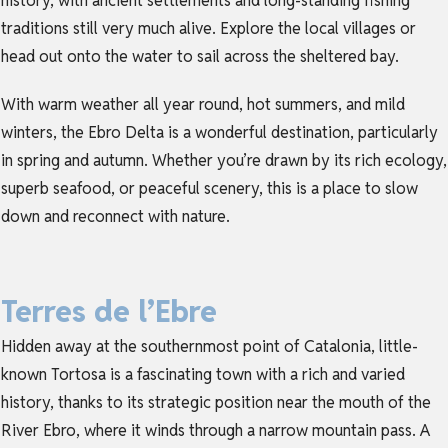
history, with ancient settlements and long-standing fishing
traditions still very much alive. Explore the local villages or
head out onto the water to sail across the sheltered bay.
With warm weather all year round, hot summers, and mild
winters, the Ebro Delta is a wonderful destination, particularly
in spring and autumn. Whether you’re drawn by its rich ecology,
superb seafood, or peaceful scenery, this is a place to slow
down and reconnect with nature.
Terres de l’Ebre
Hidden away at the southernmost point of Catalonia, little-
known Tortosa is a fascinating town with a rich and varied
history, thanks to its strategic position near the mouth of the
River Ebro, where it winds through a narrow mountain pass. A